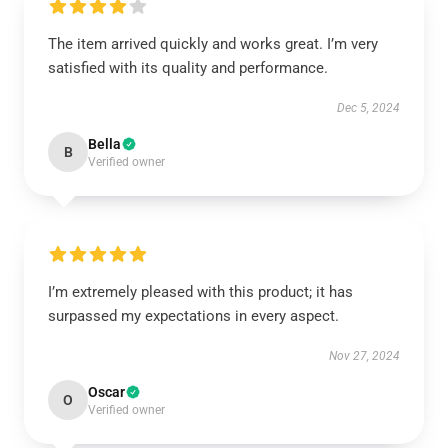
The item arrived quickly and works great. I’m very
satisfied with its quality and performance.
Dec 5, 2024
Bella
B
Verified owner
I’m extremely pleased with this product; it has
surpassed my expectations in every aspect.
Nov 27, 2024
Oscar
O
Verified owner