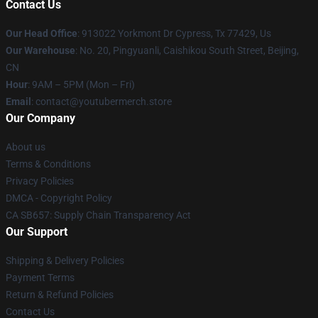
Contact Us
Our Head Office
: 913022 Yorkmont Dr Cypress, Tx 77429, Us
Our Warehouse
: No. 20, Pingyuanli, Caishikou South Street, Beijing,
CN
Hour
: 9AM – 5PM (Mon – Fri)
Email
: contact@youtubermerch.store
Our Company
About us
Terms & Conditions
Privacy Policies
DMCA - Copyright Policy
CA SB657: Supply Chain Transparency Act
Our Support
Shipping & Delivery Policies
Payment Terms
Return & Refund Policies
Contact Us