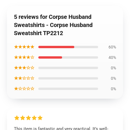
5 reviews for Corpse Husband
Sweatshirts - Corpse Husband
Sweatshirt TP2212
★★★★★
60%
★★★★☆
40%
★★★☆☆
0%
★★☆☆☆
0%
★☆☆☆☆
0%
This item is fantastic and very practical. It’s well-