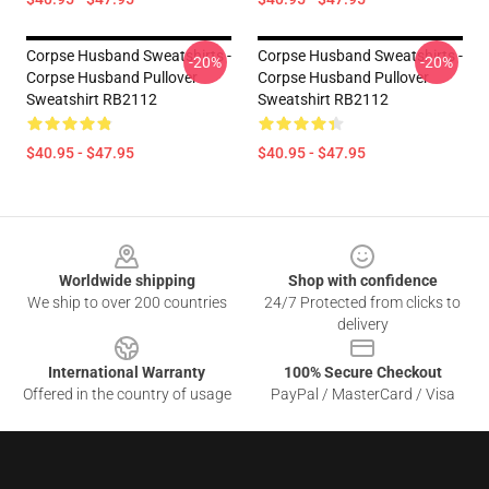
Corpse Husband Sweatshirts -
Corpse Husband Sweatshirts -
-20%
-20%
Corpse Husband Pullover
Corpse Husband Pullover
Sweatshirt RB2112
Sweatshirt RB2112
$40.95 - $47.95
$40.95 - $47.95
Footer
Worldwide shipping
Shop with confidence
We ship to over 200 countries
24/7 Protected from clicks to
delivery
International Warranty
100% Secure Checkout
Offered in the country of usage
PayPal / MasterCard / Visa