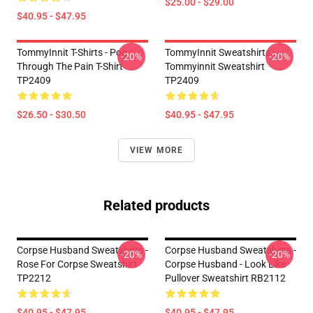
$25.00 - $29.00
$40.95 - $47.95
TommyInnit T-Shirts - Pog
TommyInnit Sweatshirts -
-20%
-20%
Through The Pain T-Shirt
Tommyinnit Sweatshirt
TP2409
TP2409
$26.50 - $30.50
$40.95 - $47.95
VIEW MORE
Related products
Corpse Husband Sweatshirts -
Corpse Husband Sweatshirts -
-20%
-20%
Rose For Corpse Sweatshirt
Corpse Husband - Look Like
TP2212
Pullover Sweatshirt RB2112
$40.95 - $47.95
$40.95 - $47.95