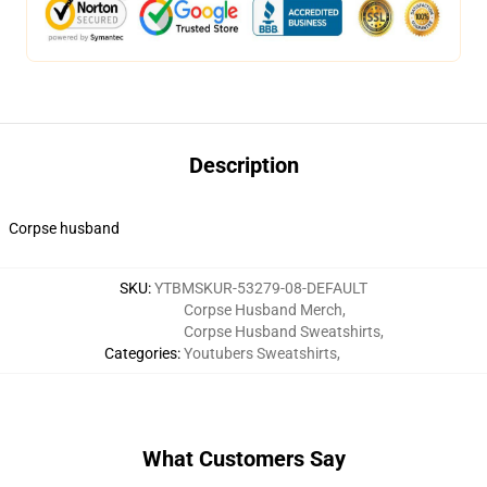
Description
Corpse husband
SKU
:
YTBMSKUR-53279-08-DEFAULT
Corpse Husband Merch
,
Corpse Husband Sweatshirts
,
Categories
:
Youtubers Sweatshirts
,
What Customers Say