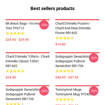
Best sellers products
Mr Beast Bags - I'm Intelligent
Charli D’Amelio Posters -
-20%
Tote TP0712
Charli And Dixie D'Amelio
Poster RB1602
$24.95 - $29.95
$19.80
Charli D’Amelio T-Shirts - Charli
Sodapoppin Sweatshirts -
-20%
D'Amelio Classic T-Shirt
Sodapoppin Pullover
RB1602
Sweatshirt RB1706
$24.90
$40.95 - $47.95
Sodapoppin Sweatshirts -
TommyInnit Mugs -
-20%
-20%
Sodapoppin Pullover
Tommyinnit Mug TP2409
Sweatshirt RB1706