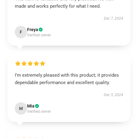
made and works perfectly for what I need.
Dec 7, 2024
Freya
F
Verified owner
I’m extremely pleased with this product; it provides
dependable performance and excellent quality.
Dec 5, 2024
Mia
M
Verified owner