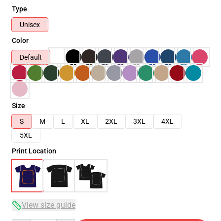
Type
Unisex
Color
Default
Size
S
M
L
XL
2XL
3XL
4XL
5XL
Print Location
View size guide