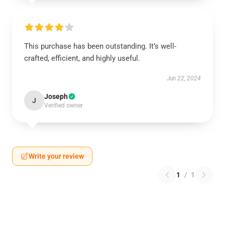
This purchase has been outstanding. It’s well-
crafted, efficient, and highly useful.
Jun 22, 2024
Joseph
J
Verified owner
Write your review
1
/
1