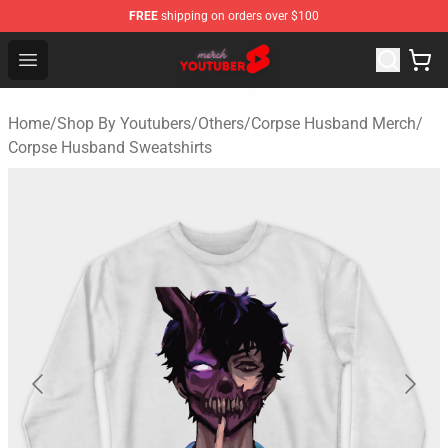
FREE
shipping on orders over $100
Youtuber Merch Store - Official Youtuber Merchandise S
Open menu
Home
/
Shop By Youtubers
/
Others
/
Corpse Husband Merch
/
Corpse Husband Sweatshirts