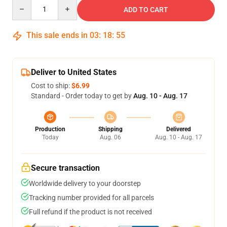
Quantity
ADD TO CART
This sale ends in
03
:
18
:
54
Deliver to United States
Cost to ship:
$6.99
Standard - Order today to get by
Aug. 10 - Aug. 17
Production
Shipping
Delivered
Today
Aug. 06
Aug. 10 - Aug. 17
Secure transaction
Worldwide delivery to your doorstep
Tracking number provided for all parcels
Full refund if the product is not received