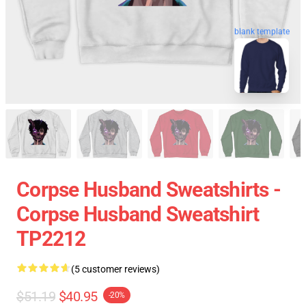
blank template
Corpse Husband Sweatshirts -
Corpse Husband Sweatshirt
TP2212
(5 customer reviews)
$51.19
$40.95
-20%