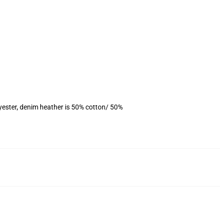
yester, denim heather is 50% cotton/ 50%