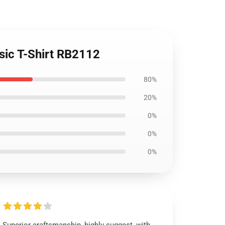
sic T-Shirt RB2112
80%
20%
0%
0%
0%