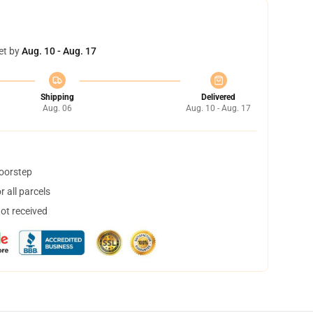
et by
Aug. 10 - Aug. 17
Shipping
Delivered
Aug. 06
Aug. 10 - Aug. 17
doorstep
 all parcels
not received