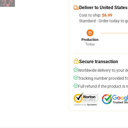
Deliver to United States
Cost to ship:
$6.99
Standard - Order today to g
Production
Today
Secure transaction
Worldwide delivery to your 
Tracking number provided for
Full refund if the product is 