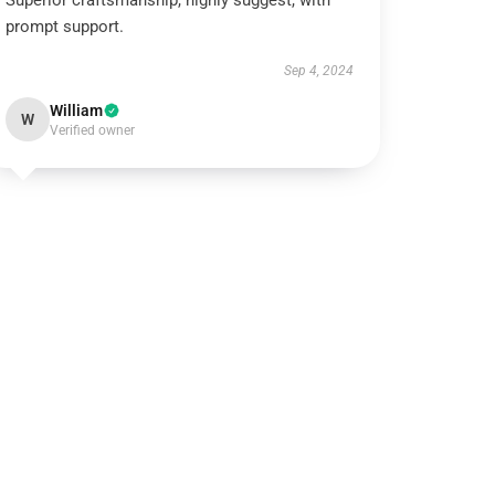
Superior craftsmanship, highly suggest, with
prompt support.
Sep 4, 2024
William
W
Verified owner