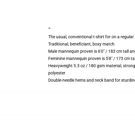
""
The usual, conventional t-shirt for on a regular
Traditional, beneficiant, boxy match
Male mannequin proven is 6'0" / 183 cm tall
Feminine mannequin proven is 5'8" / 173 cm t
Heavyweight 5.3 oz / 180 gsm material, strong
polyester
Double-needle hems and neck band for sturdin