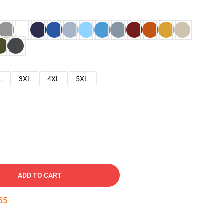
L
3XL
4XL
5XL
ADD TO CART
54