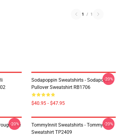
1
/
1
-20%
li
Sodapoppin Sweatshirts - Sodapoppin
602
Pullover Sweatshirt RB1706
$40.95 - $47.95
-20%
-20%
hrough The
TommyInnit Sweatshirts - Tommyinnit
Sweatshirt TP2409