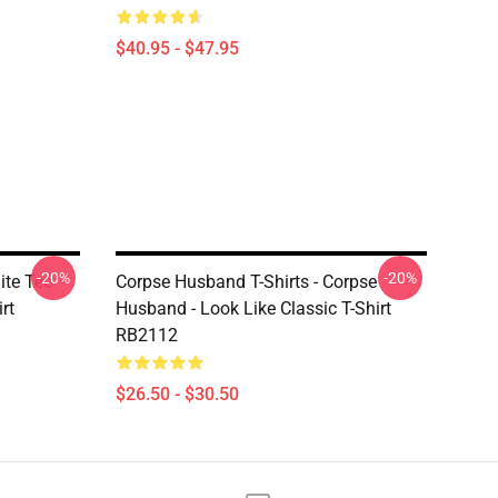
$40.95 - $47.95
-20%
-20%
ite Tee
Corpse Husband T-Shirts - Corpse
rt
Husband - Look Like Classic T-Shirt
RB2112
$26.50 - $30.50