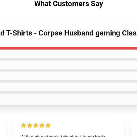
What Customers Say
d T-Shirts - Corpse Husband gaming Clas