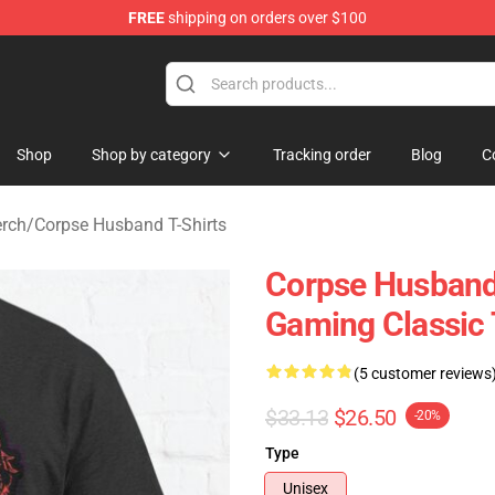
FREE
shipping on orders over $100
 Shop
Shop
Shop by category
Tracking order
Blog
C
rch
/
Corpse Husband T-Shirts
Corpse Husband
Gaming Classic 
(5 customer reviews
$33.13
$26.50
-20%
Type
Unisex