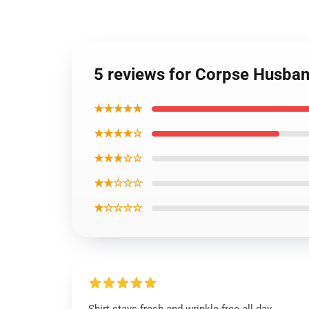
5 reviews for Corpse Husban
★★★★★
★★★★☆
★★★☆☆
★★☆☆☆
★☆☆☆☆