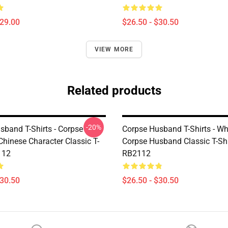
$29.00
$26.50 - $30.50
VIEW MORE
Related products
-20%
sband T-Shirts - Corpse
Corpse Husband T-Shirts - Wh
hinese Character Classic T-
Corpse Husband Classic T-Shi
112
RB2112
$30.50
$26.50 - $30.50