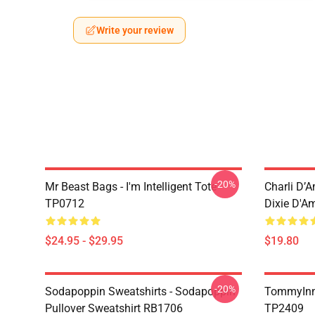
Write your review
-20%
Mr Beast Bags - I'm Intelligent Tote
Charli D’A
TP0712
Dixie D'A
$24.95 - $29.95
$19.80
-20%
Sodapoppin Sweatshirts - Sodapoppin
TommyInn
Pullover Sweatshirt RB1706
TP2409