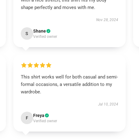
With a nice stretch, this shirt fits my body
shape perfectly and moves with me.
Nov 28, 2024
Shane
S
Verified owner
This shirt works well for both casual and semi-
formal occasions, a versatile addition to my
wardrobe.
Jul 10, 2024
Freya
F
Verified owner