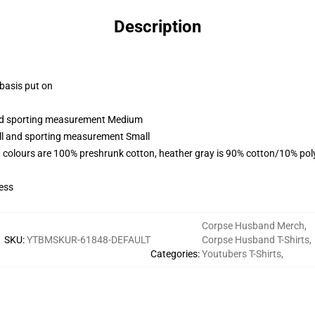
Description
 basis put on
 and sporting measurement Medium
all and sporting measurement Small
 colours are 100% preshrunk cotton, heather gray is 90% cotton/10% pol
ess
Corpse Husband Merch
,
SKU
:
YTBMSKUR-61848-DEFAULT
Corpse Husband T-Shirts
,
Categories
:
Youtubers T-Shirts
,