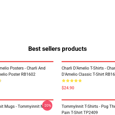
Best sellers products
melio Posters - Charli And
Charli D’Amelio T-Shirts - Char
melio Poster RB1602
D'Amelio Classic T-Shirt RB1
$24.90
-20%
it Mugs - Tommyinnit Mug
TommyInnit T-Shirts - Pog T
Pain T-Shirt TP2409