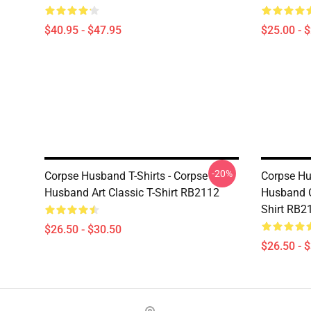
$40.95 - $47.95
$25.00 - 
-20%
Corpse Husband T-Shirts - Corpse
Corpse Hu
Husband Art Classic T-Shirt RB2112
Husband C
Shirt RB2
$26.50 - $30.50
$26.50 - 
Footer