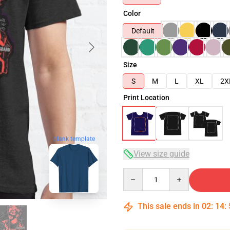
Color
Default
Size
S
M
L
XL
2X
Print Location
blank template
View size guide
Quantity
This sale ends in
02
:
14
: