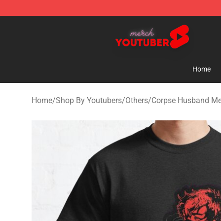
Youtuber Merch Store - Official Youtuber Merchandise
Home
Home
/
Shop By Youtubers
/
Others
/
Corpse Husband Me