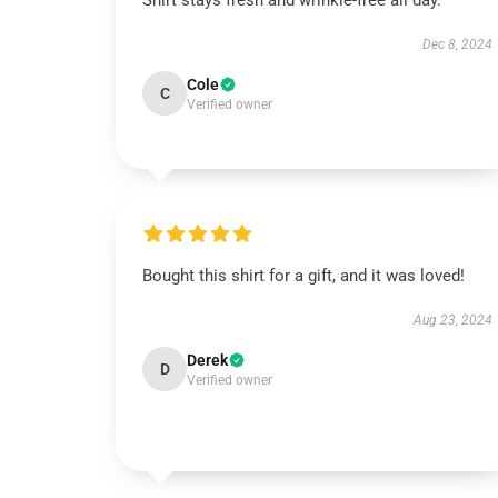
Shirt stays fresh and wrinkle-free all day.
Dec 8, 2024
Cole
C
Verified owner
Bought this shirt for a gift, and it was loved!
Aug 23, 2024
Derek
D
Verified owner