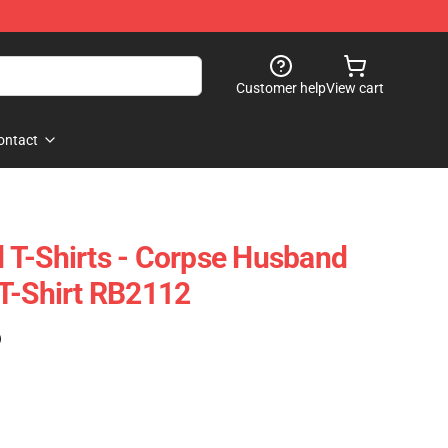
Customer help
View cart
ontact
 T-Shirts - Corpse Husband
T-Shirt RB2112
)