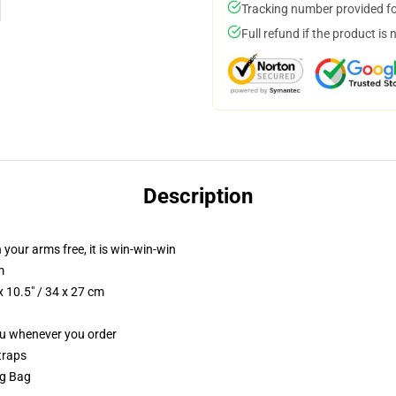
Tracking number provided for
Full refund if the product is 
Description
 your arms free, it is win-win-win
m
 10.5" / 34 x 27 cm
you whenever you order
traps
ng Bag