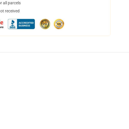
 all parcels
not received