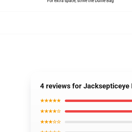
For extra space, strive the Duffle Bag
4 reviews for Jacksepticey
★★★★★
★★★★☆
★★★☆☆