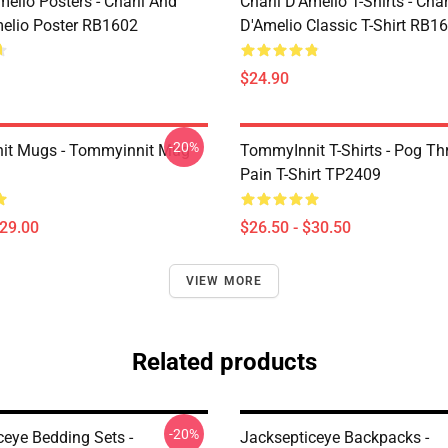
melio Posters - Charli And
Charli D’Amelio T-Shirts - Char
melio Poster RB1602
D'Amelio Classic T-Shirt RB1
$24.90
-20%
it Mugs - Tommyinnit Mug
TommyInnit T-Shirts - Pog T
Pain T-Shirt TP2409
$29.00
$26.50 - $30.50
VIEW MORE
Related products
-20%
ceye Bedding Sets -
Jacksepticeye Backpacks -