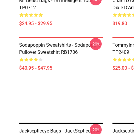
Mr Beast Bags - I'm Intelligent Tote
Charli D’A
TP0712
Dixie D'A
$24.95 - $29.95
$19.80
-20%
Sodapoppin Sweatshirts - Sodapoppin
TommyInn
Pullover Sweatshirt RB1706
TP2409
$40.95 - $47.95
$25.00 - 
-20%
Jacksepticeye Bags - JackSepticeye All
Jacksepti