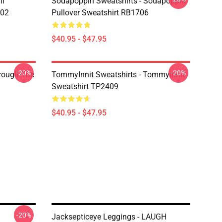
li
Sodapoppin Sweatshirts - Sodapoppin
602
Pullover Sweatshirt RB1706
$40.95 - $47.95
-20%
-20%
hrough The
TommyInnit Sweatshirts - Tommyinnit
Sweatshirt TP2409
$40.95 - $47.95
-20%
Jacksepticeye Leggings - LAUGH