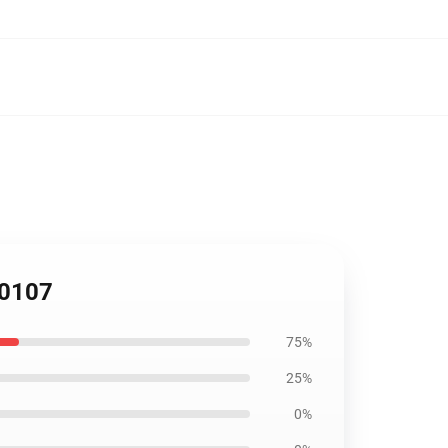
B0107
75%
25%
0%