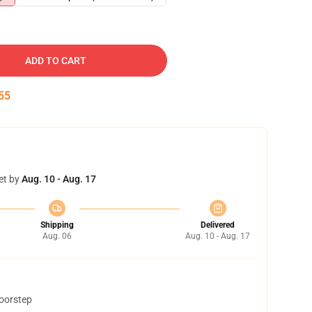
ADD TO CART
54
et by
Aug. 10 - Aug. 17
Shipping
Delivered
Aug. 06
Aug. 10 - Aug. 17
doorstep