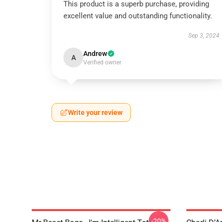
This product is a superb purchase, providing
excellent value and outstanding functionality.
Sep 3, 2024
Andrew
A
Verified owner
Write your review
-20%