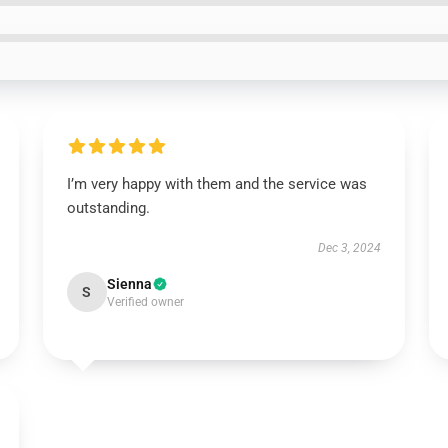
I’m very happy with them and the service was
outstanding.
Dec 3, 2024
Sienna
S
Verified owner