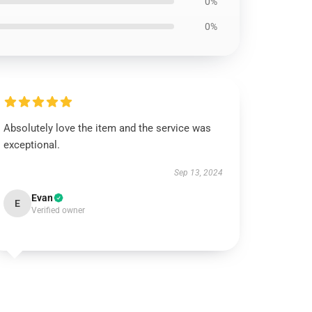
0%
0%
Absolutely love the item and the service was
exceptional.
Sep 13, 2024
Evan
E
Verified owner