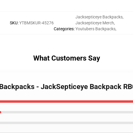
Jacksepticeye Backpacks
,
SKU
:
YTBMSKUR-45276
Jacksepticeye Merch
,
Categories
:
Youtubers Backpacks
,
What Customers Say
e Backpacks - JackSepticeye Backpack R