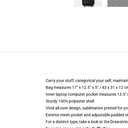
Carry your stuff, categorical your self, maintain
Bag measures 17” x 12.5” x 5” / 43 x 31 x 12 c
Inner laptop computer pocket measures 13.5" x
Sturdy 100% polyester shell
Vivid all-over design, sublimation printed for 
Exterior mesh pocket and adjustable padded s
For a distinct type, take a look at the Drawstri