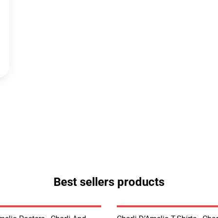
Best sellers products