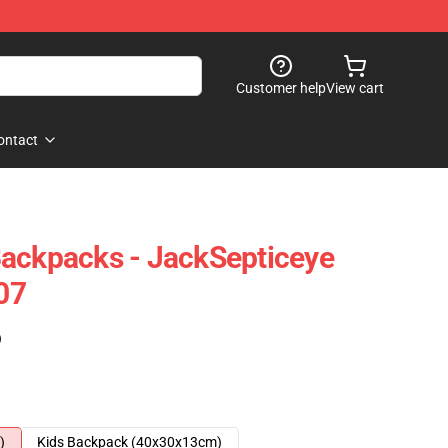
Customer help
View cart
ontact
Backpacks - JackSepticeye
07
)
)
Kids Backpack (40x30x13cm)