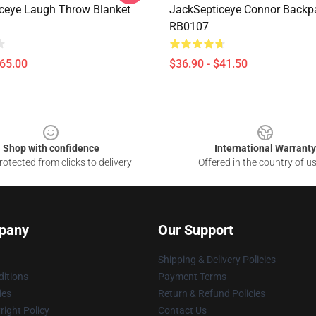
ceye Laugh Throw Blanket
JackSepticeye Connor Backp
RB0107
$65.00
$36.90 - $41.50
Shop with confidence
International Warranty
otected from clicks to delivery
Offered in the country of u
pany
Our Support
Shipping & Delivery Policies
itions
Payment Terms
ies
Return & Refund Policies
ight Policy
Contact Us