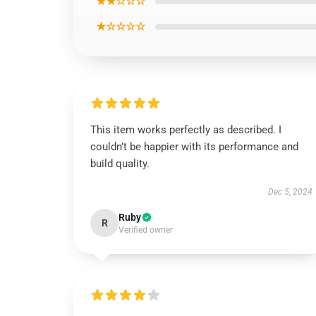
★★☆☆☆
★☆☆☆☆
This item works perfectly as described. I
couldn’t be happier with its performance and
build quality.
Dec 5, 2024
Ruby
R
Verified owner