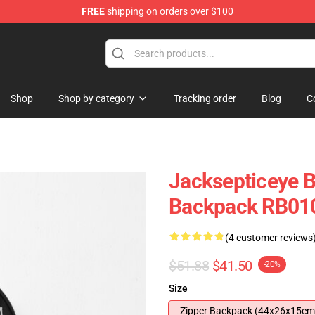
FREE
shipping on orders over $100
 Shop
Shop
Shop by category
Tracking order
Blog
C
Jacksepticeye 
Backpack RB01
(4 customer reviews
$51.88
$41.50
-20%
Size
Zipper Backpack (44x26x15cm