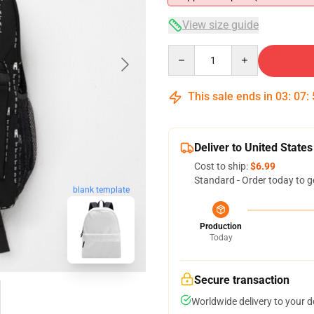
View size guide
Quantity
This sale ends in
03
:
07
:
Deliver to United States
Cost to ship:
$6.99
Standard - Order today to g
blank template
Production
Today
Secure transaction
Worldwide delivery to your 