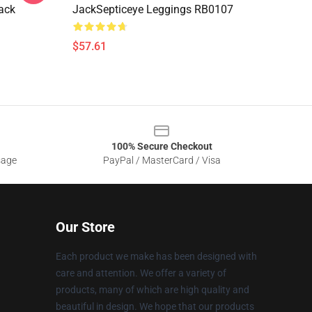
ack
JackSepticeye Leggings RB0107
$57.61
100% Secure Checkout
sage
PayPal / MasterCard / Visa
Our Store
Each product we make has been designed with
care and attention. We offer a variety of
products, many of which are high quality and
beautiful in design. We hope that our products