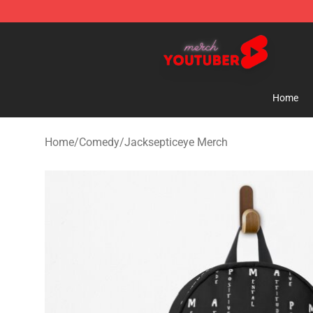
Youtuber Merch Store - Official Youtuber Merchandise
Home
Home
/
Comedy
/
Jacksepticeye Merch