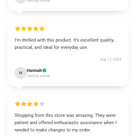
Verified owner
I’m thrilled with this product. It’s excellent quality,
practical, and ideal for everyday use.
Aug 12, 2024
Hannah
H
Verified owner
Shopping from this store was amazing. They were
patient and offered enthusiastic assistance when I
needed to make changes to my order.