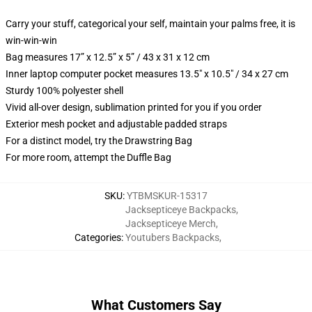
Carry your stuff, categorical your self, maintain your palms free, it is
win-win-win
Bag measures 17” x 12.5” x 5” / 43 x 31 x 12 cm
Inner laptop computer pocket measures 13.5" x 10.5" / 34 x 27 cm
Sturdy 100% polyester shell
Vivid all-over design, sublimation printed for you if you order
Exterior mesh pocket and adjustable padded straps
For a distinct model, try the Drawstring Bag
For more room, attempt the Duffle Bag
SKU
:
YTBMSKUR-15317
Jacksepticeye Backpacks
,
Jacksepticeye Merch
,
Categories
:
Youtubers Backpacks
,
What Customers Say