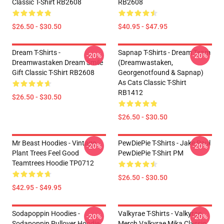
Classic T-Shirt RB2608
RB2608
$26.50 - $30.50
$40.95 - $47.95
Dream T-Shirts -
Sapnap T-Shirts - Dream Team
-20%
-20%
Dreamwastaken Dream Smile
(dreamwastaken,
Gift Classic T-Shirt RB2608
Georgenotfound & Sapnap)
As Cats Classic T-Shirt
RB1412
$26.50 - $30.50
$26.50 - $30.50
Mr Beast Hoodies - Vintage
PewDiePie T-Shirts - Jake Paul
-20%
-20%
Plant Trees Feel Good
PewDiePie T-Shirt PM
Teamtrees Hoodie TP0712
$26.50 - $30.50
$42.95 - $49.95
Sodapoppin Hoodies -
Valkyrae T-Shirts - Valkyrae
-20%
-20%
Sodapoppin Pullover Hoodie
Merch Valkyrae Mika Classic