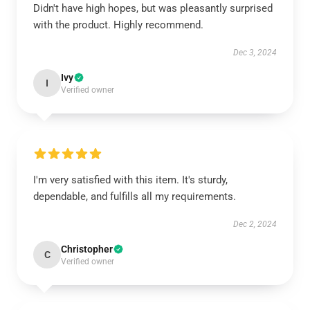
Didn't have high hopes, but was pleasantly surprised
with the product. Highly recommend.
Dec 3, 2024
Ivy
I
Verified owner
I'm very satisfied with this item. It's sturdy,
dependable, and fulfills all my requirements.
Dec 2, 2024
Christopher
C
Verified owner