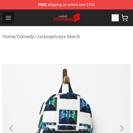
FREE
shipping on orders over $100
Youtuber Merch Store - Official Youtuber Merchandise S
Open menu
Home
/
Comedy
/
Jacksepticeye Merch