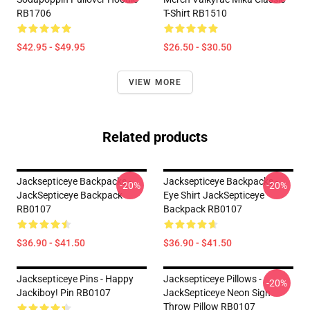
RB1706
T-Shirt RB1510
$42.95 - $49.95
$26.50 - $30.50
VIEW MORE
Related products
Jacksepticeye Backpacks -
Jacksepticeye Backpacks -
-20%
-20%
JackSepticeye Backpack
Eye Shirt JackSepticeye
RB0107
Backpack RB0107
$36.90 - $41.50
$36.90 - $41.50
Jacksepticeye Pins - Happy
Jacksepticeye Pillows -
-20%
Jackiboy! Pin RB0107
JackSepticeye Neon Sign
Throw Pillow RB0107