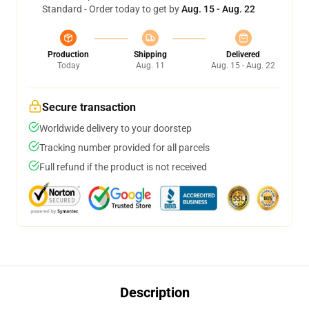
Standard - Order today to get by
Aug. 15 - Aug. 22
Production
Shipping
Delivered
Today
Aug. 11
Aug. 15 - Aug. 22
Secure transaction
Worldwide delivery to your doorstep
Tracking number provided for all parcels
Full refund if the product is not received
Description