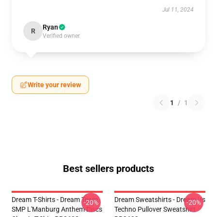
Jul 11, 2024
Ryan
R
Verified owner
Write your review
1
/
1
Best sellers products
Dream T-Shirts - Dream Team
Dream Sweatshirts - Dream Vs
-20%
-20%
SMP L'Manburg Anthem Discs
Techno Pullover Sweatshirt