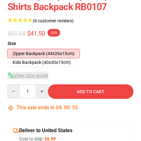
Shirts Backpack RB0107
(6 customer reviews)
$51.88
$41.50
-20%
Size
Zipper Backpack (44x26x15cm)
Kids Backpack (40x30x13cm)
View size guide
Quantity
ADD TO CART
This sale ends in
04
:
00
:
54
Deliver to United States
Cost to ship:
$6.99