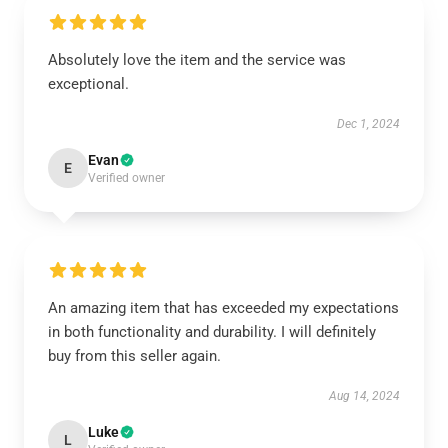
Absolutely love the item and the service was
exceptional.
Dec 1, 2024
Evan
E
Verified owner
An amazing item that has exceeded my expectations
in both functionality and durability. I will definitely
buy from this seller again.
Aug 14, 2024
Luke
L