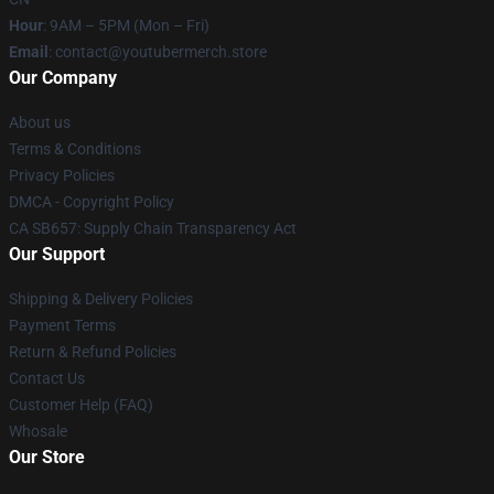
Hour
: 9AM – 5PM (Mon – Fri)
Email
: contact@youtubermerch.store
Our Company
About us
Terms & Conditions
Privacy Policies
DMCA - Copyright Policy
CA SB657: Supply Chain Transparency Act
Our Support
Shipping & Delivery Policies
Payment Terms
Return & Refund Policies
Contact Us
Customer Help (FAQ)
Whosale
Our Store