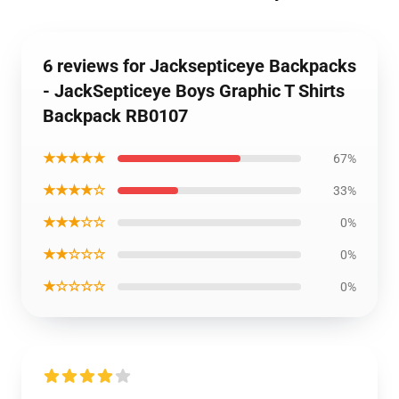
6 reviews for Jacksepticeye Backpacks
- JackSepticeye Boys Graphic T Shirts
Backpack RB0107
★★★★★
67%
★★★★☆
33%
★★★☆☆
0%
★★☆☆☆
0%
★☆☆☆☆
0%