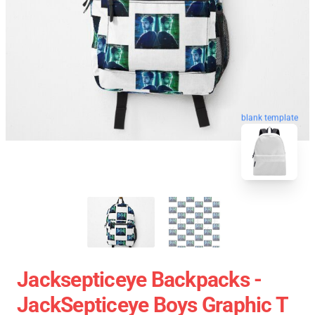
blank template
Jacksepticeye Backpacks -
JackSepticeye Boys Graphic T