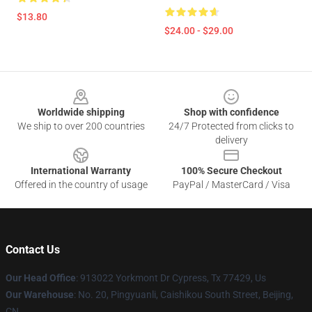
$13.80
$24.00 - $29.00
Footer
Worldwide shipping
Shop with confidence
We ship to over 200 countries
24/7 Protected from clicks to
delivery
International Warranty
100% Secure Checkout
Offered in the country of usage
PayPal / MasterCard / Visa
Contact Us
Our Head Office
: 913022 Yorkmont Dr Cypress, Tx 77429, Us
Our Warehouse
: No. 20, Pingyuanli, Caishikou South Street, Beijing,
CN