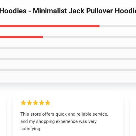
 Hoodies - Minimalist Jack Pullover Hood
This store offers quick and reliable service,
and my shopping experience was very
satisfying.