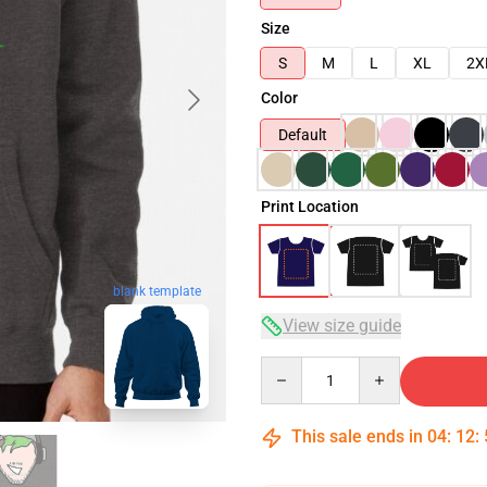
Size
S
M
L
XL
2X
Color
Default
Print Location
blank template
View size guide
Quantity
This sale ends in
04
:
12
: