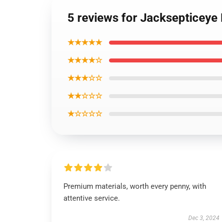
5 reviews for Jacksepticeye
★★★★★
★★★★☆
★★★☆☆
★★☆☆☆
★☆☆☆☆
Premium materials, worth every penny, with
attentive service.
Dec 3, 2024