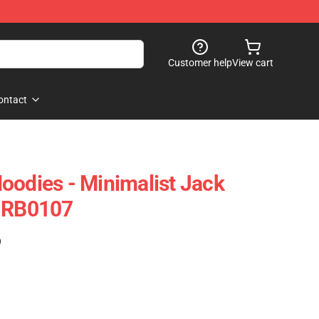
Customer help
View cart
ontact
oodies - Minimalist Jack
e RB0107
)