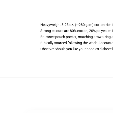
Heavyweight 8.25 oz. (~280 gsm) cotton-rich 
Strong colours are 80% cotton, 20% polyester.
Entrance pouch pocket, matching drawstring a
Ethically sourced following the World Account
Observe: Should you like your hoodies dishevell