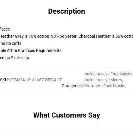
Description
fleece
 Heather Gray is 70% cotton, 30% polyester. Charcoal Heather is 60% cott
nd rib cuffs
able Attire Practices Requirements
ed go 2 sizes up
Jacksepticeye Face Masks
SKU
:
YTBMSKUR-31967-DEFAULT
Jacksepticeye Merch
,
Categories
:
Youtubers Face Masks
,
What Customers Say