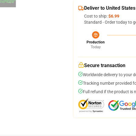
Deliver to United States
Cost to ship:
$6.99
Standard - Order today to g
Production
Today
Secure transaction
Worldwide delivery to your 
Tracking number provided for
Full refund if the product is 