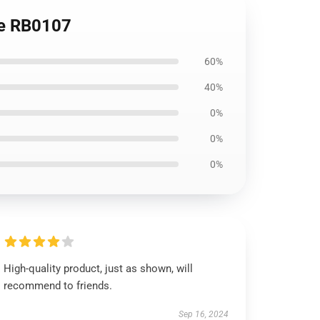
ie RB0107
60%
40%
0%
0%
0%
High-quality product, just as shown, will
recommend to friends.
Sep 16, 2024