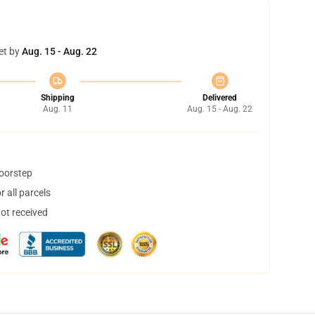
et by
Aug. 15 - Aug. 22
Shipping
Delivered
Aug. 11
Aug. 15 - Aug. 22
doorstep
 all parcels
not received