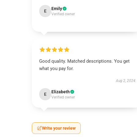
Emily
E
Verified owner
Good quality. Matched descriptions. You get
what you pay for.
Aug 2, 2024
Elizabeth
E
Verified owner
Write your review