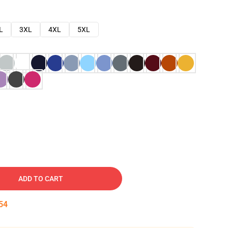
L
3XL
4XL
5XL
ADD TO CART
53