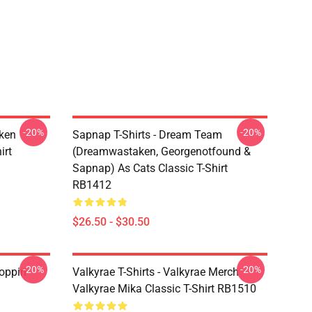
-20%
-20%
ken
Sapnap T-Shirts - Dream Team
irt
(dreamwastaken, Georgenotfound &
Sapnap) As Cats Classic T-Shirt
RB1412
$26.50 - $30.50
-20%
-20%
oppin
Valkyrae T-Shirts - Valkyrae Merch
Valkyrae Mika Classic T-Shirt RB1510