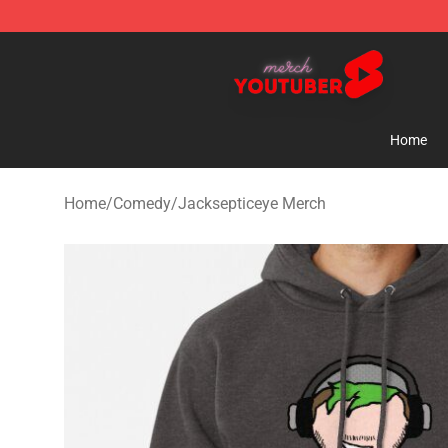
Youtuber Merch Store - Official Youtuber Merchandise
Home
Home
/
Comedy
/
Jacksepticeye Merch