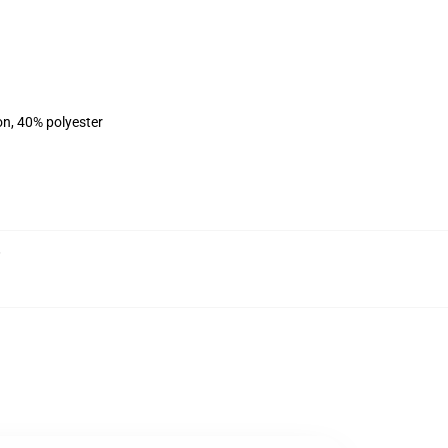
on, 40% polyester
,