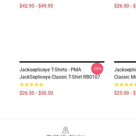
$42.95 - $49.95
$26.50 - 
-20%
Jacksepticeye T-Shirts - PMA
Jacksepti
JackSepticeye Classic T-Shirt RB0107
Classic 
$26.50 - $30.50
$25.00 - 
Footer