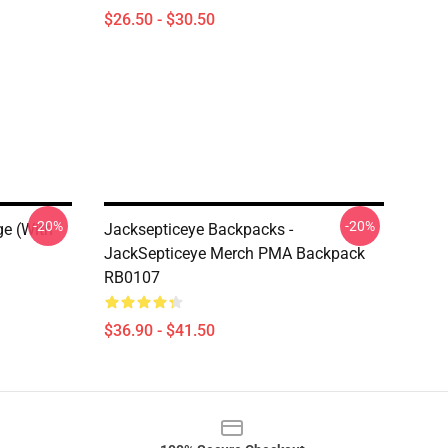
$26.50 - $30.50
-20%
-20%
ge (with
Jacksepticeye Backpacks -
JackSepticeye Merch PMA Backpack
RB0107
$36.90 - $41.50