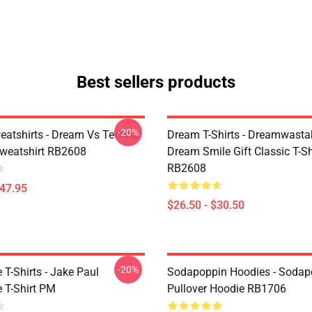
Best sellers products
-20%
atshirts - Dream Vs Techno
Dream T-Shirts - Dreamwasta
Sweatshirt RB2608
Dream Smile Gift Classic T-Sh
RB2608
$47.95
$26.50 - $30.50
-20%
T-Shirts - Jake Paul
Sodapoppin Hoodies - Sodap
 T-Shirt PM
Pullover Hoodie RB1706