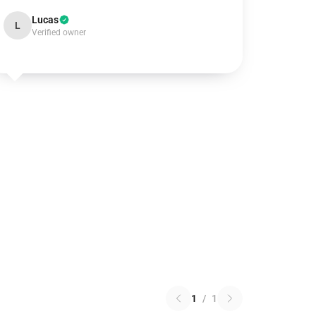
Lucas
L
Verified owner
1
/
1