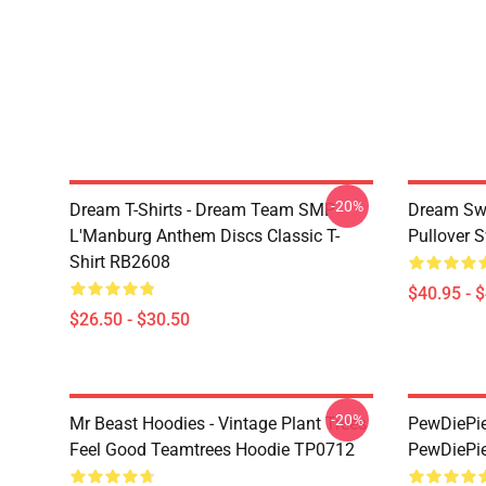
-20%
Dream T-Shirts - Dream Team SMP
Dream Swe
L'Manburg Anthem Discs Classic T-
Pullover 
Shirt RB2608
$40.95 - 
$26.50 - $30.50
-20%
Mr Beast Hoodies - Vintage Plant Trees
PewDiePie 
Feel Good Teamtrees Hoodie TP0712
PewDiePie