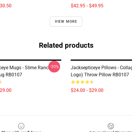
$30.50
$42.95 - $49.95
VIEW MORE
Related products
-20%
ceye Mugs - Slime Rancher
Jacksepticeye Pillows - Colla
Mug RB0107
Logo) Throw Pillow RB0107
$29.00
$24.00 - $29.00