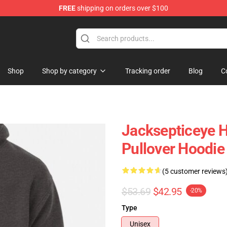
FREE
shipping on orders over $100
 Shop
Shop
Shop by category
Tracking order
Blog
C
Jacksepticeye H
Pullover Hoodi
(5 customer reviews
$53.69
$42.95
-20%
Type
Unisex