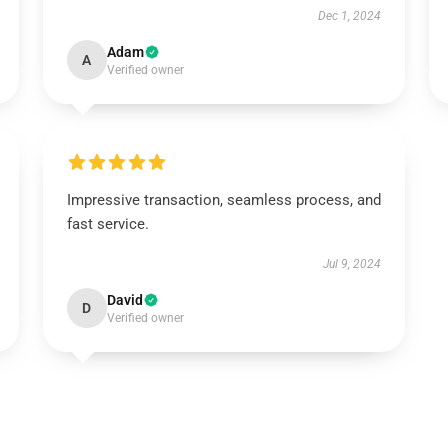
Dec 1, 2024
Adam
A
Verified owner
Impressive transaction, seamless process, and
fast service.
Jul 9, 2024
David
D
Verified owner