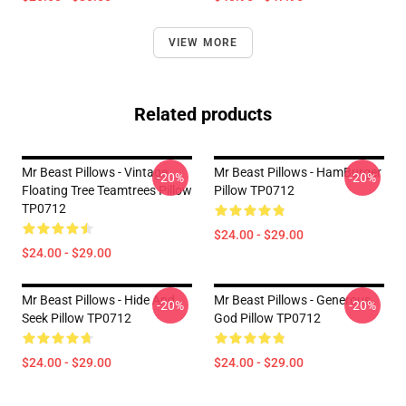
VIEW MORE
Related products
Mr Beast Pillows - Vintage
Mr Beast Pillows - HamBurger
-20%
-20%
Floating Tree Teamtrees Pillow
Pillow TP0712
TP0712
$24.00 - $29.00
$24.00 - $29.00
Mr Beast Pillows - Hide And
Mr Beast Pillows - Generous
-20%
-20%
Seek Pillow TP0712
God Pillow TP0712
$24.00 - $29.00
$24.00 - $29.00