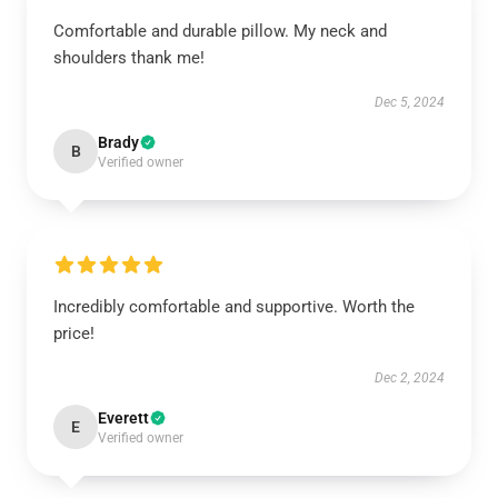
Comfortable and durable pillow. My neck and
shoulders thank me!
Dec 5, 2024
Brady
B
Verified owner
Incredibly comfortable and supportive. Worth the
price!
Dec 2, 2024
Everett
E
Verified owner