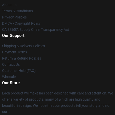
About us
Terms & Conditions
Privacy Policies
DMCA - Copyright Policy
CA SB657: Supply Chain Transparency Act
Our Support
Shipping & Delivery Policies
Payment Terms
Return & Refund Policies
Contact Us
Customer Help (FAQ)
Whosale
Our Store
Each product we make has been designed with care and attention. We
offer a variety of products, many of which are high quality and
beautiful in design. We hope that our products tell your story and not
ours.