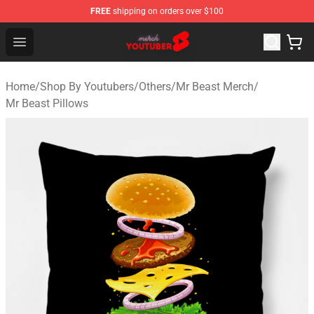
FREE
shipping on orders over $100
Youtuber Merch Store - Official Youtuber Merchandise S
Open menu
Home
/
Shop By Youtubers
/
Others
/
Mr Beast Merch
/
Mr Beast Pillows