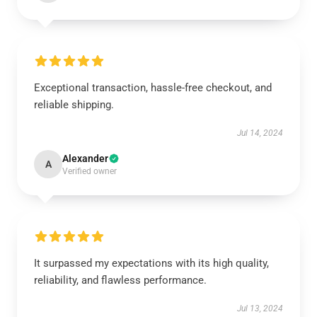
Exceptional transaction, hassle-free checkout, and
reliable shipping.
Jul 14, 2024
Alexander
A
Verified owner
It surpassed my expectations with its high quality,
reliability, and flawless performance.
Jul 13, 2024