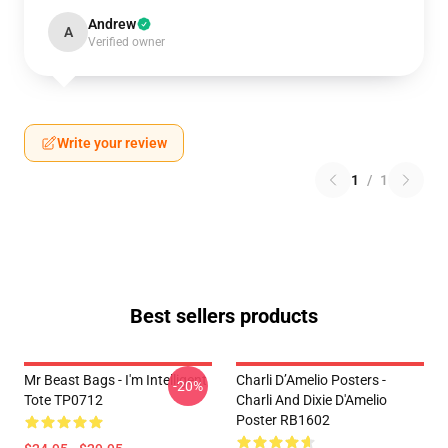
Andrew
A
Verified owner
Write your review
1
/
1
Best sellers products
Mr Beast Bags - I'm Intelligent
Charli D’Amelio Posters -
-20%
Tote TP0712
Charli And Dixie D'Amelio
Poster RB1602