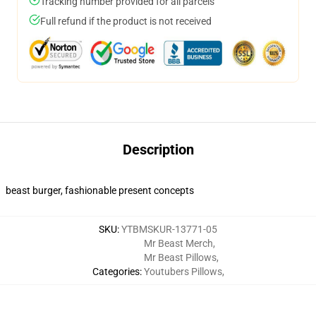
Tracking number provided for all parcels
Full refund if the product is not received
Description
beast burger, fashionable present concepts
SKU
:
YTBMSKUR-13771-05
Mr Beast Merch
,
Mr Beast Pillows
,
Categories
:
Youtubers Pillows
,