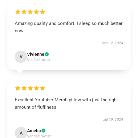
Amazing quality and comfort. I sleep so much better
now.
Sep 12, 2024
Vivienne
V
Verified owner
Excellent Youtuber Merch pillow with just the right
amount of fluffiness.
Jul 19, 2024
Amelia
A
Verified owner