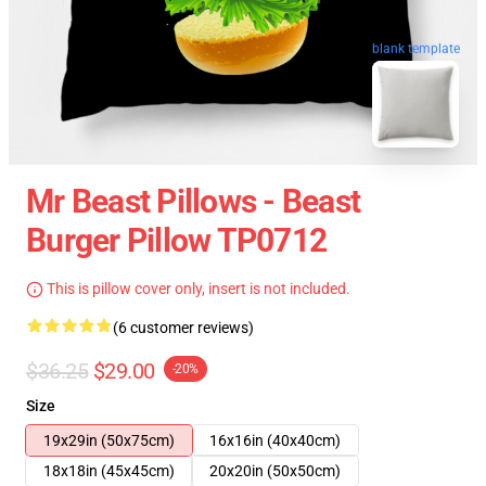
blank template
Mr Beast Pillows - Beast
Burger Pillow TP0712
This is pillow cover only, insert is not included.
(6 customer reviews)
$36.25
$29.00
-20%
Size
19x29in (50x75cm)
16x16in (40x40cm)
18x18in (45x45cm)
20x20in (50x50cm)