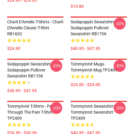
$24.95 - $29.95
$19.80
Charli D’Amelio T-Shirts - Charli
Sodapoppin Sweatshirts -
-20%
D'Amelio Classic T-Shirt
Sodapoppin Pullover
RB1602
Sweatshirt RB1706
$24.90
$40.95 - $47.95
Sodapoppin Sweatshirts -
TommyInnit Mugs -
-20%
-20%
Sodapoppin Pullover
Tommyinnit Mug TP2409
Sweatshirt RB1706
$25.00 - $29.00
$40.95 - $47.95
TommyInnit T-Shirts - Pog
TommyInnit Sweatshirts -
-20%
-20%
Through The Pain T-Shirt
Tommyinnit Sweatshirt
TP2409
TP2409
$26.50 - $30.50
$40.95 - $47.95