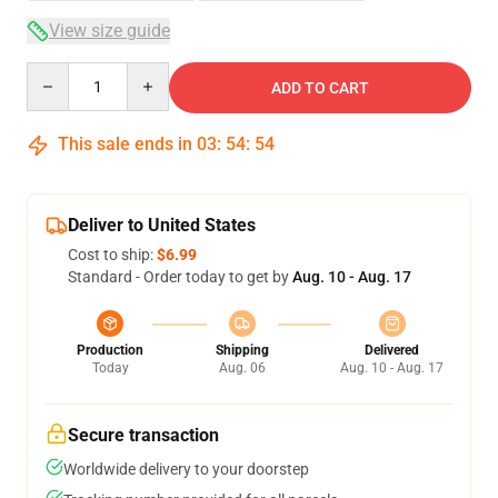
View size guide
Quantity
ADD TO CART
This sale ends in
03
:
54
:
53
Deliver to United States
Cost to ship:
$6.99
Standard - Order today to get by
Aug. 10 - Aug. 17
Production
Shipping
Delivered
Today
Aug. 06
Aug. 10 - Aug. 17
Secure transaction
Worldwide delivery to your doorstep