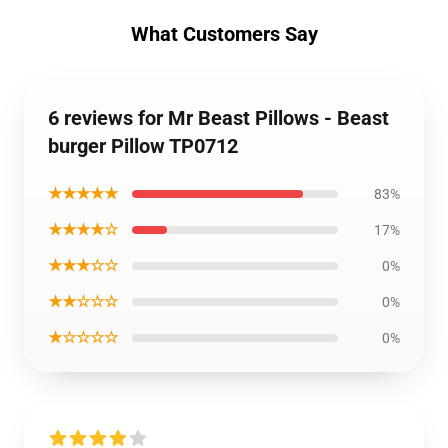
What Customers Say
6 reviews for Mr Beast Pillows - Beast
burger Pillow TP0712
★★★★★
83%
★★★★☆
17%
★★★☆☆
0%
★★☆☆☆
0%
★☆☆☆☆
0%