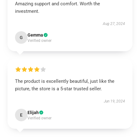
Amazing support and comfort. Worth the
investment.
Aug 27, 2024
Gemma
G
Verified owner
The product is excellently beautiful, just like the
picture, the store is a 5-star trusted seller.
Jun 19, 2024
Elijah
E
Verified owner