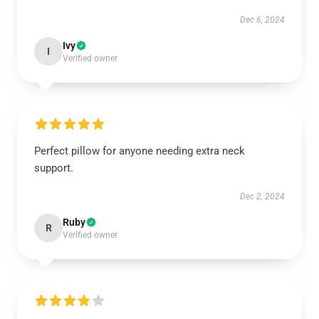
Dec 6, 2024
Ivy
I
Verified owner
Perfect pillow for anyone needing extra neck
support.
Dec 2, 2024
Ruby
R
Verified owner