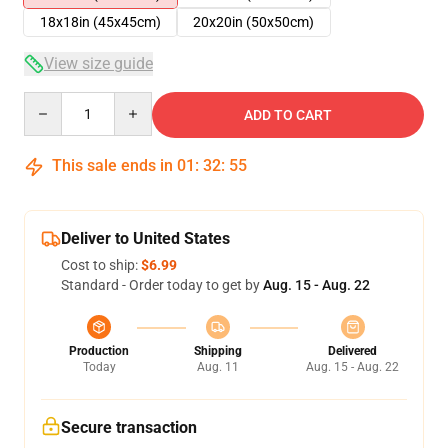
18x18in (45x45cm)
20x20in (50x50cm)
View size guide
Quantity
ADD TO CART
This sale ends in
01
:
32
:
54
Deliver to United States
Cost to ship:
$6.99
Standard - Order today to get by
Aug. 15 - Aug. 22
Production
Shipping
Delivered
Today
Aug. 11
Aug. 15 - Aug. 22
Secure transaction