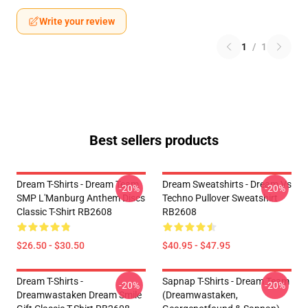
Write your review
1
/
1
Best sellers products
Dream T-Shirts - Dream Team
Dream Sweatshirts - Dream Vs
-20%
-20%
SMP L'Manburg Anthem Discs
Techno Pullover Sweatshirt
Classic T-Shirt RB2608
RB2608
$26.50 - $30.50
$40.95 - $47.95
Dream T-Shirts -
Sapnap T-Shirts - Dream Team
-20%
-20%
Dreamwastaken Dream Smile
(dreamwastaken,