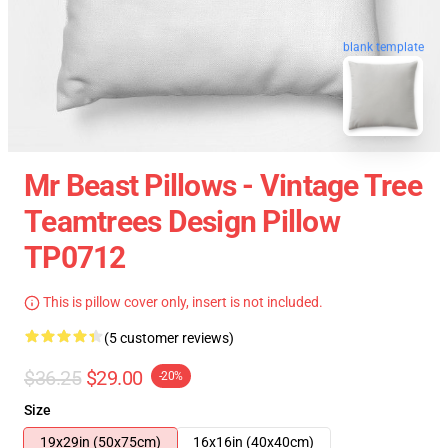
blank template
Mr Beast Pillows - Vintage Tree
Teamtrees Design Pillow
TP0712
This is pillow cover only, insert is not included.
(5 customer reviews)
$36.25
$29.00
-20%
Size
19x29in (50x75cm)
16x16in (40x40cm)