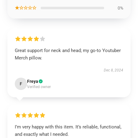
★☆☆☆☆
0%
Great support for neck and head; my go-to Youtuber
Merch pillow.
Dec 8, 2024
Freya
F
Verified owner
I’m very happy with this item. It’s reliable, functional,
and exactly what I needed.