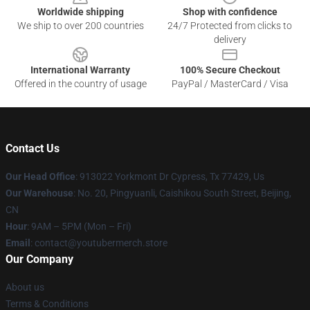
Worldwide shipping
Shop with confidence
We ship to over 200 countries
24/7 Protected from clicks to
delivery
International Warranty
100% Secure Checkout
Offered in the country of usage
PayPal / MasterCard / Visa
Contact Us
Our Head Office
: 913022 Yorkmont Dr Cypress, Tx 77429, Us
Our Warehouse
: No. 20, Pingyuanli, Caishikou South Street, Beijing,
CN
Hour
: 9AM – 5PM (Mon – Fri)
Email
: contact@youtubermerch.store
Our Company
About us
Terms & Conditions