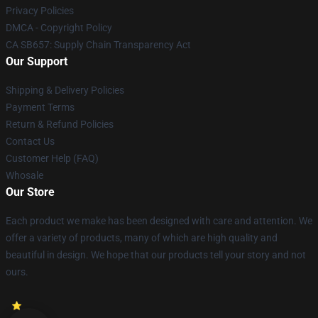
Privacy Policies
DMCA - Copyright Policy
CA SB657: Supply Chain Transparency Act
Our Support
Shipping & Delivery Policies
Payment Terms
Return & Refund Policies
Contact Us
Customer Help (FAQ)
Whosale
Our Store
Each product we make has been designed with care and attention. We
offer a variety of products, many of which are high quality and
beautiful in design. We hope that our products tell your story and not
ours.