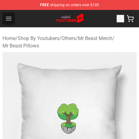
FREE
shipping on orders over $100
Youtuber Merch Store - Official Youtuber Merchandise S
Open menu
Home
/
Shop By Youtubers
/
Others
/
Mr Beast Merch
/
Mr Beast Pillows