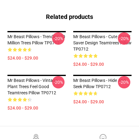
Related products
Mr Beast Pillows - Trending 20
Mr Beast Pillows - Cute Planet
-20%
-20%
Million Trees Pillow TP0712
Saver Design Teamtrees Pillow
TP0712
$24.00 - $29.00
$24.00 - $29.00
Mr Beast Pillows - Vintage
Mr Beast Pillows - Hide And
-20%
-20%
Plant Trees Feel Good
Seek Pillow TP0712
Teamtrees Pillow TP0712
$24.00 - $29.00
$24.00 - $29.00
Footer