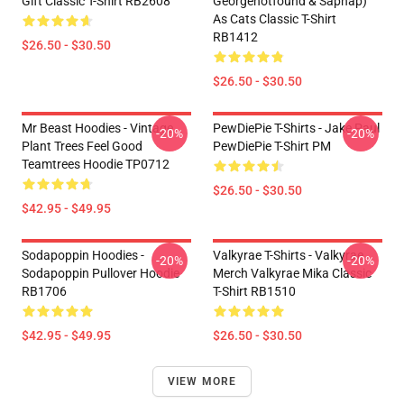
Gift Classic T-Shirt RB2608
Georgenotfound & Sapnap)
As Cats Classic T-Shirt
RB1412
$26.50 - $30.50
$26.50 - $30.50
Mr Beast Hoodies - Vintage
PewDiePie T-Shirts - Jake Paul
-20%
-20%
Plant Trees Feel Good
PewDiePie T-Shirt PM
Teamtrees Hoodie TP0712
$26.50 - $30.50
$42.95 - $49.95
Sodapoppin Hoodies -
Valkyrae T-Shirts - Valkyrae
-20%
-20%
Sodapoppin Pullover Hoodie
Merch Valkyrae Mika Classic
RB1706
T-Shirt RB1510
$42.95 - $49.95
$26.50 - $30.50
VIEW MORE