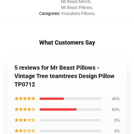
Mr Beast Merch
,
Mr Beast Pillows
,
Categories
:
Youtubers Pillows
,
What Customers Say
5 reviews for Mr Beast Pillows -
Vintage Tree teamtrees Design Pillow
TP0712
★★★★★
40%
★★★★☆
60%
★★★☆☆
0%
★★☆☆☆
0%