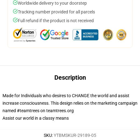
Worldwide delivery to your doorstep
Tracking number provided for all parcels
Full refund if the product is not received
Description
Made for Individuals who desires to CHANGE the world and assist
increase consciousness. This design relies on the marketing campaign
named #teamtrees on teamtrees.org
Assist our world in a classy means
SKU
:
YTBMSKUR-29189-05