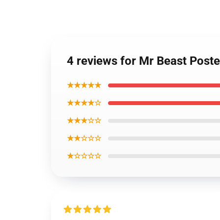
4 reviews for Mr Beast Post
★★★★★
★★★★☆
★★★☆☆
★★☆☆☆
★☆☆☆☆