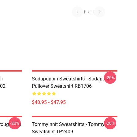
1
/
1
-20%
li
Sodapoppin Sweatshirts - Sodapoppin
602
Pullover Sweatshirt RB1706
$40.95 - $47.95
-20%
-20%
hrough The
TommyInnit Sweatshirts - Tommyinnit
Sweatshirt TP2409