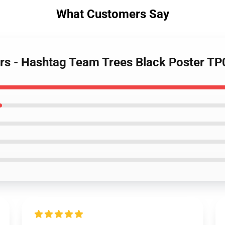
What Customers Say
ers - Hashtag Team Trees Black Poster T