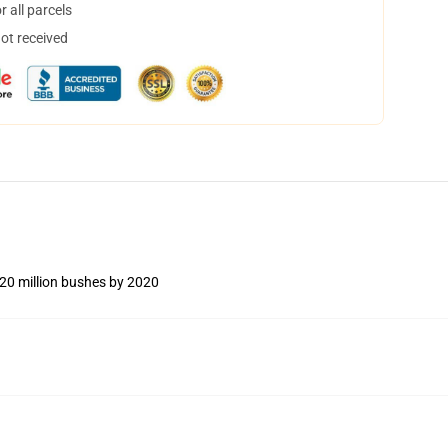
 all parcels
not received
 20 million bushes by 2020