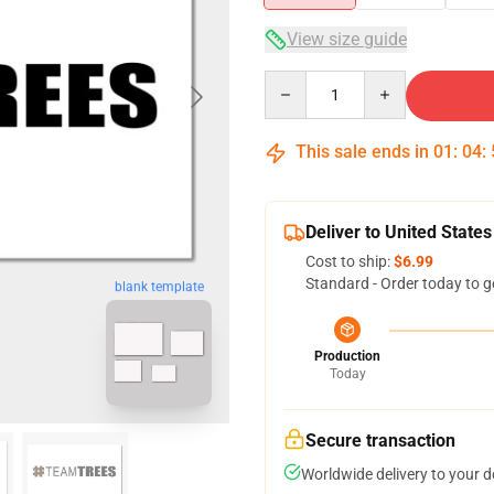
View size guide
Quantity
This sale ends in
01
:
04
:
Deliver to United States
Cost to ship:
$6.99
Standard - Order today to g
blank template
Production
Today
Secure transaction
Worldwide delivery to your 