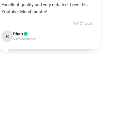
Excellent quality and very detailed. Love this
Youtuber Merch poster!
Nov 27, 2024
Rhett
R
Verified owner