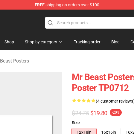
FREE
shipping on orders over $100
 Shop
Shop
Shop by category
Tracking order
Blog
C
Beast Posters
Mr Beast Poster
Poster TP0712
(4 customer reviews
$24.75
$19.80
-20%
Size
12x18in
16x16in
16x