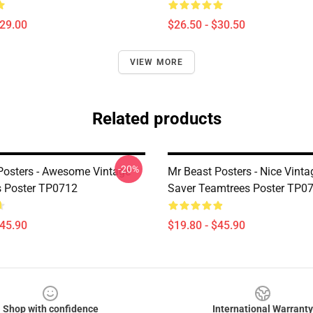
$29.00
$26.50 - $30.50
VIEW MORE
Related products
-20%
Posters - Awesome Vintage
Mr Beast Posters - Nice Vinta
 Poster TP0712
Saver Teamtrees Poster TP0
$45.90
$19.80 - $45.90
Shop with confidence
International Warranty