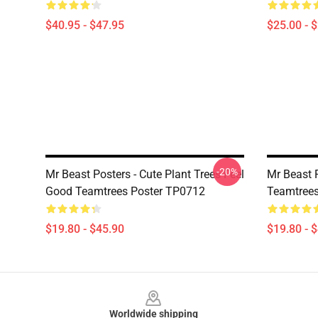
$40.95 - $47.95
$25.00 - 
-20%
Mr Beast Posters - Cute Plant Trees Feel
Mr Beast 
Good Teamtrees Poster TP0712
Teamtrees
$19.80 - $45.90
$19.80 - 
Footer
Worldwide shipping