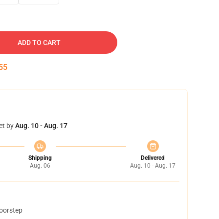
ADD TO CART
54
et by
Aug. 10 - Aug. 17
Shipping
Delivered
Aug. 06
Aug. 10 - Aug. 17
doorstep