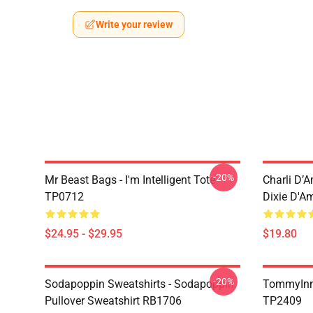
Write your review
-20%
Mr Beast Bags - I'm Intelligent Tote
Charli D’A
TP0712
Dixie D'A
$24.95 - $29.95
$19.80
-20%
Sodapoppin Sweatshirts - Sodapoppin
TommyInn
Pullover Sweatshirt RB1706
TP2409