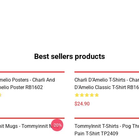
Best sellers products
melio Posters - Charli And
Charli D’Amelio T-Shirts - Char
melio Poster RB1602
D'Amelio Classic T-Shirt RB1
$24.90
-20%
it Mugs - Tommyinnit Mug
TommyInnit T-Shirts - Pog T
Pain T-Shirt TP2409