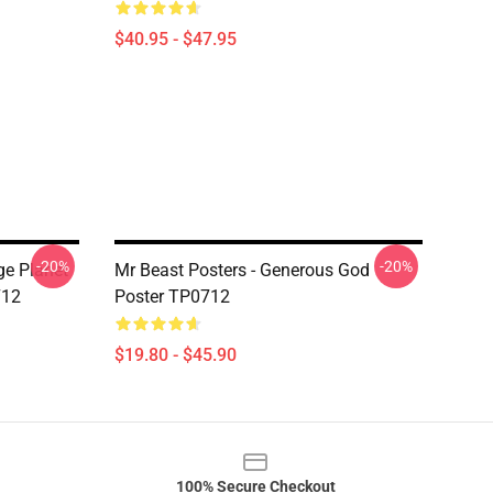
$40.95 - $47.95
-20%
-20%
ge Planet
Mr Beast Posters - Generous God
712
Poster TP0712
$19.80 - $45.90
100% Secure Checkout