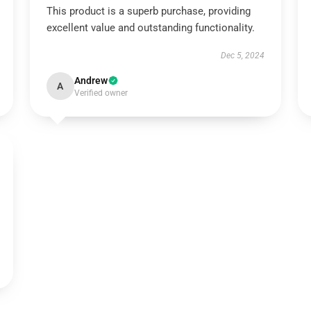
This product is a superb purchase, providing
excellent value and outstanding functionality.
Dec 5, 2024
Andrew
A
Verified owner