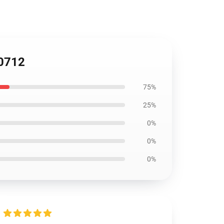
P0712
75%
25%
0%
0%
0%