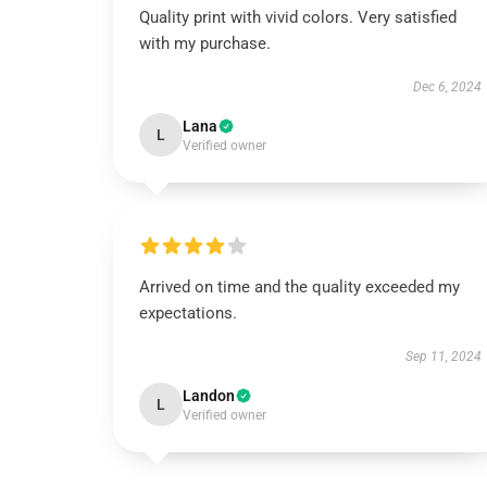
Quality print with vivid colors. Very satisfied
with my purchase.
Dec 6, 2024
Lana
L
Verified owner
Arrived on time and the quality exceeded my
expectations.
Sep 11, 2024
Landon
L
Verified owner