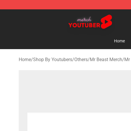
Youtuber Merch Store - Official Youtuber Merchandise
Home
Home
/
Shop By Youtubers
/
Others
/
Mr Beast Merch
/
Mr 