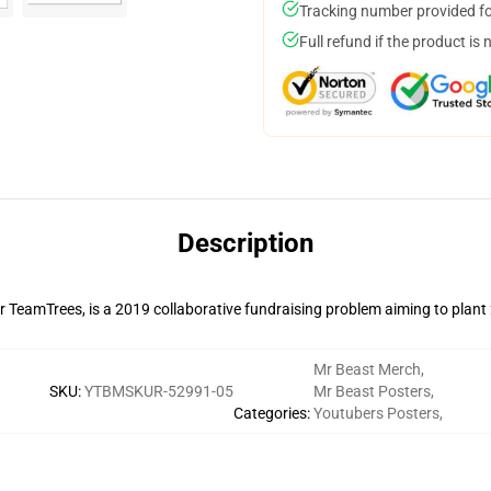
Tracking number provided for
Full refund if the product is 
Description
r TeamTrees, is a 2019 collaborative fundraising problem aiming to plant
Mr Beast Merch
,
SKU
:
YTBMSKUR-52991-05
Mr Beast Posters
,
Categories
:
Youtubers Posters
,