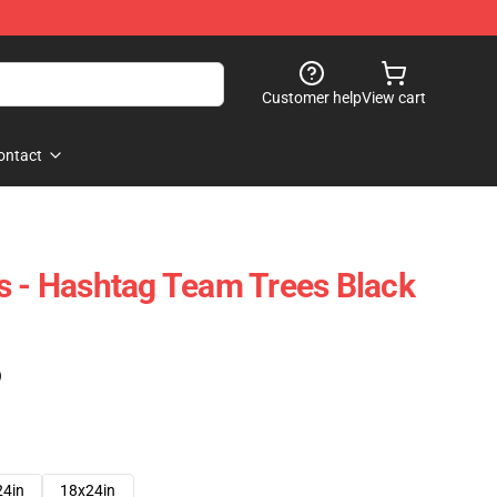
Customer help
View cart
ontact
s - Hashtag Team Trees Black
)
24in
18x24in