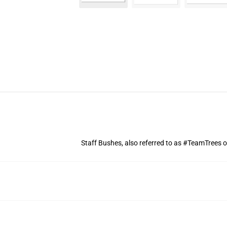
Staff Bushes, also referred to as #TeamTrees o