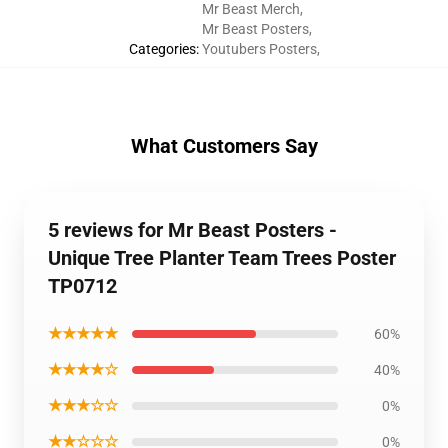
Mr Beast Merch
,
Mr Beast Posters
,
Categories
:
Youtubers Posters
,
What Customers Say
5 reviews for Mr Beast Posters -
Unique Tree Planter Team Trees Poster
TP0712
★★★★★
60%
★★★★☆
40%
★★★☆☆
0%
★★☆☆☆
0%