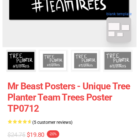
blank template
Mr Beast Posters - Unique Tree
Planter Team Trees Poster
TP0712
(5 customer reviews)
$24.75
$19.80
-20%