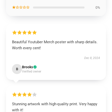
★☆☆☆☆
0%
Beautiful Youtuber Merch poster with sharp details.
Worth every cent!
Dec 8, 2024
Brooks
B
Verified owner
Stunning artwork with high-quality print. Very happy
with it!