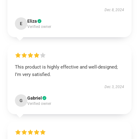
Dec 8, 2024
Eliza
E
Verified owner
This product is highly effective and well-designed;
I’m very satisfied.
Dec 3, 2024
Gabriel
G
Verified owner