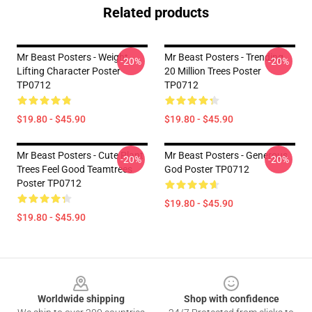
Related products
Mr Beast Posters - Weight
Mr Beast Posters - Trending
-20%
-20%
Lifting Character Poster
20 Million Trees Poster
TP0712
TP0712
$19.80 - $45.90
$19.80 - $45.90
Mr Beast Posters - Cute Plant
Mr Beast Posters - Generous
-20%
-20%
Trees Feel Good Teamtrees
God Poster TP0712
Poster TP0712
$19.80 - $45.90
$19.80 - $45.90
Footer
Worldwide shipping
Shop with confidence