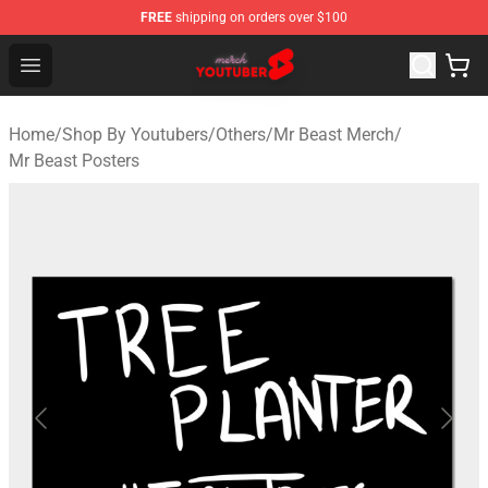
FREE
shipping on orders over $100
Youtuber Merch Store - Official Youtuber Merchandise S
Open menu
Home
/
Shop By Youtubers
/
Others
/
Mr Beast Merch
/
Mr Beast Posters