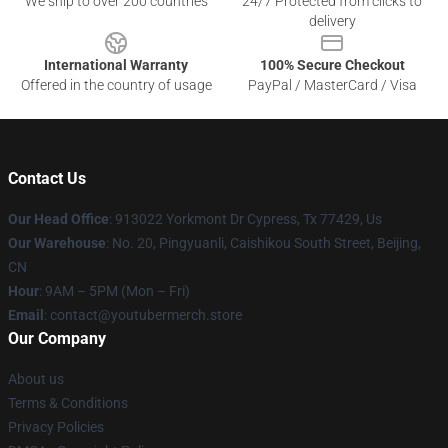
We ship to over 200 countries
24/7 Protected from clicks to
delivery
International Warranty
100% Secure Checkout
Offered in the country of usage
PayPal / MasterCard / Visa
Contact Us
Our Head Office
: 913022 Yorkmont Dr Cypress, Tx 77429, Us
Our Warehouse
: No. 20, Pingyuanli, Caishikou South Street, Beijing,
CN
Hour
: 9AM – 5PM (Mon – Fri)
Email
: contact@youtubermerch.store
Our Company
About us
Terms & Conditions
Privacy Policies