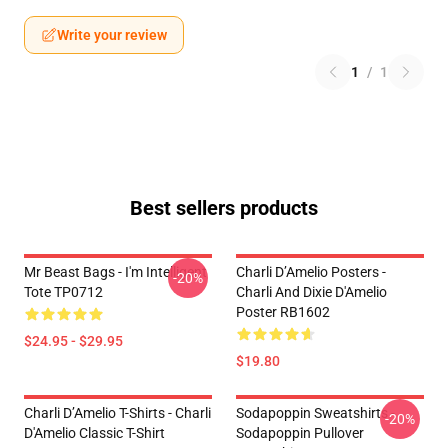
Write your review
1
/
1
Best sellers products
Mr Beast Bags - I'm Intelligent
Charli D’Amelio Posters -
-20%
Tote TP0712
Charli And Dixie D'Amelio
Poster RB1602
$24.95 - $29.95
$19.80
Charli D’Amelio T-Shirts - Charli
Sodapoppin Sweatshirts -
-20%
D'Amelio Classic T-Shirt
Sodapoppin Pullover