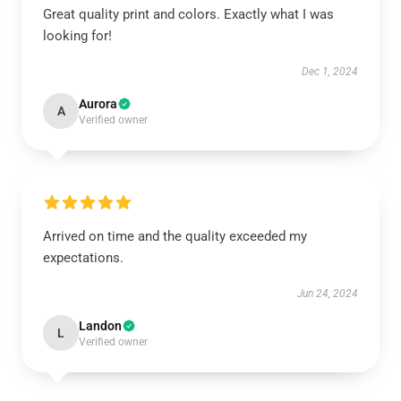
Great quality print and colors. Exactly what I was
looking for!
Dec 1, 2024
Aurora
A
Verified owner
Arrived on time and the quality exceeded my
expectations.
Jun 24, 2024
Landon
L
Verified owner