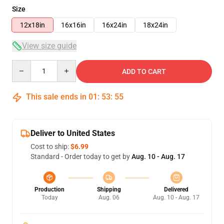
Size
12x18in
16x16in
16x24in
18x24in
View size guide
Quantity
ADD TO CART
This sale ends in
01
:
53
:
54
Deliver to United States
Cost to ship:
$6.99
Standard - Order today to get by
Aug. 10 - Aug. 17
Production
Shipping
Delivered
Today
Aug. 06
Aug. 10 - Aug. 17