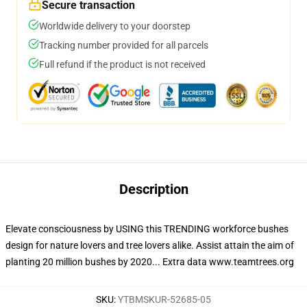
Secure transaction
Worldwide delivery to your doorstep
Tracking number provided for all parcels
Full refund if the product is not received
Description
Elevate consciousness by USING this TRENDING workforce bushes
design for nature lovers and tree lovers alike. Assist attain the aim of
planting 20 million bushes by 2020... Extra data www.teamtrees.org
SKU
:
YTBMSKUR-52685-05