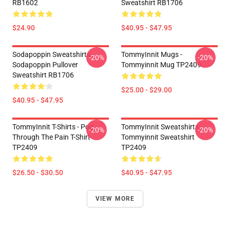
RB1602
Sweatshirt RB1706
$24.90
$40.95 - $47.95
Sodapoppin Sweatshirts -
TommyInnit Mugs -
-20%
-20%
Sodapoppin Pullover
Tommyinnit Mug TP2409
Sweatshirt RB1706
$25.00 - $29.00
$40.95 - $47.95
TommyInnit T-Shirts - Pog
TommyInnit Sweatshirts -
-20%
-20%
Through The Pain T-Shirt
Tommyinnit Sweatshirt
TP2409
TP2409
$26.50 - $30.50
$40.95 - $47.95
VIEW MORE