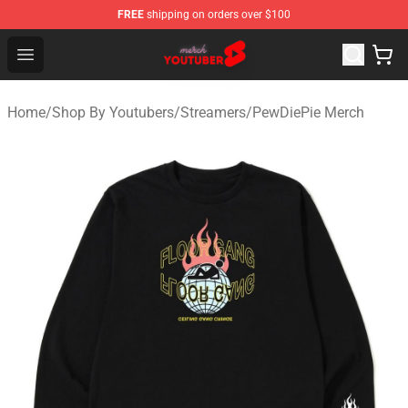
FREE
shipping on orders over $100
Youtuber Merch Store - Official Youtuber Merchandise S
Open menu
Home
/
Shop By Youtubers
/
Streamers
/
PewDiePie Merch