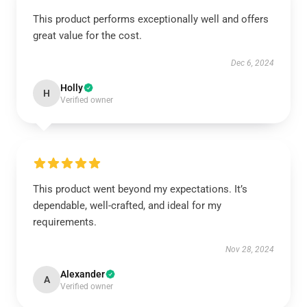
This product performs exceptionally well and offers
great value for the cost.
Dec 6, 2024
Holly
H
Verified owner
This product went beyond my expectations. It’s
dependable, well-crafted, and ideal for my
requirements.
Nov 28, 2024
Alexander
A
Verified owner