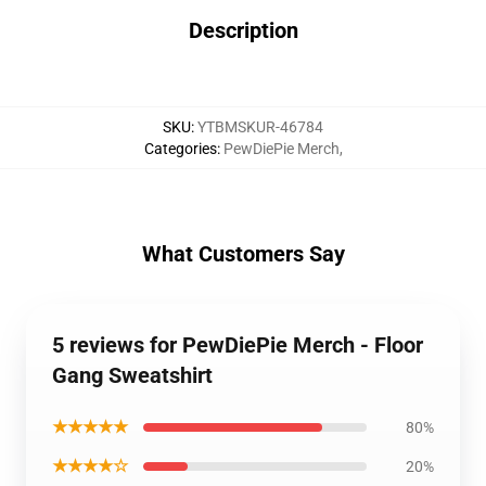
Description
SKU
:
YTBMSKUR-46784
Categories
:
PewDiePie Merch
,
What Customers Say
5 reviews for PewDiePie Merch - Floor
Gang Sweatshirt
★★★★★
80%
★★★★☆
20%