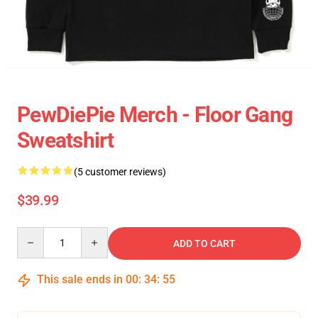
PewDiePie Merch - Floor Gang
Sweatshirt
(5 customer reviews)
$39.99
Quantity
ADD TO CART
This sale ends in
00
:
34
:
55