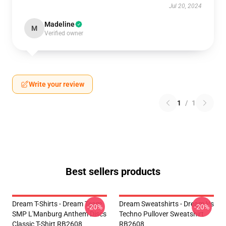
Jul 20, 2024
Madeline
M
Verified owner
Write your review
1
/
1
Best sellers products
Dream T-Shirts - Dream Team
Dream Sweatshirts - Dream Vs
-20%
-20%
SMP L'Manburg Anthem Discs
Techno Pullover Sweatshirt
Classic T-Shirt RB2608
RB2608