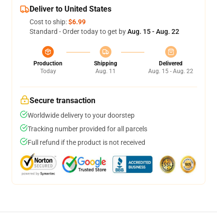
Deliver to United States
Cost to ship:
$6.99
Standard - Order today to get by
Aug. 15 - Aug. 22
Production
Shipping
Delivered
Today
Aug. 11
Aug. 15 - Aug. 22
Secure transaction
Worldwide delivery to your doorstep
Tracking number provided for all parcels
Full refund if the product is not received