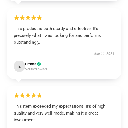
This product is both sturdy and effective. It’s
precisely what I was looking for and performs
outstandingly.
Aug 11, 2024
Emma
E
Verified owner
This item exceeded my expectations. It’s of high
quality and very well-made, making it a great
investment.