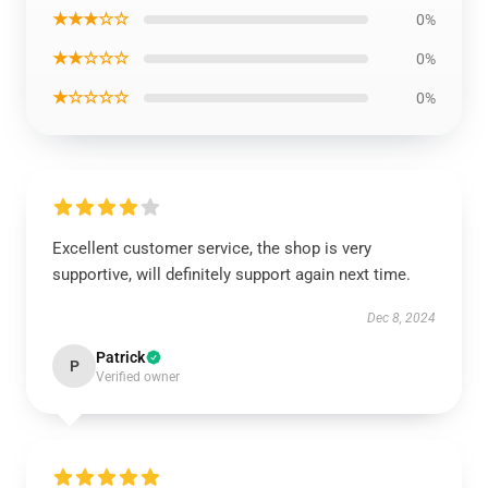
★★★☆☆
0%
★★☆☆☆
0%
★☆☆☆☆
0%
Excellent customer service, the shop is very
supportive, will definitely support again next time.
Dec 8, 2024
Patrick
P
Verified owner