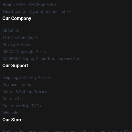
Hour
: 9AM – 5PM (Mon – Fri)
Email
: contact@youtubermerch.store
Our Company
About us
Terms & Conditions
Privacy Policies
DMCA - Copyright Policy
CA SB657: Supply Chain Transparency Act
Our Support
Shipping & Delivery Policies
Payment Terms
Return & Refund Policies
Contact Us
Customer Help (FAQ)
Whosale
Our Store
Each product we make has been designed with care and attention. We