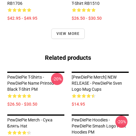
RB1706
T-Shirt RB1510
$42.95 - $49.95
$26.50 - $30.50
VIEW MORE
Related products
PewDiePie T-Shirts -
[PewDiePie Merch] NEW
-20%
PewDiePie Name Printed
RELEASE - PewDiePie Sven
Black T-Shirt PM
Logo Mug Cups
$26.50 - $30.50
$14.95
PewDiePie Merch - Cука
PewDiePie Hoodies -
-20%
Блять Hat
PewDiePie Smash Logo Print
Hoodies PM