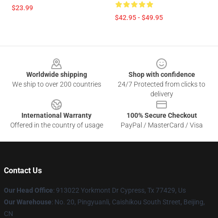
$23.99
$42.95 - $49.95
Footer
Worldwide shipping
Shop with confidence
We ship to over 200 countries
24/7 Protected from clicks to
delivery
International Warranty
100% Secure Checkout
Offered in the country of usage
PayPal / MasterCard / Visa
Contact Us
Our Head Office
: 913022 Yorkmont Dr Cypress, Tx 77429, Us
Our Warehouse
: No. 20, Pingyuanli, Caishikou South Street, Beijing,
CN