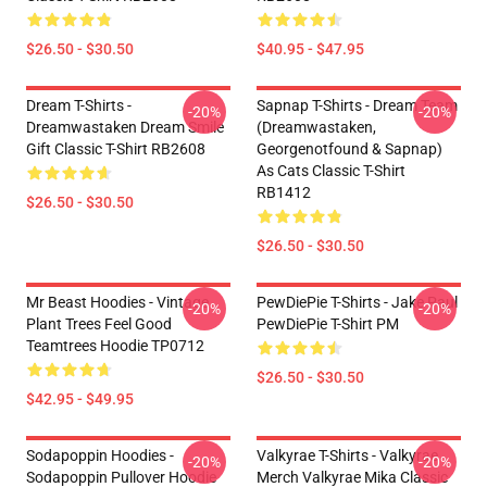
$26.50 - $30.50
$40.95 - $47.95
Dream T-Shirts -
Sapnap T-Shirts - Dream Team
-20%
-20%
Dreamwastaken Dream Smile
(dreamwastaken,
Gift Classic T-Shirt RB2608
Georgenotfound & Sapnap)
As Cats Classic T-Shirt
RB1412
$26.50 - $30.50
$26.50 - $30.50
Mr Beast Hoodies - Vintage
PewDiePie T-Shirts - Jake Paul
-20%
-20%
Plant Trees Feel Good
PewDiePie T-Shirt PM
Teamtrees Hoodie TP0712
$26.50 - $30.50
$42.95 - $49.95
Sodapoppin Hoodies -
Valkyrae T-Shirts - Valkyrae
-20%
-20%
Sodapoppin Pullover Hoodie
Merch Valkyrae Mika Classic