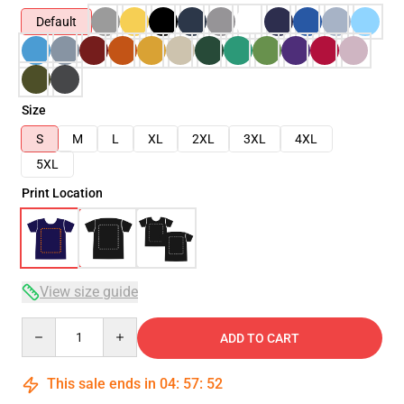
Default
Size
S
M
L
XL
2XL
3XL
4XL
5XL
Print Location
View size guide
Quantity
ADD TO CART
This sale ends in
04
:
57
:
51