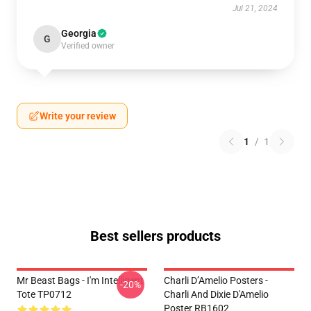
Jul 21, 2024
Georgia
G
Verified owner
Write your review
1
/
1
Best sellers products
Mr Beast Bags - I'm Intelligent
Charli D’Amelio Posters -
-20%
Tote TP0712
Charli And Dixie D'Amelio
Poster RB1602