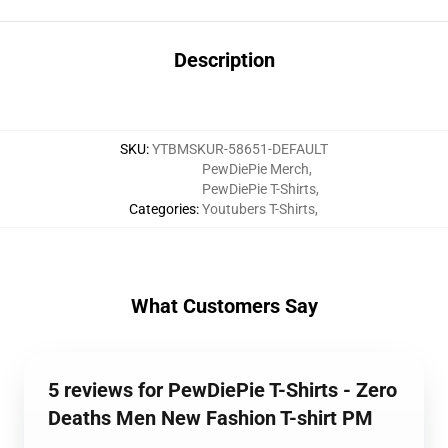
Description
SKU
:
YTBMSKUR-58651-DEFAULT
PewDiePie Merch
,
PewDiePie T-Shirts
,
Categories
:
Youtubers T-Shirts
,
What Customers Say
5 reviews for PewDiePie T-Shirts - Zero
Deaths Men New Fashion T-shirt PM