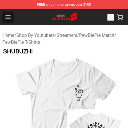
FREE
shipping on orders over $100
Youtuber Merch Store - Official Youtuber Merchandise S
Open menu
Home
/
Shop By Youtubers
/
Streamers
/
PewDiePie Merch
/
PewDiePie T-Shirts