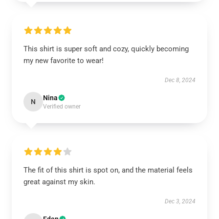
This shirt is super soft and cozy, quickly becoming
my new favorite to wear!
Dec 8, 2024
Nina
N
Verified owner
The fit of this shirt is spot on, and the material feels
great against my skin.
Dec 3, 2024