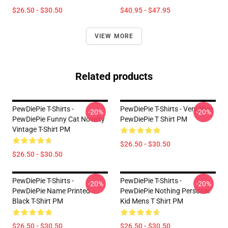
$26.50 - $30.50
$40.95 - $47.95
VIEW MORE
Related products
PewDiePie T-Shirts -
PewDiePie T-Shirts - Very Nice
-20%
-20%
PewDiePie Funny Cat Novelty
PewDiePie T Shirt PM
Vintage T-Shirt PM
$26.50 - $30.50
$26.50 - $30.50
PewDiePie T-Shirts -
PewDiePie T-Shirts -
-20%
-20%
PewDiePie Name Printed
PewDiePie Nothing Personal
Black T-Shirt PM
Kid Mens T Shirt PM
$26.50 - $30.50
$26.50 - $30.50