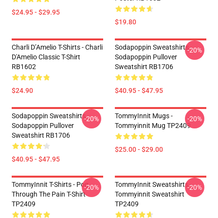
$24.95 - $29.95
$19.80
Charli D’Amelio T-Shirts - Charli
Sodapoppin Sweatshirts -
-20%
D'Amelio Classic T-Shirt
Sodapoppin Pullover
RB1602
Sweatshirt RB1706
$24.90
$40.95 - $47.95
Sodapoppin Sweatshirts -
TommyInnit Mugs -
-20%
-20%
Sodapoppin Pullover
Tommyinnit Mug TP2409
Sweatshirt RB1706
$25.00 - $29.00
$40.95 - $47.95
TommyInnit T-Shirts - Pog
TommyInnit Sweatshirts -
-20%
-20%
Through The Pain T-Shirt
Tommyinnit Sweatshirt
TP2409
TP2409