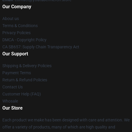
Our Company
About us
Terms & Conditions
Privacy Policies
DMCA - Copyright Policy
CA SB657: Supply Chain Transparency Act
Our Support
Shipping & Delivery Policies
Payment Terms
Return & Refund Policies
Contact Us
Customer Help (FAQ)
Whosale
Our Store
Each product we make has been designed with care and attention. We
offer a variety of products, many of which are high quality and