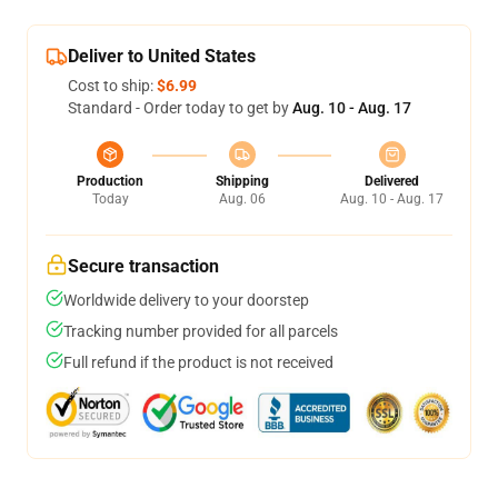
Deliver to United States
Cost to ship:
$6.99
Standard - Order today to get by
Aug. 10 - Aug. 17
Production
Shipping
Delivered
Today
Aug. 06
Aug. 10 - Aug. 17
Secure transaction
Worldwide delivery to your doorstep
Tracking number provided for all parcels
Full refund if the product is not received