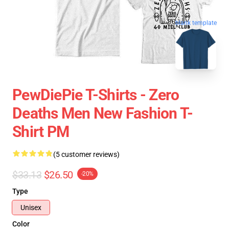
blank template
PewDiePie T-Shirts - Zero
Deaths Men New Fashion T-
Shirt PM
(5 customer reviews)
$33.13
$26.50
-20%
Type
Unisex
Color