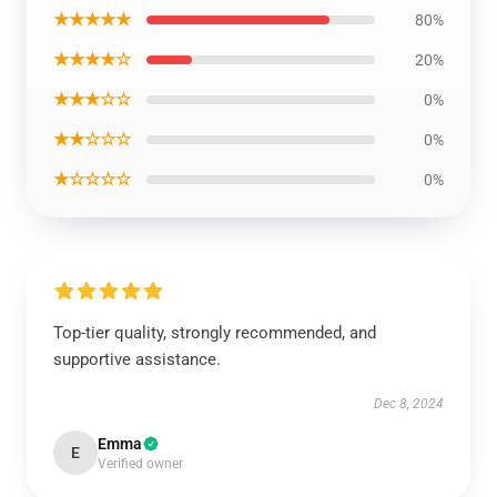
★★★★★
80%
★★★★☆
20%
★★★☆☆
0%
★★☆☆☆
0%
★☆☆☆☆
0%
Top-tier quality, strongly recommended, and
supportive assistance.
Dec 8, 2024
Emma
E
Verified owner