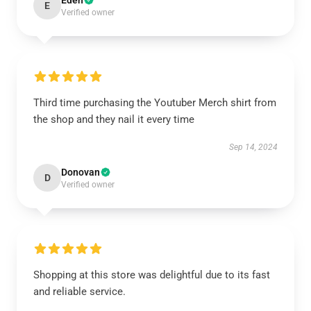
Eden
E
Verified owner
Third time purchasing the Youtuber Merch shirt from
the shop and they nail it every time
Sep 14, 2024
Donovan
D
Verified owner
Shopping at this store was delightful due to its fast
and reliable service.