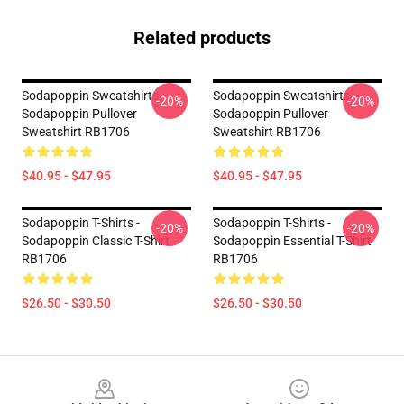
Related products
Sodapoppin Sweatshirts -
Sodapoppin Sweatshirts -
-20%
-20%
Sodapoppin Pullover
Sodapoppin Pullover
Sweatshirt RB1706
Sweatshirt RB1706
$40.95 - $47.95
$40.95 - $47.95
Sodapoppin T-Shirts -
Sodapoppin T-Shirts -
-20%
-20%
Sodapoppin Classic T-Shirt
Sodapoppin Essential T-Shirt
RB1706
RB1706
$26.50 - $30.50
$26.50 - $30.50
Footer