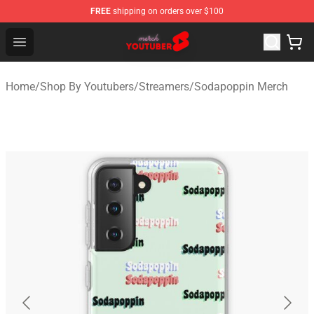
FREE
shipping on orders over $100
Youtuber Merch Store - Official Youtuber Merchandise S
Open menu
Home
/
Shop By Youtubers
/
Streamers
/
Sodapoppin Merch