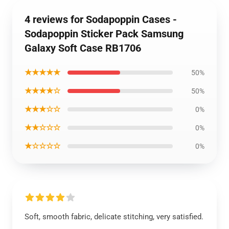
4 reviews for Sodapoppin Cases -
Sodapoppin Sticker Pack Samsung
Galaxy Soft Case RB1706
★★★★★
50%
★★★★☆
50%
★★★☆☆
0%
★★☆☆☆
0%
★☆☆☆☆
0%
Soft, smooth fabric, delicate stitching, very satisfied.