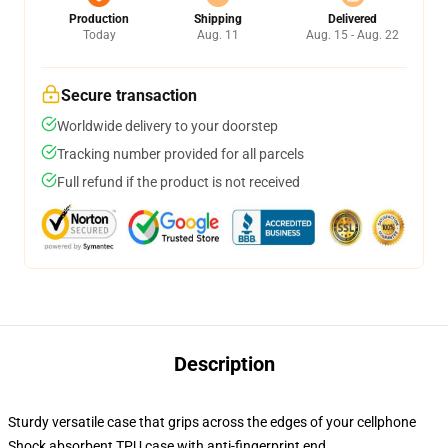
Production
Shipping
Delivered
Today
Aug. 11
Aug. 15 - Aug. 22
Secure transaction
Worldwide delivery to your doorstep
Tracking number provided for all parcels
Full refund if the product is not received
Description
Sturdy versatile case that grips across the edges of your cellphone
Shock absorbent TPU case with anti-fingerprint end