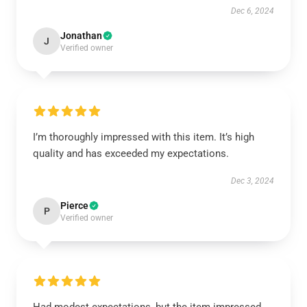
Dec 6, 2024
Jonathan
J
Verified owner
I’m thoroughly impressed with this item. It’s high
quality and has exceeded my expectations.
Dec 3, 2024
Pierce
P
Verified owner