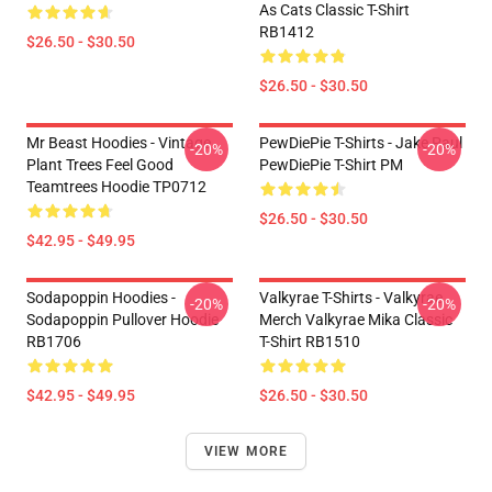
As Cats Classic T-Shirt
RB1412
$26.50 - $30.50
$26.50 - $30.50
Mr Beast Hoodies - Vintage
PewDiePie T-Shirts - Jake Paul
-20%
-20%
Plant Trees Feel Good
PewDiePie T-Shirt PM
Teamtrees Hoodie TP0712
$26.50 - $30.50
$42.95 - $49.95
Sodapoppin Hoodies -
Valkyrae T-Shirts - Valkyrae
-20%
-20%
Sodapoppin Pullover Hoodie
Merch Valkyrae Mika Classic
RB1706
T-Shirt RB1510
$42.95 - $49.95
$26.50 - $30.50
VIEW MORE