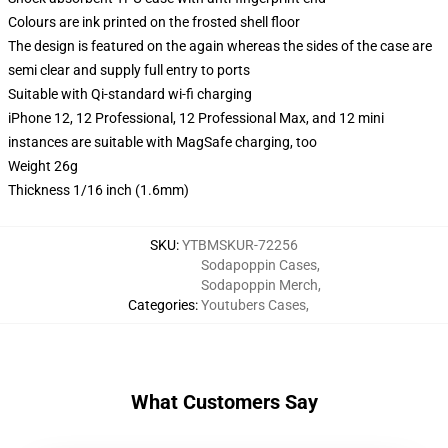
Colours are ink printed on the frosted shell floor
The design is featured on the again whereas the sides of the case are
semi clear and supply full entry to ports
Suitable with Qi-standard wi-fi charging
iPhone 12, 12 Professional, 12 Professional Max, and 12 mini
instances are suitable with MagSafe charging, too
Weight 26g
Thickness 1/16 inch (1.6mm)
SKU
:
YTBMSKUR-72256
Sodapoppin Cases
,
Sodapoppin Merch
,
Categories
:
Youtubers Cases
,
What Customers Say