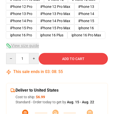
iPhone 12 Pro
iPhone 12 Pro Max
iPhone 13
iPhone 13 Pro
iPhone 13 Pro Max
iPhone 14
iPhone 14 Pro
iPhone 14 Pro Max
iPhone 15
iPhone 15 Pro
iPhone 15 Pro Max
iphone 16
iphone 16 Pro
iphone 16 Plus
iphone 16 Pro Max
View size guide
Quantity
ADD TO CART
This sale ends in
03
:
08
:
54
Deliver to United States
Cost to ship:
$6.99
Standard - Order today to get by
Aug. 15 - Aug. 22