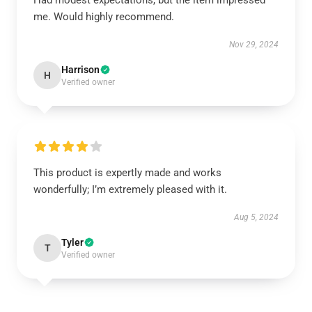
Had modest expectations, but the item impressed
me. Would highly recommend.
Nov 29, 2024
Harrison
H
Verified owner
This product is expertly made and works
wonderfully; I’m extremely pleased with it.
Aug 5, 2024
Tyler
T
Verified owner