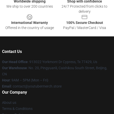
Worldwide shipping
Shop with confidence
We ship to over 200 countries
24/7 Protected from clicks to
delivery
International Warranty
100% Secure Checkout
Offered in the country of usage
PayPal / MasterCard / Visa
Contact Us
Our Head Office
: 913022 Yorkmont Dr Cypress, Tx 77429, Us
Our Warehouse
: No. 20, Pingyuanli, Caishikou South Street, Beijing,
CN
Hour
: 9AM – 5PM (Mon – Fri)
Email
: contact@youtubermerch.store
Our Company
About us
Terms & Conditions