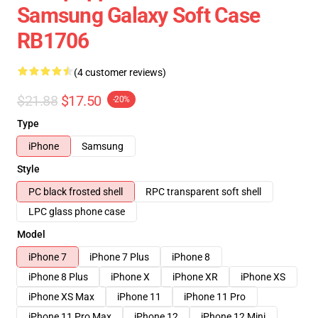
Samsung Galaxy Soft Case
RB1706
(4 customer reviews)
$21.88
$17.50
-20%
Type
iPhone
Samsung
Style
PC black frosted shell
RPC transparent soft shell
LPC glass phone case
Model
iPhone 7
iPhone 7 Plus
iPhone 8
iPhone 8 Plus
iPhone X
iPhone XR
iPhone XS
iPhone XS Max
iPhone 11
iPhone 11 Pro
iPhone 11 Pro Max
iPhone 12
iPhone 12 Mini