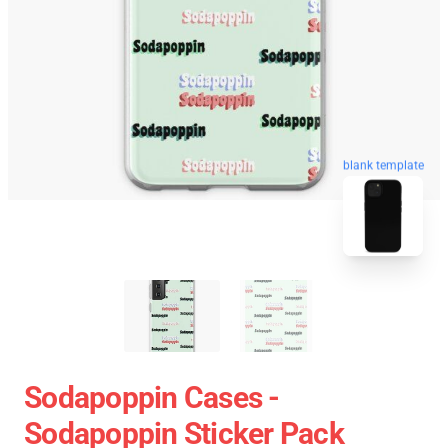
blank template
Sodapoppin Cases -
Sodapoppin Sticker Pack