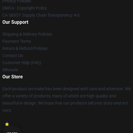
Privacy Policies
DMCA - Copyright Policy
CA SB657: Supply Chain Transparency Act
Our Support
Shipping & Delivery Policies
Payment Terms
Return & Refund Policies
Contact Us
Customer Help (FAQ)
Whosale
Our Store
Each product we make has been designed with care and attention. We
offer a variety of products, many of which are high quality and
beautiful in design. We hope that our products tell your story and not
ours.