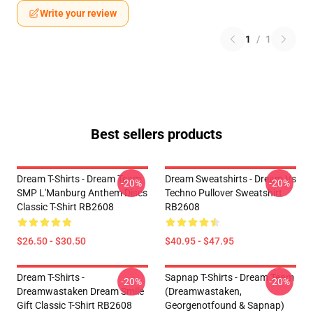
Write your review
1
/
1
Best sellers products
Dream T-Shirts - Dream Team
Dream Sweatshirts - Dream Vs
-20%
-20%
SMP L'Manburg Anthem Discs
Techno Pullover Sweatshirt
Classic T-Shirt RB2608
RB2608
$26.50 - $30.50
$40.95 - $47.95
Dream T-Shirts -
Sapnap T-Shirts - Dream Team
-20%
-20%
Dreamwastaken Dream Smile
(dreamwastaken,
Gift Classic T-Shirt RB2608
Georgenotfound & Sapnap)