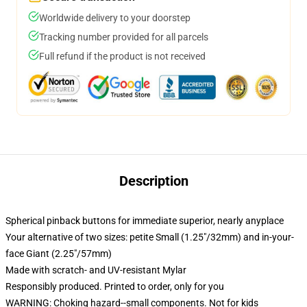
Worldwide delivery to your doorstep
Tracking number provided for all parcels
Full refund if the product is not received
Description
Spherical pinback buttons for immediate superior, nearly anyplace
Your alternative of two sizes: petite Small (1.25"/32mm) and in-your-
face Giant (2.25"/57mm)
Made with scratch- and UV-resistant Mylar
Responsibly produced. Printed to order, only for you
WARNING: Choking hazard--small components. Not for kids