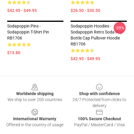
$42.95 - $49.95
$26.50 - $30.50
Sodapoppin Pins -
Sodapoppin Hoodies -
-20%
Sodapoppin T-Shirt Pin
Sodapoppin Retro Soda Pop
RB1706
Bottle Cap Pullover Hoodie
RB1706
$13.80
$42.95 - $49.95
Footer
Worldwide shipping
Shop with confidence
We ship to over 200 countries
24/7 Protected from clicks to
delivery
International Warranty
100% Secure Checkout
Offered in the country of usage
PayPal / MasterCard / Visa