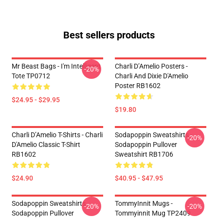
Best sellers products
Mr Beast Bags - I'm Intelligent
Charli D’Amelio Posters -
-20%
Tote TP0712
Charli And Dixie D'Amelio
Poster RB1602
$24.95 - $29.95
$19.80
Charli D’Amelio T-Shirts - Charli
Sodapoppin Sweatshirts -
-20%
D'Amelio Classic T-Shirt
Sodapoppin Pullover
RB1602
Sweatshirt RB1706
$24.90
$40.95 - $47.95
Sodapoppin Sweatshirts -
TommyInnit Mugs -
-20%
-20%
Sodapoppin Pullover
Tommyinnit Mug TP2409