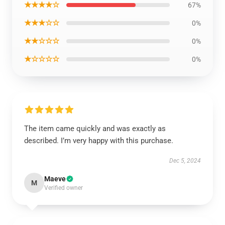
★★★★☆
67%
★★★☆☆
0%
★★☆☆☆
0%
★☆☆☆☆
0%
The item came quickly and was exactly as
described. I’m very happy with this purchase.
Dec 5, 2024
Maeve
M
Verified owner