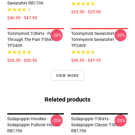
Sweatshirt RB1706
$25.00 - $29.00
$40.95 - $47.95
TommyInnit T-Shirts - Pog
TommyInnit Sweatshirts -
-20%
-20%
Through The Pain T-Shirt
Tommyinnit Sweatshirt
TP2409
TP2409
$26.50 - $30.50
$40.95 - $47.95
VIEW MORE
Related products
Sodapoppin Hoodies -
Sodapoppin T-Shirts -
-20%
-20%
Sodapoppin Pullover Hoodie
Sodapoppin Classic T-Shirt
RB1706
RB1706