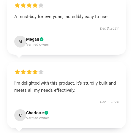
A must-buy for everyone, incredibly easy to use.
Dec 3, 2024
Megan
M
Verified owner
I'm delighted with this product. It’s sturdily built and
meets all my needs effectively.
Dec 1, 2024
Charlotte
C
Verified owner