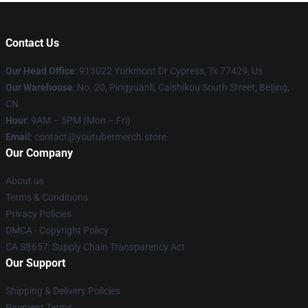
Contact Us
Our Head Office
: 913022 Yorkmont Dr Cypress, Tx 77429, Us
Our Warehouse
: No. 20, Pingyuanli, Caishikou South Street, Beijing,
CN
Hour
: 9AM – 5PM (Mon – Fri)
Email
: contact@youtubermerch.store
Our Company
About us
Terms & Conditions
Privacy Policies
DMCA - Copyright Policy
CA SB657: Supply Chain Transparency Act
Our Support
Shipping & Delivery Policies
Payment Terms