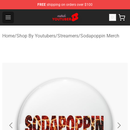
FREE
shipping on orders over $100
Youtuber Merch Store - Official Youtuber Merchandise S
Open menu
Home
/
Shop By Youtubers
/
Streamers
/
Sodapoppin Merch