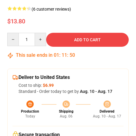
(6 customer reviews)
$13.80
Quantity
ADD TO CART
This sale ends in
01
:
11
:
50
Deliver to United States
Cost to ship:
$6.99
Standard - Order today to get by
Aug. 10 - Aug. 17
Production
Shipping
Delivered
Today
Aug. 06
Aug. 10 - Aug. 17
Secure transaction