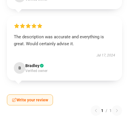
The description was accurate and everything is
great. Would certainly advise it.
Jul 17, 2024
Bradley
B
Verified owner
Write your review
1
/
1