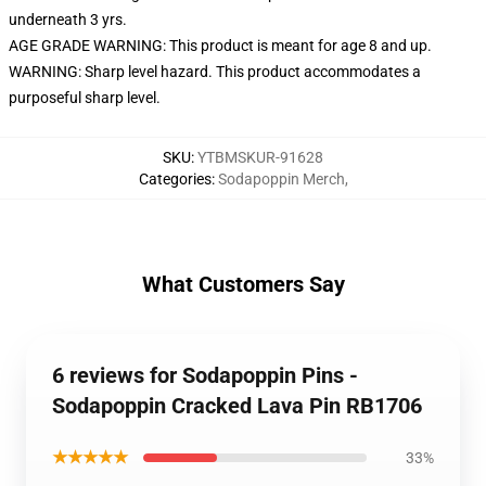
underneath 3 yrs.
AGE GRADE WARNING: This product is meant for age 8 and up.
WARNING: Sharp level hazard. This product accommodates a
purposeful sharp level.
SKU
:
YTBMSKUR-91628
Categories
:
Sodapoppin Merch
,
What Customers Say
6 reviews for Sodapoppin Pins -
Sodapoppin Cracked Lava Pin RB1706
★★★★★
33%