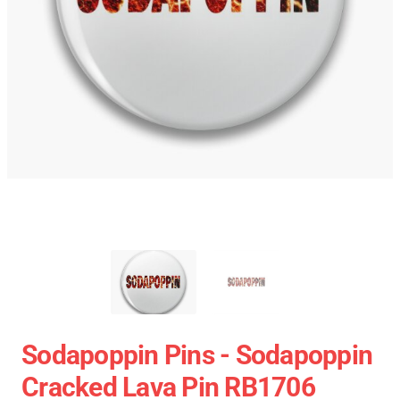
Sodapoppin Pins - Sodapoppin
Cracked Lava Pin RB1706