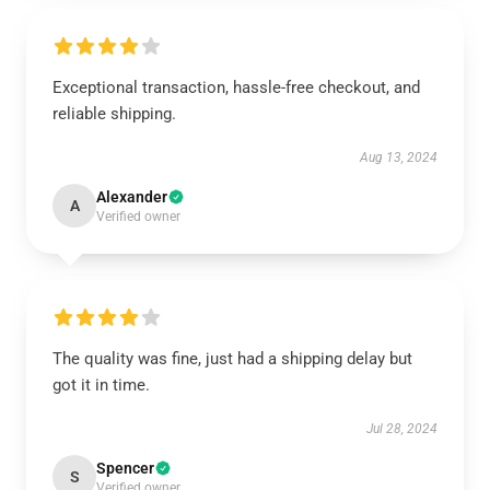
Exceptional transaction, hassle-free checkout, and
reliable shipping.
Aug 13, 2024
Alexander
A
Verified owner
The quality was fine, just had a shipping delay but
got it in time.
Jul 28, 2024
Spencer
S
Verified owner