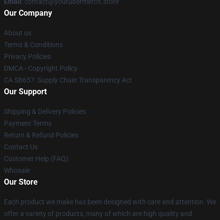
Email
: contact@youtubermerch.store
Our Company
About us
Terms & Conditions
Privacy Policies
DMCA - Copyright Policy
CA SB657: Supply Chain Transparency Act
Our Support
Shipping & Delivery Policies
Payment Terms
Return & Refund Policies
Contact Us
Customer Help (FAQ)
Whosale
Our Store
Each product we make has been designed with care and attention. We
offer a variety of products, many of which are high quality and