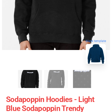
blank template
Sodapoppin Hoodies - Light
Blue Sodapoppin Trendy