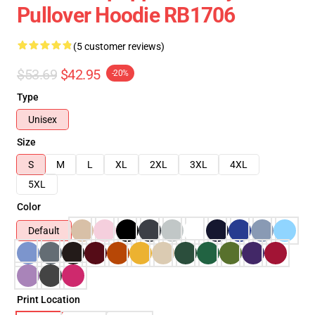
Pullover Hoodie RB1706
(5 customer reviews)
$53.69
$42.95
-20%
Type
Unisex
Size
S
M
L
XL
2XL
3XL
4XL
5XL
Color
Default
Print Location