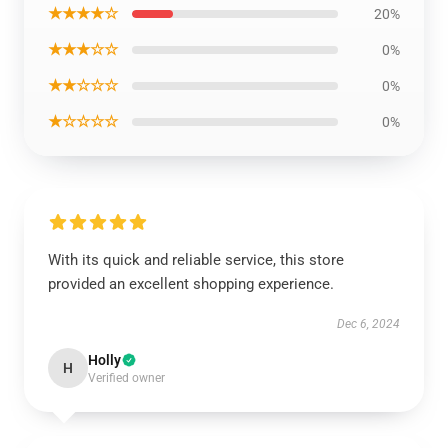
★★★★☆
20%
★★★☆☆
0%
★★☆☆☆
0%
★☆☆☆☆
0%
With its quick and reliable service, this store
provided an excellent shopping experience.
Dec 6, 2024
Holly
H
Verified owner