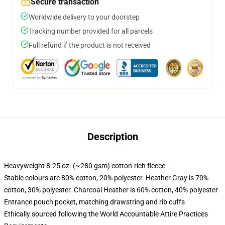
Secure transaction
Worldwide delivery to your doorstep
Tracking number provided for all parcels
Full refund if the product is not received
Description
Heavyweight 8.25 oz. (~280 gsm) cotton-rich fleece
Stable colours are 80% cotton, 20% polyester. Heather Gray is 70%
cotton, 30% polyester. Charcoal Heather is 60% cotton, 40% polyester
Entrance pouch pocket, matching drawstring and rib cuffs
Ethically sourced following the World Accountable Attire Practices