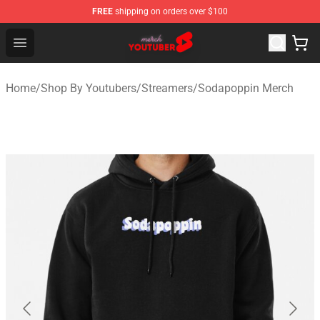
FREE
shipping on orders over $100
Youtuber Merch Store - Official Youtuber Merchandise S
Open menu
Home
/
Shop By Youtubers
/
Streamers
/
Sodapoppin Merch