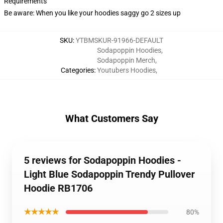
Requirements
Be aware: When you like your hoodies saggy go 2 sizes up
SKU
:
YTBMSKUR-91966-DEFAULT
Sodapoppin Hoodies
,
Sodapoppin Merch
,
Categories
:
Youtubers Hoodies
,
What Customers Say
5 reviews for Sodapoppin Hoodies -
Light Blue Sodapoppin Trendy Pullover
Hoodie RB1706
★★★★★
80%