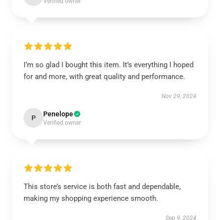
Verified owner
I’m so glad I bought this item. It’s everything I hoped
for and more, with great quality and performance.
Nov 29, 2024
Penelope
P
Verified owner
This store’s service is both fast and dependable,
making my shopping experience smooth.
Sep 9, 2024