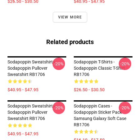
$26.50 - $30.50
$40.95 - $47.95
VIEW MORE
Related products
Sodapoppin Sweatshirts -
Sodapoppin T-Shirts -
-20%
-20%
Sodapoppin Pullover
Sodapoppin Classic T-Shirt
Sweatshirt RB1706
RB1706
$40.95 - $47.95
$26.50 - $30.50
Sodapoppin Sweatshirts -
Sodapoppin Cases -
-20%
-20%
Sodapoppin Pullover
Sodapoppin Sticker Pack
Sweatshirt RB1706
Samsung Galaxy Soft Case
RB1706
$40.95 - $47.95