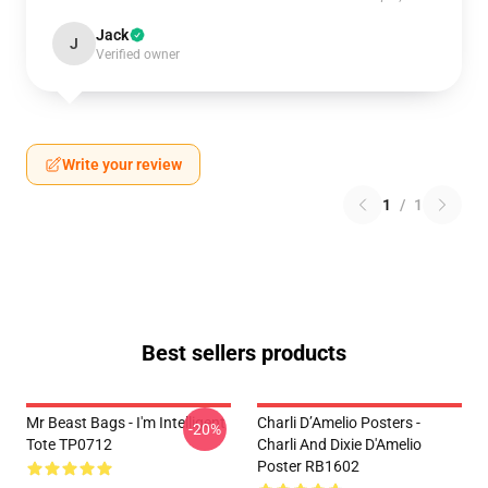
Jack
J
Verified owner
Write your review
1
/
1
Best sellers products
Mr Beast Bags - I'm Intelligent
Charli D’Amelio Posters -
-20%
Tote TP0712
Charli And Dixie D'Amelio
Poster RB1602