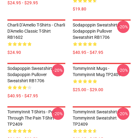
$24.95 - $29.95
$19.80
Charli D’Amelio T-Shirts - Charli
Sodapoppin Sweatshirts -
-20%
D'Amelio Classic T-Shirt
Sodapoppin Pullover
RB1602
Sweatshirt RB1706
$24.90
$40.95 - $47.95
Sodapoppin Sweatshirts -
TommyInnit Mugs -
-20%
-20%
Sodapoppin Pullover
Tommyinnit Mug TP2409
Sweatshirt RB1706
$25.00 - $29.00
$40.95 - $47.95
TommyInnit T-Shirts - Pog
TommyInnit Sweatshirts -
-20%
-20%
Through The Pain T-Shirt
Tommyinnit Sweatshirt
TP2409
TP2409