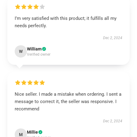
I’m very satisfied with this product; it fulfills all my
needs perfectly.
Dec 2, 2024
William
W
Verified owner
Nice seller. I made a mistake when ordering. I sent a
message to correct it, the seller was responsive. I
recommend
Dec 2, 2024
Millie
M