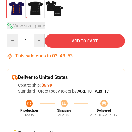
View size guide
Quantity
ADD TO CART
This sale ends in
03
:
43
:
53
Deliver to United States
Cost to ship:
$6.99
Standard - Order today to get by
Aug. 10 - Aug. 17
Production
Shipping
Delivered
Today
Aug. 06
Aug. 10 - Aug. 17