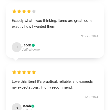
Exactly what I was thinking, items are great, done
exactly how I wanted them
Nov 27, 2024
Jacob
J
Verified owner
Love this item! It’s practical, reliable, and exceeds
my expectations. Highly recommend.
Jul 2, 2024
Sarah
S