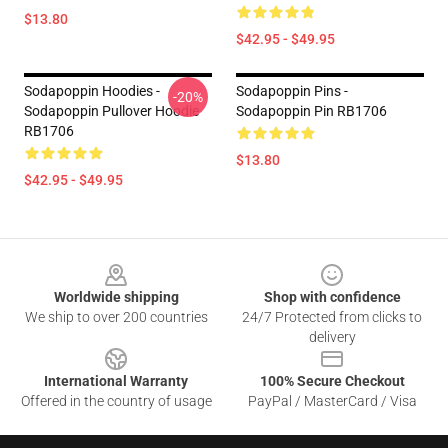
$13.80
$42.95 - $49.95
Sodapoppin Hoodies -
Sodapoppin Pins -
-20%
Sodapoppin Pullover Hoodie
Sodapoppin Pin RB1706
RB1706
$13.80
$42.95 - $49.95
Footer
Worldwide shipping
Shop with confidence
We ship to over 200 countries
24/7 Protected from clicks to
delivery
International Warranty
100% Secure Checkout
Offered in the country of usage
PayPal / MasterCard / Visa