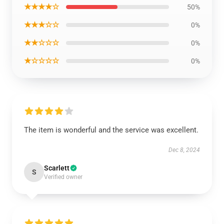
★★★★☆
50%
★★★☆☆
0%
★★☆☆☆
0%
★☆☆☆☆
0%
The item is wonderful and the service was excellent.
Dec 8, 2024
Scarlett
S
Verified owner