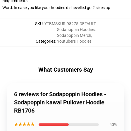
Requirements
Word: In case you like your hoodies dishevelled go 2 sizes up
SKU
:
YTBMSKUR-98275-DEFAULT
Sodapoppin Hoodies
,
Sodapoppin Merch
,
Categories
:
Youtubers Hoodies
,
What Customers Say
6 reviews for Sodapoppin Hoodies -
Sodapoppin kawai Pullover Hoodie
RB1706
★★★★★
50%