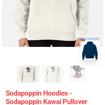
blank template
Sodapoppin Hoodies -
Sodapoppin Kawai Pullover