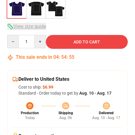
View size guide
Quantity
ADD TO CART
This sale ends in
04
:
54
:
54
Deliver to United States
Cost to ship:
$6.99
Standard - Order today to get by
Aug. 10 - Aug. 17
Production
Shipping
Delivered
Today
Aug. 06
Aug. 10 - Aug. 17