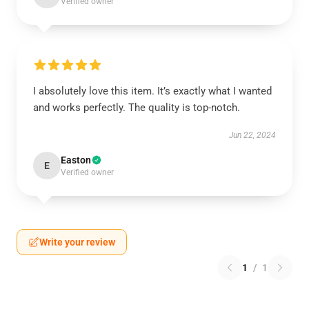
Verified owner
I absolutely love this item. It’s exactly what I wanted
and works perfectly. The quality is top-notch.
Jun 22, 2024
Easton
E
Verified owner
Write your review
1
/
1