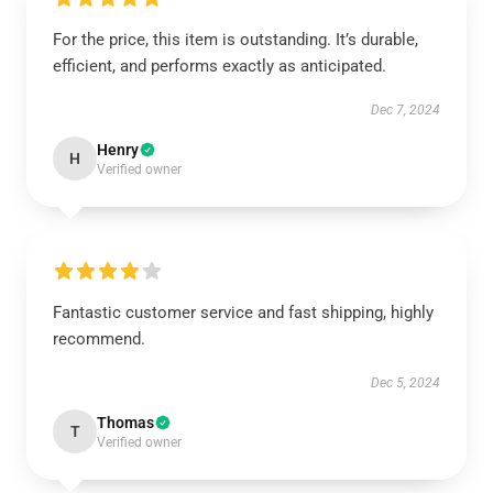
For the price, this item is outstanding. It’s durable,
efficient, and performs exactly as anticipated.
Dec 7, 2024
Henry
H
Verified owner
Fantastic customer service and fast shipping, highly
recommend.
Dec 5, 2024
Thomas
T
Verified owner