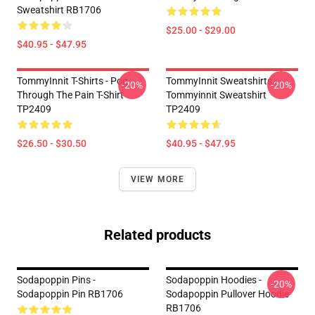
Sweatshirt RB1706
$25.00 - $29.00
$40.95 - $47.95
TommyInnit T-Shirts - Pog
TommyInnit Sweatshirts -
-20%
-20%
Through The Pain T-Shirt
Tommyinnit Sweatshirt
TP2409
TP2409
$26.50 - $30.50
$40.95 - $47.95
VIEW MORE
Related products
Sodapoppin Pins -
Sodapoppin Hoodies -
-20%
Sodapoppin Pin RB1706
Sodapoppin Pullover Hoodie
RB1706