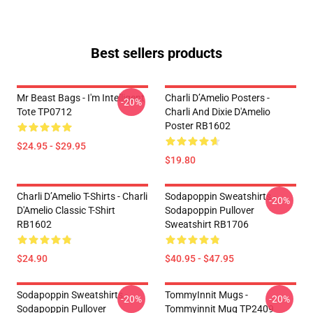
Best sellers products
Mr Beast Bags - I'm Intelligent
Charli D’Amelio Posters -
-20%
Tote TP0712
Charli And Dixie D'Amelio
Poster RB1602
$24.95 - $29.95
$19.80
Charli D’Amelio T-Shirts - Charli
Sodapoppin Sweatshirts -
-20%
D'Amelio Classic T-Shirt
Sodapoppin Pullover
RB1602
Sweatshirt RB1706
$24.90
$40.95 - $47.95
Sodapoppin Sweatshirts -
TommyInnit Mugs -
-20%
-20%
Sodapoppin Pullover
Tommyinnit Mug TP2409