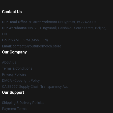
Contact Us
Our Head Office
: 913022 Yorkmont Dr Cypress, Tx 77429, Us
Our Warehouse
: No. 20, Pingyuanli, Caishikou South Street, Beijing,
CN
Hour
: 9AM – 5PM (Mon – Fri)
Email
: contact@youtubermerch.store
Our Company
About us
Terms & Conditions
Privacy Policies
DMCA - Copyright Policy
CA SB657: Supply Chain Transparency Act
Our Support
Shipping & Delivery Policies
Payment Terms