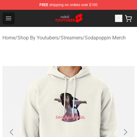
FREE
shipping on orders over $100
Youtuber Merch Store - Official Youtuber Merchandise S
Open menu
Home
/
Shop By Youtubers
/
Streamers
/
Sodapoppin Merch