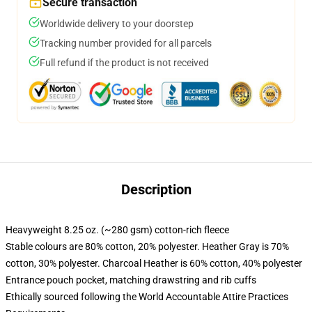
Secure transaction
Worldwide delivery to your doorstep
Tracking number provided for all parcels
Full refund if the product is not received
Description
Heavyweight 8.25 oz. (~280 gsm) cotton-rich fleece
Stable colours are 80% cotton, 20% polyester. Heather Gray is 70%
cotton, 30% polyester. Charcoal Heather is 60% cotton, 40% polyester
Entrance pouch pocket, matching drawstring and rib cuffs
Ethically sourced following the World Accountable Attire Practices