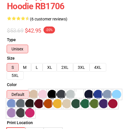
Hoodie RB1706
(6 customer reviews)
$53.69
$42.95
-20%
Type
Unisex
Size
S
M
L
XL
2XL
3XL
4XL
5XL
Color
Default
Print Location