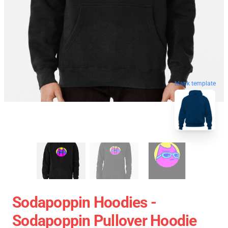
blank template
Sodapoppin Hoodies -
Sodapoppin Pullover Hoodie