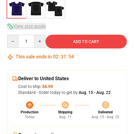
View size guide
Quantity
ADD TO CART
This sale ends in
02
:
31
:
54
Deliver to United States
Cost to ship:
$6.99
Standard - Order today to get by
Aug. 15 - Aug. 22
Production
Shipping
Delivered
Today
Aug. 11
Aug. 15 - Aug. 22