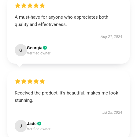
A must-have for anyone who appreciates both
quality and effectiveness.
Aug 21, 2024
Georgia
G
Verified owner
Received the product, it's beautiful, makes me look
stunning.
Jul 25, 2024
Jade
J
Verified owner