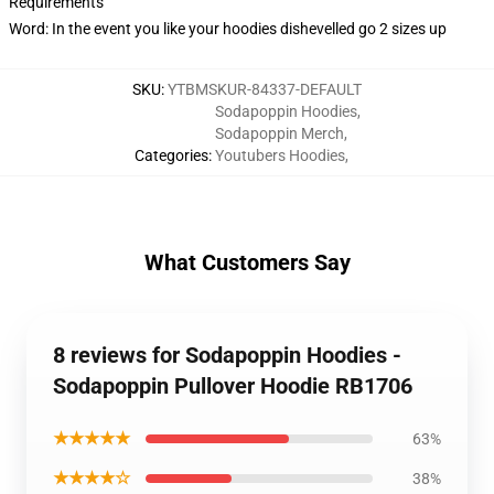
Requirements
Word: In the event you like your hoodies dishevelled go 2 sizes up
SKU
:
YTBMSKUR-84337-DEFAULT
Sodapoppin Hoodies
,
Sodapoppin Merch
,
Categories
:
Youtubers Hoodies
,
What Customers Say
8 reviews for Sodapoppin Hoodies -
Sodapoppin Pullover Hoodie RB1706
★★★★★
63%
★★★★☆
38%