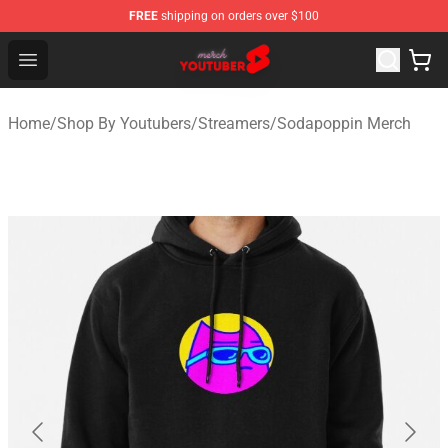
FREE
shipping on orders over $100
Youtuber Merch Store - Official Youtuber Merchandise S
Open menu
Home
/
Shop By Youtubers
/
Streamers
/
Sodapoppin Merch