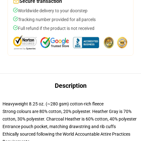
Secure transaction
Worldwide delivery to your doorstep
Tracking number provided for all parcels
Full refund if the product is not received
Description
Heavyweight 8.25 oz. (~280 gsm) cotton-rich fleece
Strong colours are 80% cotton, 20% polyester. Heather Gray is 70%
cotton, 30% polyester. Charcoal Heather is 60% cotton, 40% polyester
Entrance pouch pocket, matching drawstring and rib cuffs
Ethically sourced following the World Accountable Attire Practices