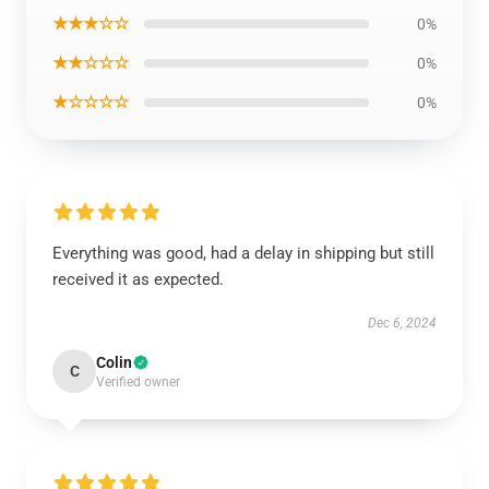
★★★☆☆
0%
★★☆☆☆
0%
★☆☆☆☆
0%
Everything was good, had a delay in shipping but still
received it as expected.
Dec 6, 2024
Colin
C
Verified owner