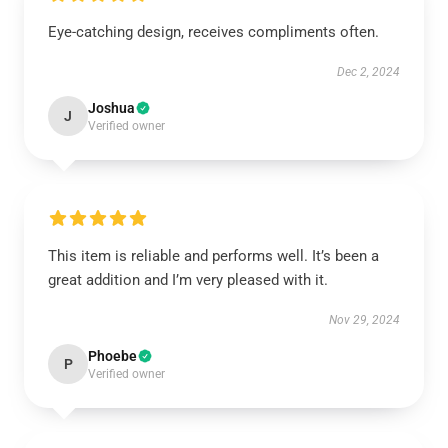
Eye-catching design, receives compliments often.
Dec 2, 2024
Joshua
J
Verified owner
This item is reliable and performs well. It’s been a
great addition and I’m very pleased with it.
Nov 29, 2024
Phoebe
P
Verified owner