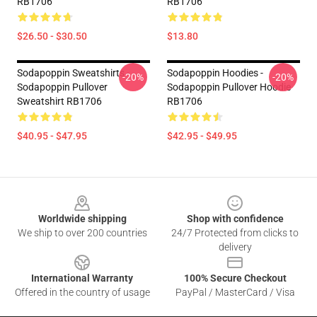
RB1706
RB1706
$26.50 - $30.50
$13.80
Sodapoppin Sweatshirts -
Sodapoppin Hoodies -
-20%
-20%
Sodapoppin Pullover
Sodapoppin Pullover Hoodie
Sweatshirt RB1706
RB1706
$40.95 - $47.95
$42.95 - $49.95
Footer
Worldwide shipping
Shop with confidence
We ship to over 200 countries
24/7 Protected from clicks to
delivery
International Warranty
100% Secure Checkout
Offered in the country of usage
PayPal / MasterCard / Visa