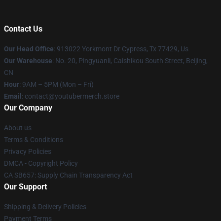
Contact Us
Our Head Office
: 913022 Yorkmont Dr Cypress, Tx 77429, Us
Our Warehouse
: No. 20, Pingyuanli, Caishikou South Street, Beijing,
CN
Hour
: 9AM – 5PM (Mon – Fri)
Email
: contact@youtubermerch.store
Our Company
About us
Terms & Conditions
Privacy Policies
DMCA - Copyright Policy
CA SB657: Supply Chain Transparency Act
Our Support
Shipping & Delivery Policies
Payment Terms