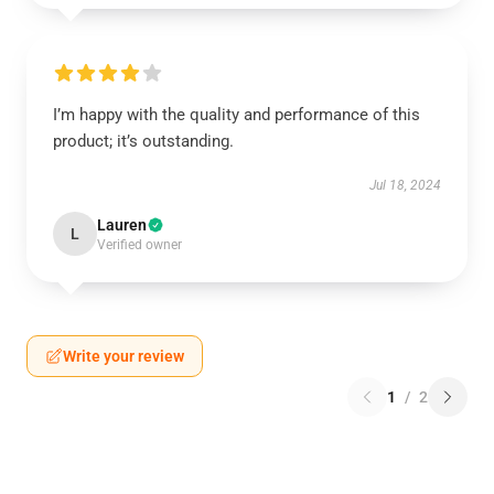
I’m happy with the quality and performance of this
product; it’s outstanding.
Jul 18, 2024
Lauren
L
Verified owner
Write your review
1
/
2