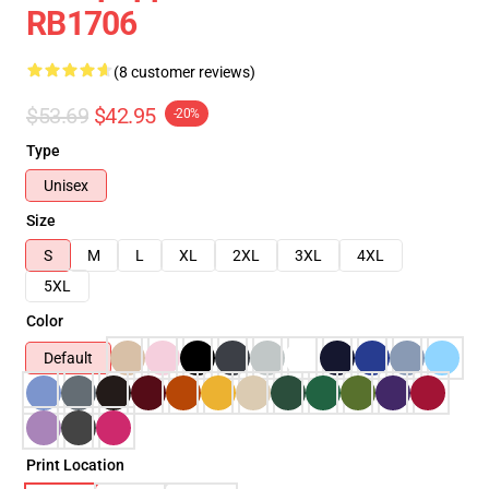
RB1706
(8 customer reviews)
$53.69
$42.95
-20%
Type
Unisex
Size
S
M
L
XL
2XL
3XL
4XL
5XL
Color
Default
Print Location