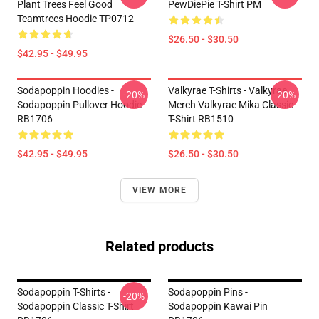
Plant Trees Feel Good
PewDiePie T-Shirt PM
Teamtrees Hoodie TP0712
$26.50 - $30.50
$42.95 - $49.95
Sodapoppin Hoodies -
Valkyrae T-Shirts - Valkyrae
-20%
-20%
Sodapoppin Pullover Hoodie
Merch Valkyrae Mika Classic
RB1706
T-Shirt RB1510
$42.95 - $49.95
$26.50 - $30.50
VIEW MORE
Related products
Sodapoppin T-Shirts -
Sodapoppin Pins -
-20%
Sodapoppin Classic T-Shirt
Sodapoppin Kawai Pin