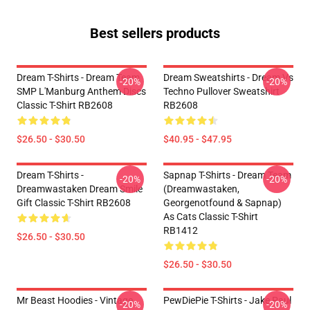
Best sellers products
Dream T-Shirts - Dream Team
Dream Sweatshirts - Dream Vs
-20%
-20%
SMP L'Manburg Anthem Discs
Techno Pullover Sweatshirt
Classic T-Shirt RB2608
RB2608
$26.50 - $30.50
$40.95 - $47.95
Dream T-Shirts -
Sapnap T-Shirts - Dream Team
-20%
-20%
Dreamwastaken Dream Smile
(dreamwastaken,
Gift Classic T-Shirt RB2608
Georgenotfound & Sapnap)
As Cats Classic T-Shirt
RB1412
$26.50 - $30.50
$26.50 - $30.50
Mr Beast Hoodies - Vintage
PewDiePie T-Shirts - Jake Paul
-20%
-20%