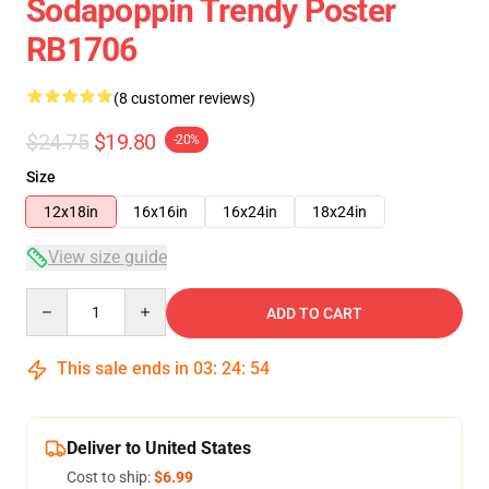
Sodapoppin Trendy Poster
RB1706
(8 customer reviews)
$24.75
$19.80
-20%
Size
12x18in
16x16in
16x24in
18x24in
View size guide
Quantity
ADD TO CART
This sale ends in
03
:
24
:
54
Deliver to United States
Cost to ship:
$6.99