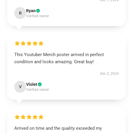
Dec 7, 2024
Ryan
R
Verified owner
This Youtuber Merch poster arrived in perfect
condition and looks amazing. Great buy!
Dec 2, 2024
Violet
V
Verified owner
Arrived on time and the quality exceeded my