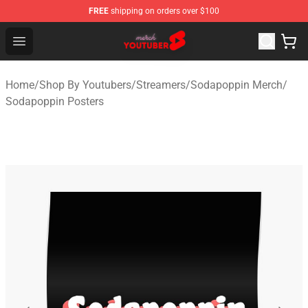
FREE
shipping on orders over $100
Youtuber Merch Store - Official Youtuber Merchandise S
Open menu
Home
/
Shop By Youtubers
/
Streamers
/
Sodapoppin Merch
/
Sodapoppin Posters