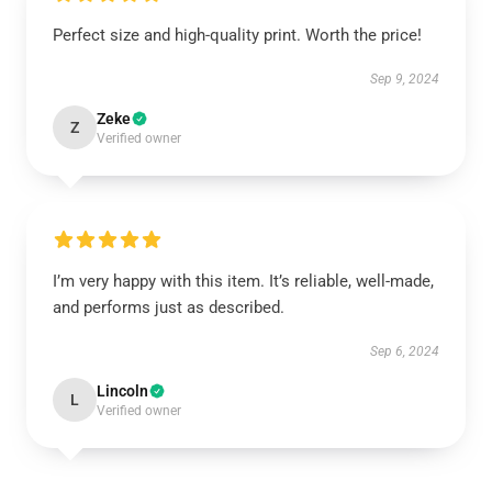
Perfect size and high-quality print. Worth the price!
Sep 9, 2024
Zeke
Z
Verified owner
I’m very happy with this item. It’s reliable, well-made,
and performs just as described.
Sep 6, 2024
Lincoln
L
Verified owner