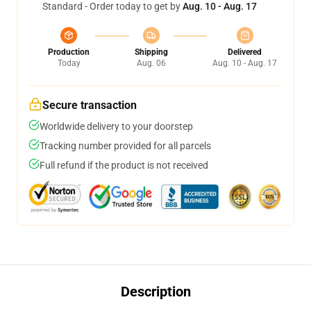
Standard - Order today to get by
Aug. 10 - Aug. 17
Production
Shipping
Delivered
Today
Aug. 06
Aug. 10 - Aug. 17
Secure transaction
Worldwide delivery to your doorstep
Tracking number provided for all parcels
Full refund if the product is not received
Description