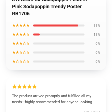
Pink Sodapoppin Trendy Poster
RB1706
★★★★★
88%
★★★★☆
13%
★★★☆☆
0%
★★☆☆☆
0%
★☆☆☆☆
0%
The product arrived promptly and fulfilled all my
needs—highly recommended for anyone looking.