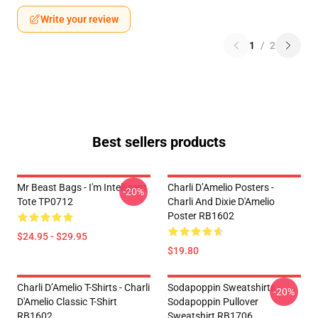
Write your review
1
/
2
Best sellers products
Mr Beast Bags - I'm Intelligent
Charli D’Amelio Posters -
-20%
Tote TP0712
Charli And Dixie D'Amelio
Poster RB1602
$24.95 - $29.95
$19.80
Charli D’Amelio T-Shirts - Charli
Sodapoppin Sweatshirts -
-20%
D'Amelio Classic T-Shirt
Sodapoppin Pullover
RB1602
Sweatshirt RB1706