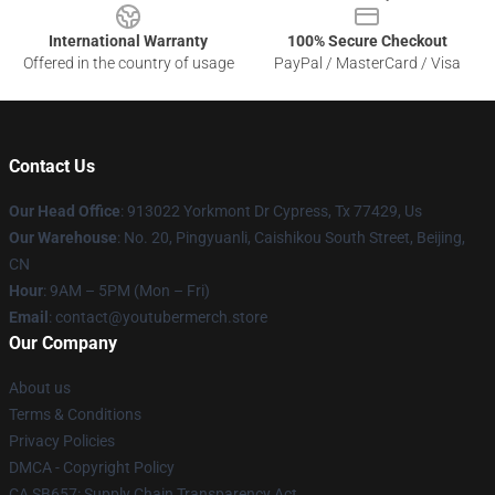
International Warranty
100% Secure Checkout
Offered in the country of usage
PayPal / MasterCard / Visa
Contact Us
Our Head Office
: 913022 Yorkmont Dr Cypress, Tx 77429, Us
Our Warehouse
: No. 20, Pingyuanli, Caishikou South Street, Beijing,
CN
Hour
: 9AM – 5PM (Mon – Fri)
Email
: contact@youtubermerch.store
Our Company
About us
Terms & Conditions
Privacy Policies
DMCA - Copyright Policy
CA SB657: Supply Chain Transparency Act