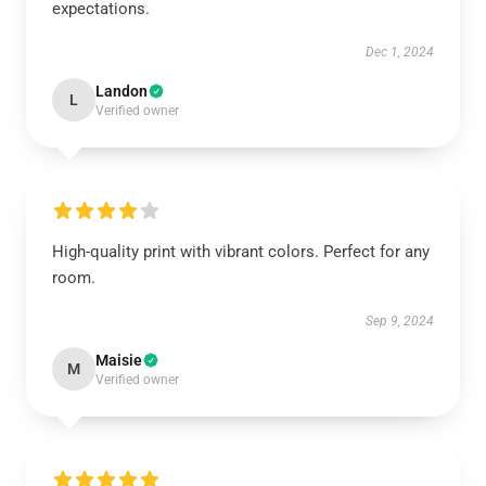
expectations.
Dec 1, 2024
Landon
L
Verified owner
High-quality print with vibrant colors. Perfect for any
room.
Sep 9, 2024
Maisie
M
Verified owner