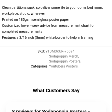
Clean partitions suck, so deliver some life to your dorm, bed room,
workplace, studio, wherever
Printed on 185gsm semi gloss poster paper
Customized lower - seek advice from measurement chart for
completed measurements
Features a 3/16 inch (5mm) white border to help in framing
SKU
:
YTBMSKUR-75594
Sodapoppin Merch
,
Sodapoppin Posters
,
Categories
:
Youtubers Posters
,
What Customers Say
8 reviews for Sodapoppin Posters -