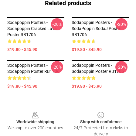
Related products
Sodapoppin Posters -
Sodapoppin Posters -
-20%
-20%
Sodapoppin Cracked Lava
SodaPoppin SodaJ Poster
Poster RB1706
RB1706
$19.80 - $45.90
$19.80 - $45.90
Sodapoppin Posters -
Sodapoppin Posters -
-20%
-20%
Sodapoppin Poster RB1706
Sodapoppin Poster RB1706
$19.80 - $45.90
$19.80 - $45.90
Footer
Worldwide shipping
Shop with confidence
We ship to over 200 countries
24/7 Protected from clicks to
delivery