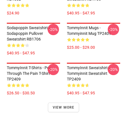
$24.90
$40.95 - $47.95
Sodapoppin Sweatshirts -
TommyInnit Mugs -
-20%
-20%
Sodapoppin Pullover
Tommyinnit Mug TP2409
Sweatshirt RB1706
$25.00 - $29.00
$40.95 - $47.95
TommyInnit T-Shirts - Pog
TommyInnit Sweatshirts -
-20%
-20%
Through The Pain T-Shirt
Tommyinnit Sweatshirt
TP2409
TP2409
$26.50 - $30.50
$40.95 - $47.95
VIEW MORE