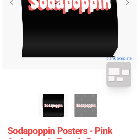
blank template
Sodapoppin Posters - Pink