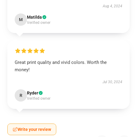
Aug 4, 2024
Matilda
M
Verified owner
Great print quality and vivid colors. Worth the
money!
Jul 30, 2024
Ryder
R
Verified owner
Write your review