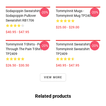
Sodapoppin Sweatshirts -
TommyInnit Mugs -
-20%
-20%
Sodapoppin Pullover
Tommyinnit Mug TP2409
Sweatshirt RB1706
$25.00 - $29.00
$40.95 - $47.95
TommyInnit T-Shirts - Pog
TommyInnit Sweatshirts -
-20%
-20%
Through The Pain T-Shirt
Tommyinnit Sweatshirt
TP2409
TP2409
$26.50 - $30.50
$40.95 - $47.95
VIEW MORE
Related products