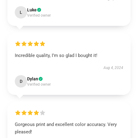
Luke
L
Verified owner
Incredible quality, I’m so glad I bought it!
Aug 4, 2024
Dylan
D
Verified owner
Gorgeous print and excellent color accuracy. Very
pleased!