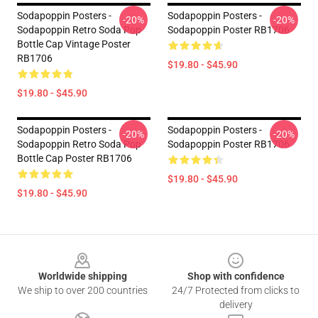
Sodapoppin Posters -
Sodapoppin Posters -
-20%
-20%
Sodapoppin Retro Soda Pop
Sodapoppin Poster RB1706
Bottle Cap Vintage Poster
RB1706
$19.80 - $45.90
$19.80 - $45.90
Sodapoppin Posters -
Sodapoppin Posters -
-20%
-20%
Sodapoppin Retro Soda Pop
Sodapoppin Poster RB1706
Bottle Cap Poster RB1706
$19.80 - $45.90
$19.80 - $45.90
Footer
Worldwide shipping
Shop with confidence
We ship to over 200 countries
24/7 Protected from clicks to
delivery