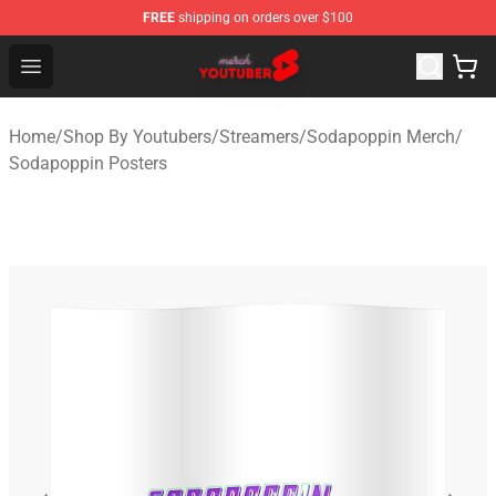
FREE
shipping on orders over $100
Youtuber Merch Store - Official Youtuber Merchandise S
Open menu
Home
/
Shop By Youtubers
/
Streamers
/
Sodapoppin Merch
/
Sodapoppin Posters