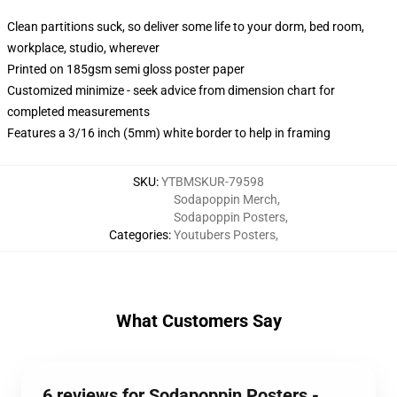
Clean partitions suck, so deliver some life to your dorm, bed room,
workplace, studio, wherever
Printed on 185gsm semi gloss poster paper
Customized minimize - seek advice from dimension chart for
completed measurements
Features a 3/16 inch (5mm) white border to help in framing
SKU
:
YTBMSKUR-79598
Sodapoppin Merch
,
Sodapoppin Posters
,
Categories
:
Youtubers Posters
,
What Customers Say
6 reviews for Sodapoppin Posters -