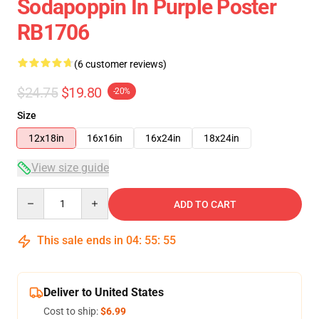
Sodapoppin In Purple Poster
RB1706
(6 customer reviews)
$24.75
$19.80
-20%
Size
12x18in
16x16in
16x24in
18x24in
View size guide
Quantity
ADD TO CART
This sale ends in
04
:
55
:
54
Deliver to United States
Cost to ship:
$6.99