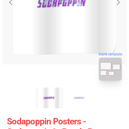
blank template
Sodapoppin Posters -