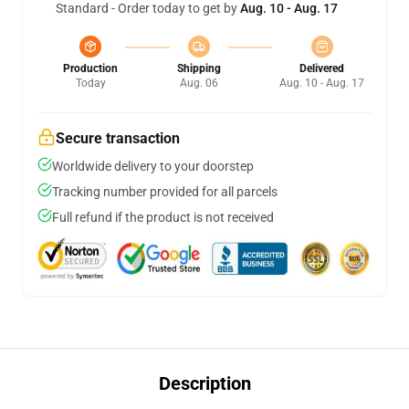
Standard - Order today to get by
Aug. 10 - Aug. 17
Production
Shipping
Delivered
Today
Aug. 06
Aug. 10 - Aug. 17
Secure transaction
Worldwide delivery to your doorstep
Tracking number provided for all parcels
Full refund if the product is not received
Description