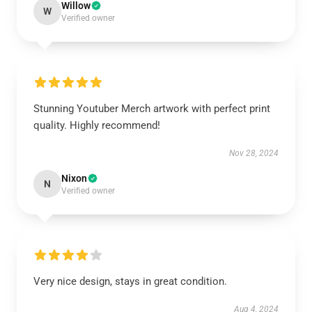
Willow
W
Verified owner
Stunning Youtuber Merch artwork with perfect print
quality. Highly recommend!
Nov 28, 2024
Nixon
N
Verified owner
Very nice design, stays in great condition.
Aug 4, 2024