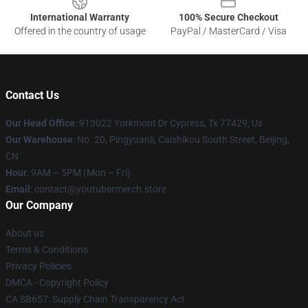
International Warranty
100% Secure Checkout
Offered in the country of usage
PayPal / MasterCard / Visa
Contact Us
Our Head Office
: 913022 Yorkmont Dr Cypress, Tx 77429, Us
Our Warehouse
: No. 20, Pingyuanli, Caishikou South Street, Beijing,
CN
Hour
: 9AM – 5PM (Mon – Fri)
Email
: contact@youtubermerch.store
Our Company
About us
Terms & Conditions
Privacy Policies
DMCA - Copyright Policy
CA SB657: Supply Chain Transparency Act