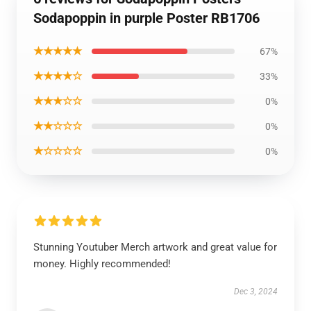
Sodapoppin in purple Poster RB1706
★★★★★
67%
★★★★☆
33%
★★★☆☆
0%
★★☆☆☆
0%
★☆☆☆☆
0%
Stunning Youtuber Merch artwork and great value for
money. Highly recommended!
Dec 3, 2024