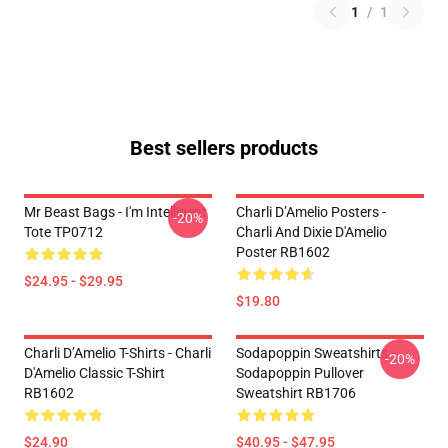
1
/
1
Best sellers products
Mr Beast Bags - I'm Intelligent
Charli D’Amelio Posters -
-20%
Tote TP0712
Charli And Dixie D'Amelio
Poster RB1602
$24.95 - $29.95
$19.80
Charli D’Amelio T-Shirts - Charli
Sodapoppin Sweatshirts -
-20%
D'Amelio Classic T-Shirt
Sodapoppin Pullover
RB1602
Sweatshirt RB1706
$24.90
$40.95 - $47.95