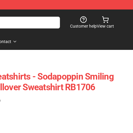
Customer help
View cart
ontact
tshirts - Sodapoppin Smiling
llover Sweatshirt RB1706
)