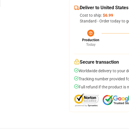
Deliver to United States
Cost to ship:
$6.99
Standard - Order today to g
Production
Today
Secure transaction
Worldwide delivery to your 
Tracking number provided for
Full refund if the product is 