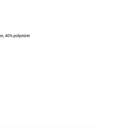
on, 40% polyester