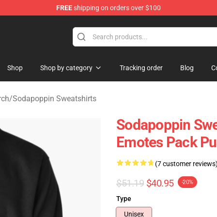
FREE
shipping on orders over $100
 Shop
Shop
Shop by category
Tracking order
Blog
C
rch
/
Sodapoppin Sweatshirts
Sodapoppin Swea
Emotes Pack Pu
(7 customer reviews
$51.19
$40.95
-20%
Type
Unisex