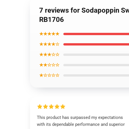
7 reviews for Sodapoppin Sw
RB1706
★★★★★
★★★★☆
★★★☆☆
★★☆☆☆
★☆☆☆☆
This product has surpassed my expectations
with its dependable performance and superior