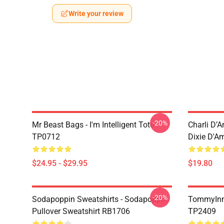
Write your review
-20%
Mr Beast Bags - I'm Intelligent Tote
Charli D’A
TP0712
Dixie D'A
$24.95 - $29.95
$19.80
-20%
Sodapoppin Sweatshirts - Sodapoppin
TommyInn
Pullover Sweatshirt RB1706
TP2409