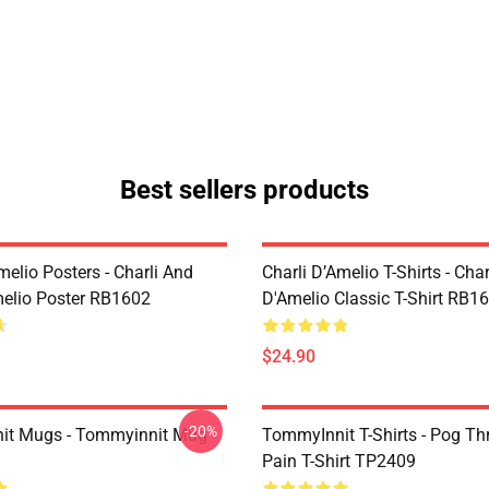
Best sellers products
melio Posters - Charli And
Charli D’Amelio T-Shirts - Char
melio Poster RB1602
D'Amelio Classic T-Shirt RB1
$24.90
-20%
it Mugs - Tommyinnit Mug
TommyInnit T-Shirts - Pog T
Pain T-Shirt TP2409