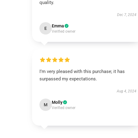
quality.
Dec 7, 2024
Emma
E
Verified owner
I’m very pleased with this purchase; it has
surpassed my expectations.
Aug 4, 2024
Molly
M
Verified owner