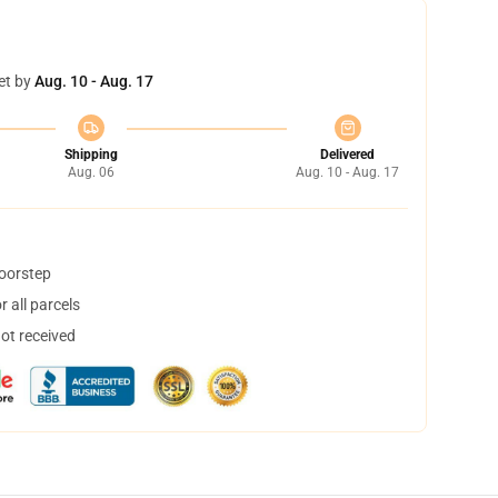
et by
Aug. 10 - Aug. 17
Shipping
Delivered
Aug. 06
Aug. 10 - Aug. 17
doorstep
 all parcels
not received