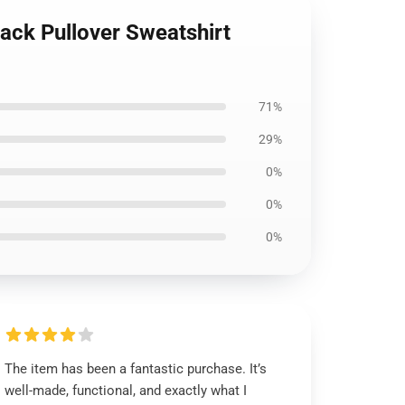
ack Pullover Sweatshirt
71%
29%
0%
0%
0%
The item has been a fantastic purchase. It’s
well-made, functional, and exactly what I