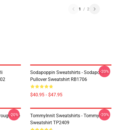
1
/
2
-20%
li
Sodapoppin Sweatshirts - Sodapoppin
602
Pullover Sweatshirt RB1706
$40.95 - $47.95
-20%
-20%
hrough The
TommyInnit Sweatshirts - Tommyinnit
Sweatshirt TP2409