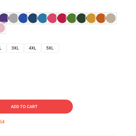
L
3XL
4XL
5XL
ADD TO CART
53