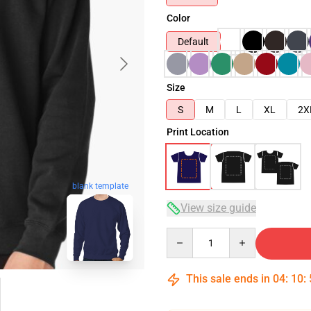
Color
Default
Size
S
M
L
XL
2X
Print Location
blank template
View size guide
Quantity
This sale ends in
04
:
10
: