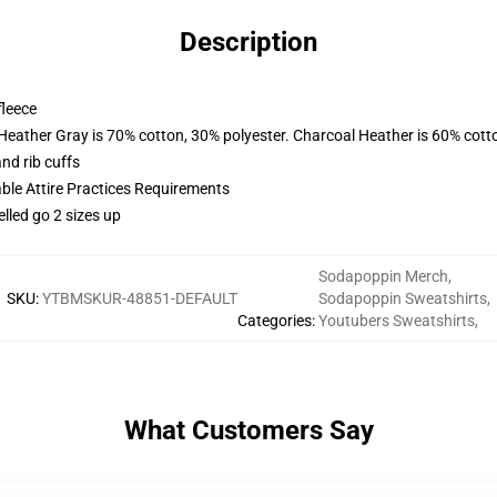
Description
fleece
 Heather Gray is 70% cotton, 30% polyester. Charcoal Heather is 60% cott
nd rib cuffs
able Attire Practices Requirements
elled go 2 sizes up
Sodapoppin Merch
,
SKU
:
YTBMSKUR-48851-DEFAULT
Sodapoppin Sweatshirts
,
Categories
:
Youtubers Sweatshirts
,
What Customers Say