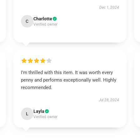
Dec 1, 2024
Charlotte
C
Verified owner
I’m thrilled with this item. It was worth every
penny and performs exceptionally well. Highly
recommended.
Jul 28, 2024
Layla
L
Verified owner