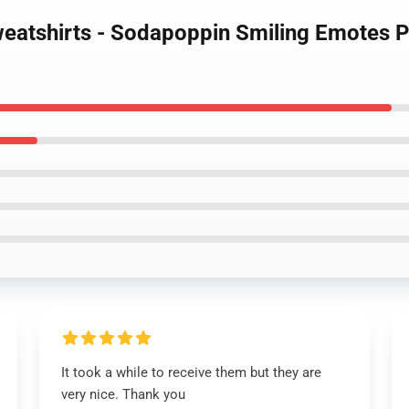
eatshirts - Sodapoppin Smiling Emotes P
It took a while to receive them but they are
very nice. Thank you