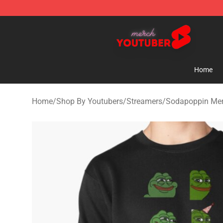
Youtuber Merch Store - Official Youtuber Merchandise
Home
Home
/
Shop By Youtubers
/
Streamers
/
Sodapoppin Me