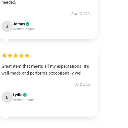
needed.
Aug 13, 2024
James
J
Verified owner
Great item that meets all my expectations. It’s
well-made and performs exceptionally well.
Jul 2, 2024
Lydia
L
Verified owner