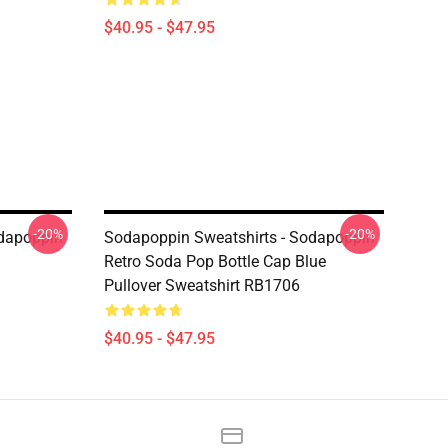
$40.95 - $47.95
-20%
-20%
odapoppin
Sodapoppin Sweatshirts - Sodapoppin
Retro Soda Pop Bottle Cap Blue
Pullover Sweatshirt RB1706
$40.95 - $47.95