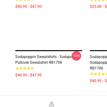
$40.95 - $47.95
$25.00 - 
-20%
Sodapoppin Sweatshirts - Sodapoppin
Sodapoppi
Pullover Sweatshirt RB1706
Sodapoppi
RB1706
$40.95 - $47.95
$40.95 - 
Footer