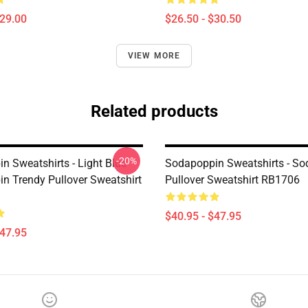
$29.00
$26.50 - $30.50
VIEW MORE
Related products
-20%
n Sweatshirts - Light Blue
Sodapoppin Sweatshirts - S
n Trendy Pullover Sweatshirt
Pullover Sweatshirt RB1706
$40.95 - $47.95
$47.95