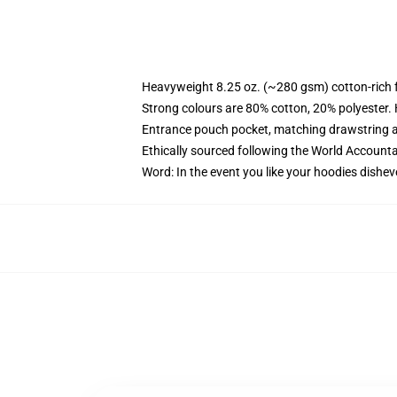
Heavyweight 8.25 oz. (~280 gsm) cotton-rich 
Strong colours are 80% cotton, 20% polyester.
Entrance pouch pocket, matching drawstring a
Ethically sourced following the World Account
Word: In the event you like your hoodies dishev