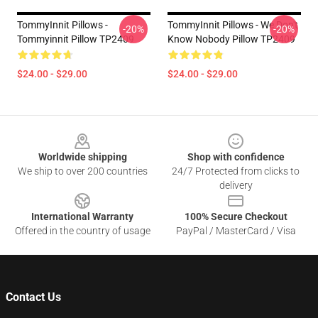
TommyInnit Pillows -
TommyInnit Pillows - We Don't
-20%
-20%
Tommyinnit Pillow TP2409
Know Nobody Pillow TP2409
$24.00 - $29.00
$24.00 - $29.00
Footer
Worldwide shipping
Shop with confidence
We ship to over 200 countries
24/7 Protected from clicks to
delivery
International Warranty
100% Secure Checkout
Offered in the country of usage
PayPal / MasterCard / Visa
Contact Us