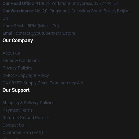
Our Head Office
: 913022 Yorkmont Dr Cypress, Tx 77429, Us
Our Warehouse
: No. 20, Pingyuanli, Caishikou South Street, Beijing,
CN
Hour
: 9AM – 5PM (Mon – Fri)
Email
: contact@youtubermerch.store
Our Company
About us
Terms & Conditions
Privacy Policies
DMCA - Copyright Policy
CA SB657: Supply Chain Transparency Act
Our Support
Shipping & Delivery Policies
Payment Terms
Return & Refund Policies
Contact Us
Customer Help (FAQ)