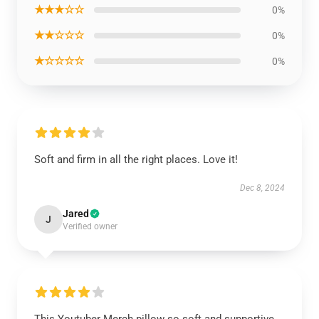
★★★☆☆
0%
★★☆☆☆
0%
★☆☆☆☆
0%
Soft and firm in all the right places. Love it!
Dec 8, 2024
Jared
J
Verified owner