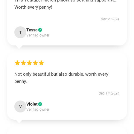
This Youtuber Merch pillow so soft and supportive.
Worth every penny!
Dec 2, 2024
Tessa
T
Verified owner
Not only beautiful but also durable, worth every
penny.
Sep 14, 2024
Violet
V
Verified owner