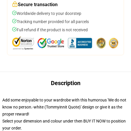
Secure transaction
Worldwide delivery to your doorstep
Tracking number provided for all parcels
Full refund if the product is not received
Description
Add some enjoyable to your wardrobe with this humorous 'We do not
know no person.-white (Tommyinnit Quote)' design or give it as the
proper reward!
Select your dimension and colour under then BUY IT NOW to position
your order.