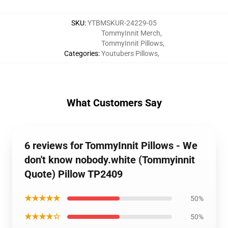
SKU
:
YTBMSKUR-24229-05
TommyInnit Merch
,
TommyInnit Pillows
,
Categories
:
Youtubers Pillows
,
What Customers Say
6 reviews for TommyInnit Pillows - We
don't know nobody.white (Tommyinnit
Quote) Pillow TP2409
★★★★★
50%
★★★★☆
50%