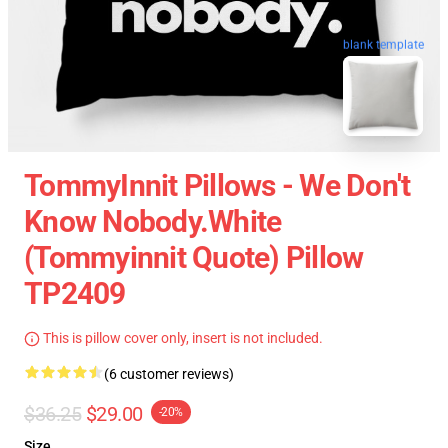
blank template
TommyInnit Pillows - We Don't
Know Nobody.white
(Tommyinnit Quote) Pillow
TP2409
This is pillow cover only, insert is not included.
(6 customer reviews)
$36.25
$29.00
-20%
Size