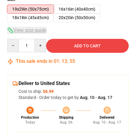
19x29in (50x75cm)
16x16in (40x40cm)
18x18in (45x45cm)
20x20in (50x50cm)
View size guide
Quantity
ADD TO CART
This sale ends in
01
:
13
:
54
Deliver to United States
Cost to ship:
$6.99
Standard - Order today to get by
Aug. 10 - Aug. 17
Production
Shipping
Delivered
Today
Aug. 06
Aug. 10 - Aug. 17