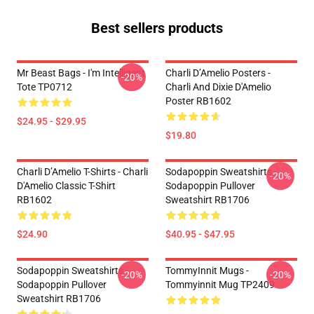
Best sellers products
Mr Beast Bags - I'm Intelligent
Charli D’Amelio Posters -
-20%
Tote TP0712
Charli And Dixie D'Amelio
Poster RB1602
$24.95 - $29.95
$19.80
Charli D’Amelio T-Shirts - Charli
Sodapoppin Sweatshirts -
-20%
D'Amelio Classic T-Shirt
Sodapoppin Pullover
RB1602
Sweatshirt RB1706
$24.90
$40.95 - $47.95
Sodapoppin Sweatshirts -
TommyInnit Mugs -
-20%
-20%
Sodapoppin Pullover
Tommyinnit Mug TP2409
Sweatshirt RB1706