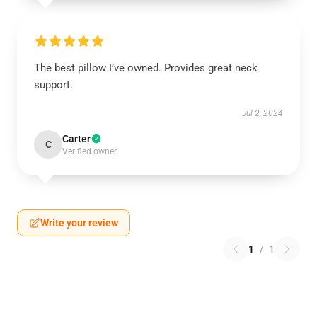
The best pillow I’ve owned. Provides great neck
support.
Jul 2, 2024
Carter
C
Verified owner
Write your review
1
/
1