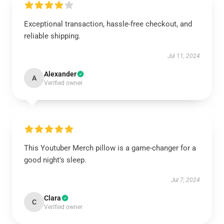
Exceptional transaction, hassle-free checkout, and
reliable shipping.
Jul 11, 2024
Alexander
A
Verified owner
This Youtuber Merch pillow is a game-changer for a
good night's sleep.
Jul 7, 2024
Clara
C
Verified owner