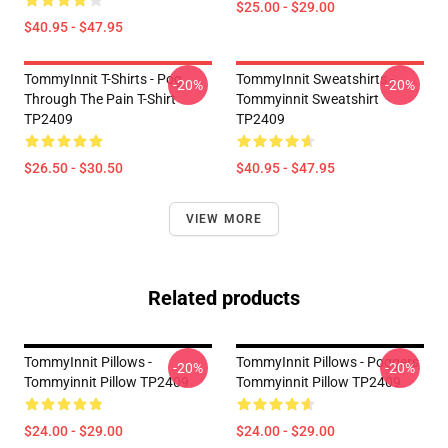
$25.00 - $29.00
$40.95 - $47.95
TommyInnit T-Shirts - Pog
TommyInnit Sweatshirts -
-20%
-20%
Through The Pain T-Shirt
Tommyinnit Sweatshirt
TP2409
TP2409
$26.50 - $30.50
$40.95 - $47.95
VIEW MORE
Related products
TommyInnit Pillows -
TommyInnit Pillows - Poggers
-20%
-20%
Tommyinnit Pillow TP2409
Tommyinnit Pillow TP2409
$24.00 - $29.00
$24.00 - $29.00