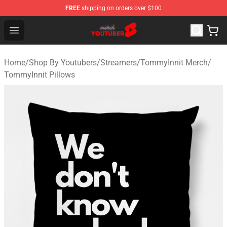
FREE
shipping on orders over $100
Youtuber Merch Store - Official Youtuber Merchandise S
Open menu
Home
/
Shop By Youtubers
/
Streamers
/
TommyInnit Merch
/
TommyInnit Pillows