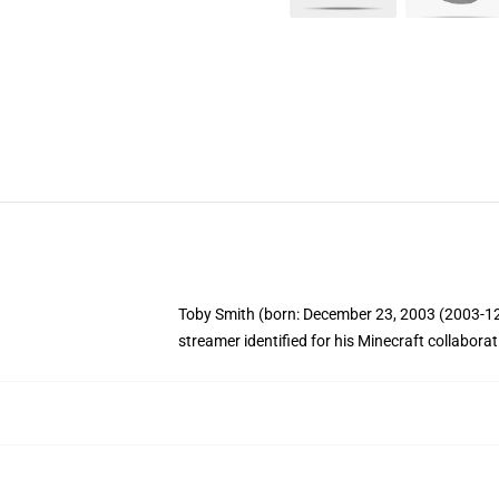
Toby Smith (born: December 23, 2003 (2003-12-2
streamer identified for his Minecraft collabor