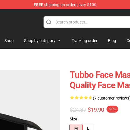
FREE
shipping on orders over $100
 Shop
Shop
Shop by category
Tracking order
Blog
C
Tubbo Face Mask
Quality Face M
(7 customer reviews
$24.87
$19.90
-20%
Size
M
L