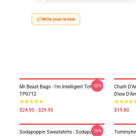
Write your review
-20%
Mr Beast Bags - I'm Intelligent Tote
Charli D’A
TP0712
Dixie D'A
$24.95 - $29.95
$19.80
-20%
Sodapoppin Sweatshirts - Sodapoppin
TommyInn