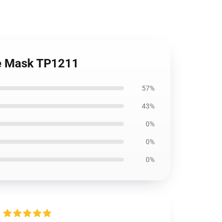
ce Mask TP1211
57%
43%
0%
0%
0%