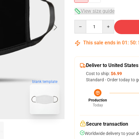
View size guide
Quantity
This sale ends in
01
:
50
:
Deliver to United States
Cost to ship:
$6.99
Standard - Order today to g
blank template
Production
Today
Secure transaction
Worldwide delivery to your 