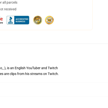
 all parcels
not received
bo_ ), is an English YouTuber and Twitch
es are clips from his streams on Twitch.