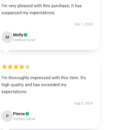
I’m very pleased with this purchase; it has
surpassed my expectations.
Dec 1, 2024
Molly
M
Verified owner
I’m thoroughly impressed with this item. It’s
high quality and has exceeded my
expectations.
Aug 2, 2024
Pierce
P
Verified owner