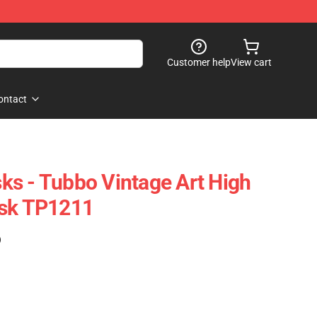
Customer help
View cart
ontact
s - Tubbo Vintage Art High
ask TP1211
)