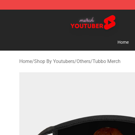
Youtuber Merch Store - Official Youtuber Merchandise
Home
Home
/
Shop By Youtubers
/
Others
/
Tubbo Merch