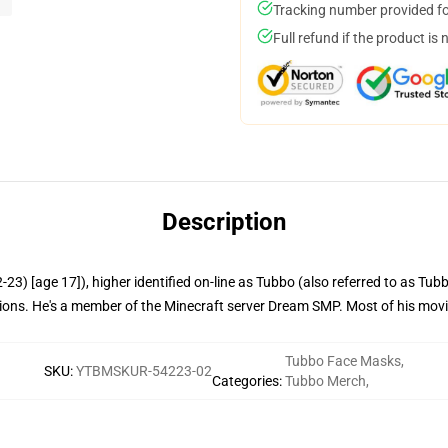
Tracking number provided for
Full refund if the product is 
Description
3) [age 17]), higher identified on-line as Tubbo (also referred to as Tub
ations. He's a member of the Minecraft server Dream SMP. Most of his movi
Tubbo Face Masks
,
SKU
:
YTBMSKUR-54223-02
Categories
:
Tubbo Merch
,