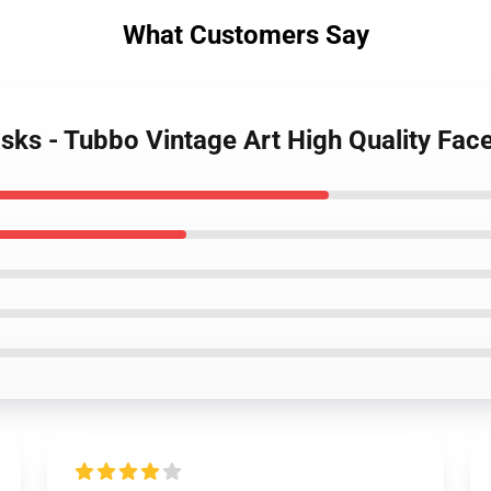
What Customers Say
sks - Tubbo Vintage Art High Quality Fa