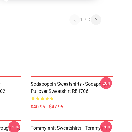
1
/
2
-20%
li
Sodapoppin Sweatshirts - Sodapoppin
602
Pullover Sweatshirt RB1706
$40.95 - $47.95
-20%
-20%
hrough The
TommyInnit Sweatshirts - Tommyinnit