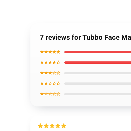
7 reviews for Tubbo Face Ma
★★★★★
★★★★☆
★★★☆☆
★★☆☆☆
★☆☆☆☆