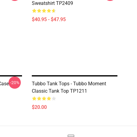
Sweatshirt TP2409
$40.95 - $47.95
-20%
Case
Tubbo Tank Tops - Tubbo Moment
Classic Tank Top TP1211
$20.00