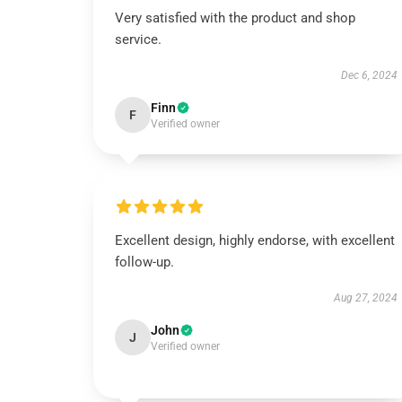
Very satisfied with the product and shop
service.
Dec 6, 2024
Finn
F
Verified owner
Excellent design, highly endorse, with excellent
follow-up.
Aug 27, 2024
John
J
Verified owner