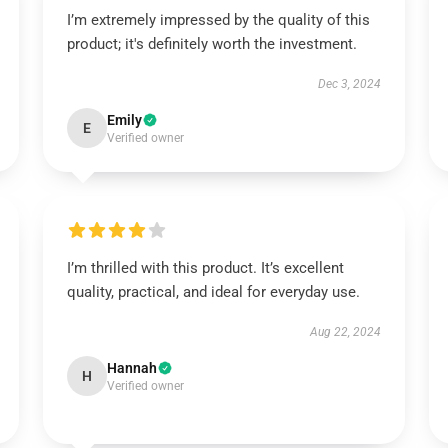
I’m extremely impressed by the quality of this
product; it's definitely worth the investment.
Dec 3, 2024
Emily
E
Verified owner
I’m thrilled with this product. It’s excellent
quality, practical, and ideal for everyday use.
Aug 22, 2024
Hannah
H
Verified owner