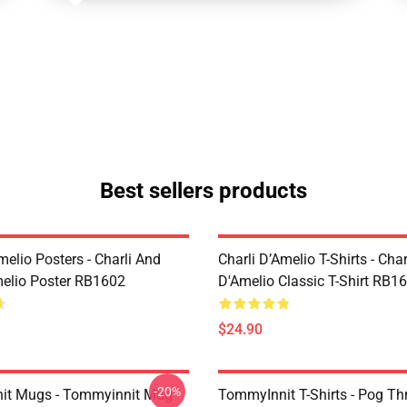
Best sellers products
melio Posters - Charli And
Charli D’Amelio T-Shirts - Char
melio Poster RB1602
D'Amelio Classic T-Shirt RB1
$24.90
-20%
it Mugs - Tommyinnit Mug
TommyInnit T-Shirts - Pog T