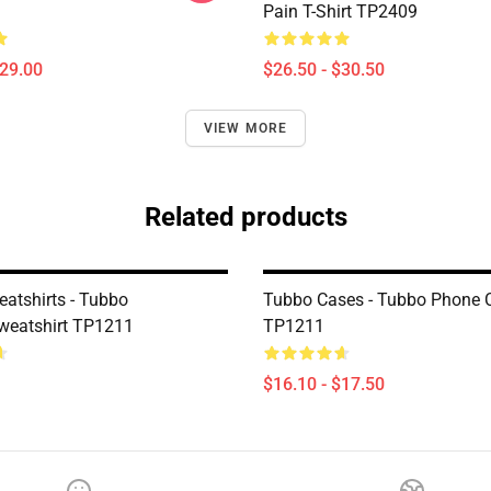
Pain T-Shirt TP2409
$29.00
$26.50 - $30.50
VIEW MORE
Related products
atshirts - Tubbo
Tubbo Cases - Tubbo Phone 
eatshirt TP1211
TP1211
$16.10 - $17.50