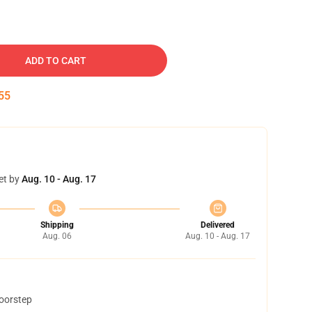
ADD TO CART
54
et by
Aug. 10 - Aug. 17
Shipping
Delivered
Aug. 06
Aug. 10 - Aug. 17
doorstep