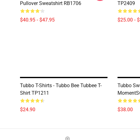
Pullover Sweatshirt RB1706
TP2409
$40.95 - $47.95
$25.00 - 
Tubbo T-Shirts - Tubbo Bee Tubbee T-
Tubbo Swe
Shirt TP1211
MomentSw
$24.90
$38.00
Footer