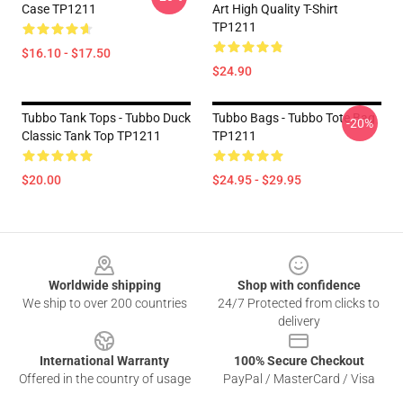
Case TP1211
Art High Quality T-Shirt
TP1211
$16.10 - $17.50
$24.90
Tubbo Tank Tops - Tubbo Duck
Tubbo Bags - Tubbo Tote Bag
-20%
Classic Tank Top TP1211
TP1211
$20.00
$24.95 - $29.95
Footer
Worldwide shipping
Shop with confidence
We ship to over 200 countries
24/7 Protected from clicks to
delivery
International Warranty
100% Secure Checkout
Offered in the country of usage
PayPal / MasterCard / Visa