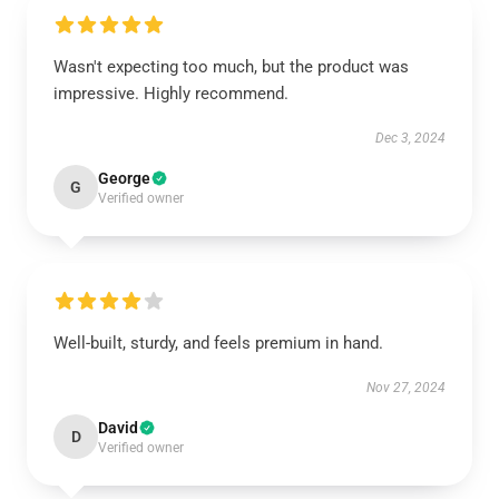
Wasn't expecting too much, but the product was
impressive. Highly recommend.
Dec 3, 2024
George
G
Verified owner
Well-built, sturdy, and feels premium in hand.
Nov 27, 2024
David
D
Verified owner