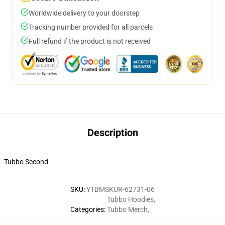
Worldwide delivery to your doorstep
Tracking number provided for all parcels
Full refund if the product is not received
Description
Tubbo Second
SKU
:
YTBMSKUR-62731-06
Tubbo Hoodies
,
Categories
:
Tubbo Merch
,