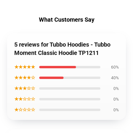
What Customers Say
5 reviews for Tubbo Hoodies - Tubbo
Moment Classic Hoodie TP1211
★★★★★
60%
★★★★☆
40%
★★★☆☆
0%
★★☆☆☆
0%
★☆☆☆☆
0%