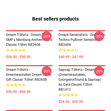
Best sellers products
Dream T-Shirts - Dream Team
Dream Sweatshirts - Dream Vs
-20%
-20%
SMP L'Manburg Anthem Discs
Techno Pullover Sweatshirt
Classic T-Shirt RB2608
RB2608
$26.50 - $30.50
$40.95 - $47.95
Dream T-Shirts -
Sapnap T-Shirts - Dream Team
-20%
-20%
Dreamwastaken Dream Smile
(dreamwastaken,
Gift Classic T-Shirt RB2608
Georgenotfound & Sapnap)
As Cats Classic T-Shirt
RB1412
$26.50 - $30.50
$26.50 - $30.50