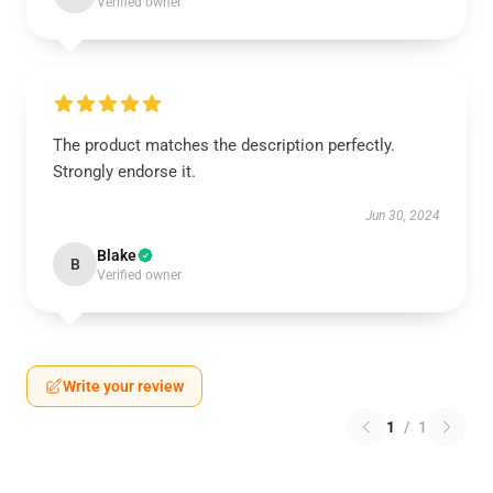
Verified owner
The product matches the description perfectly.
Strongly endorse it.
Jun 30, 2024
Blake
B
Verified owner
Write your review
1
/
1