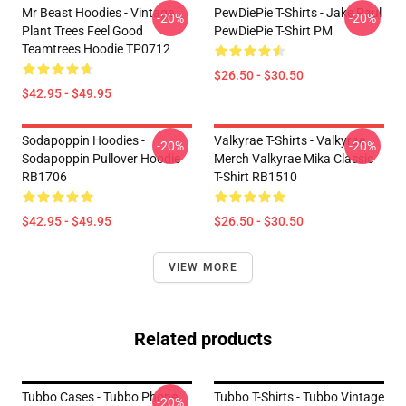
Mr Beast Hoodies - Vintage
PewDiePie T-Shirts - Jake Paul
-20%
-20%
Plant Trees Feel Good
PewDiePie T-Shirt PM
Teamtrees Hoodie TP0712
$26.50 - $30.50
$42.95 - $49.95
Sodapoppin Hoodies -
Valkyrae T-Shirts - Valkyrae
-20%
-20%
Sodapoppin Pullover Hoodie
Merch Valkyrae Mika Classic
RB1706
T-Shirt RB1510
$42.95 - $49.95
$26.50 - $30.50
VIEW MORE
Related products
Tubbo Cases - Tubbo Phone
Tubbo T-Shirts - Tubbo Vintage
-20%