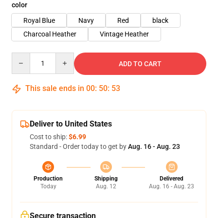
color
Royal Blue
Navy
Red
black
Charcoal Heather
Vintage Heather
Quantity
ADD TO CART
This sale ends in
00
:
50
:
53
Deliver to United States
Cost to ship:
$6.99
Standard - Order today to get by
Aug. 16 - Aug. 23
Production
Shipping
Delivered
Today
Aug. 12
Aug. 16 - Aug. 23
Secure transaction