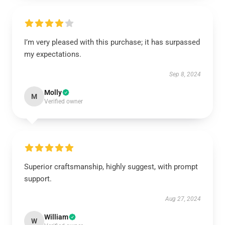
I’m very pleased with this purchase; it has surpassed
my expectations.
Sep 8, 2024
Molly
M
Verified owner
Superior craftsmanship, highly suggest, with prompt
support.
Aug 27, 2024
William
W