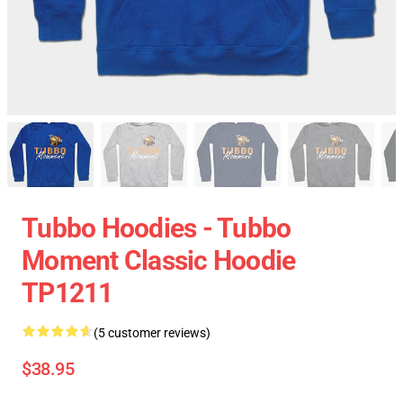
Tubbo Hoodies - Tubbo
Moment Classic Hoodie
TP1211
(5 customer reviews)
$38.95