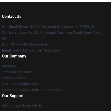
Contact Us
Our Head Office
: 913022 Yorkmont Dr Cypress, Tx 77429, Us
Our Warehouse
: No. 20, Pingyuanli, Caishikou South Street, Beijing,
CN
Hour
: 9AM – 5PM (Mon – Fri)
Email
: contact@youtubermerch.store
Our Company
About us
Terms & Conditions
Privacy Policies
DMCA - Copyright Policy
CA SB657: Supply Chain Transparency Act
Our Support
Shipping & Delivery Policies