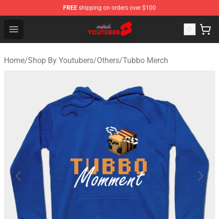
FREE
shipping on orders over $100
Youtuber Merch Store - Official Youtuber Merchandise S
Open menu
Home
/
Shop By Youtubers
/
Others
/
Tubbo Merch