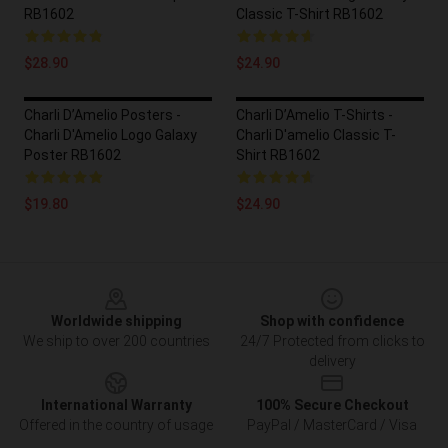
RB1602
Classic T-Shirt RB1602
$28.90
$24.90
Charli D’Amelio Posters -
Charli D’Amelio T-Shirts -
Charli D'Amelio Logo Galaxy
Charli D'amelio Classic T-
Poster RB1602
Shirt RB1602
$19.80
$24.90
Footer
Worldwide shipping
Shop with confidence
We ship to over 200 countries
24/7 Protected from clicks to
delivery
International Warranty
100% Secure Checkout
Offered in the country of usage
PayPal / MasterCard / Visa