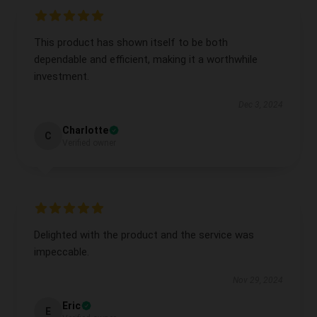
This product has shown itself to be both
dependable and efficient, making it a worthwhile
investment.
Dec 3, 2024
Charlotte
C
Verified owner
Delighted with the product and the service was
impeccable.
Nov 29, 2024
Eric
E