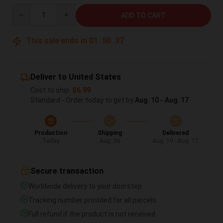
Quantity
ADD TO CART
This sale ends in
01
:
50
:
36
Deliver to United States
Cost to ship:
$6.99
Standard - Order today to get by
Aug. 10 - Aug. 17
Production
Shipping
Delivered
Today
Aug. 06
Aug. 10 - Aug. 17
Secure transaction
Worldwide delivery to your doorstep
Tracking number provided for all parcels
Full refund if the product is not received