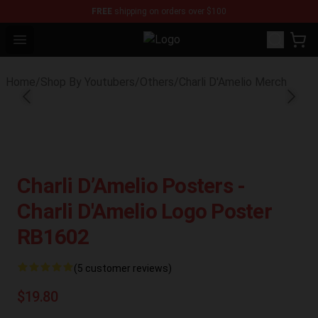
FREE
shipping on orders over $100
Open menu
Youtuber Merch Store - Official Y
Home
/
Shop By Youtubers
/
Others
/
Charli D'Amelio Merch
Charli D’Amelio Posters -
Charli D'Amelio Logo Poster
RB1602
(5 customer reviews)
$19.80