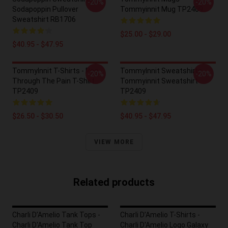
-20%
-20%
Sodapoppin Pullover
Tommyinnit Mug TP2409
Sweatshirt RB1706
$25.00 - $29.00
$40.95 - $47.95
TommyInnit T-Shirts - Pog
TommyInnit Sweatshirts -
-20%
-20%
Through The Pain T-Shirt
Tommyinnit Sweatshirt
TP2409
TP2409
$26.50 - $30.50
$40.95 - $47.95
VIEW MORE
Related products
Charli D’Amelio Tank Tops -
Charli D’Amelio T-Shirts -
Charli D'Amelio Tank Top
Charli D'Amelio Logo Galaxy