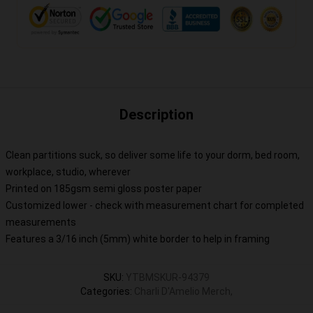
Description
Clean partitions suck, so deliver some life to your dorm, bed room,
workplace, studio, wherever
Printed on 185gsm semi gloss poster paper
Customized lower - check with measurement chart for completed
measurements
Features a 3/16 inch (5mm) white border to help in framing
SKU
:
YTBMSKUR-94379
Categories
:
Charli D'Amelio Merch
,