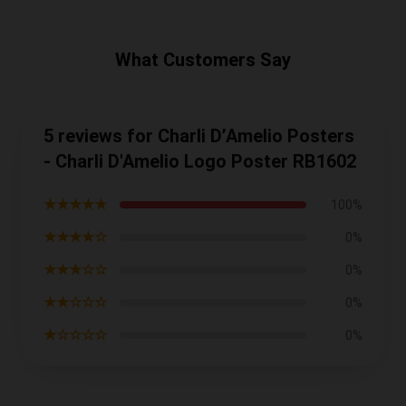
What Customers Say
5 reviews for Charli D’Amelio Posters
- Charli D'Amelio Logo Poster RB1602
★★★★★
100%
★★★★☆
0%
★★★☆☆
0%
★★☆☆☆
0%
★☆☆☆☆
0%