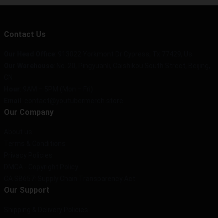
Contact Us
Our Head Office
: 913022 Yorkmont Dr Cypress, Tx 77429, Us
Our Warehouse
: No. 20, Pingyuanli, Caishikou South Street, Beijing,
CN
Hour
: 9AM – 5PM (Mon – Fri)
Email
: contact@youtubermerch.store
Our Company
About us
Terms & Conditions
Privacy Policies
DMCA - Copyright Policy
CA SB657: Supply Chain Transparency Act
Our Support
Shipping & Delivery Policies