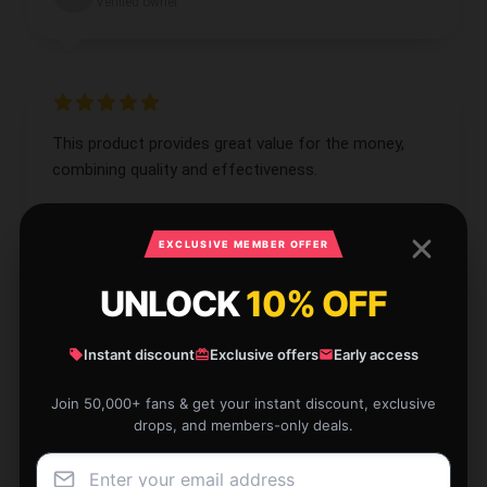
Verified owner
This product provides great value for the money,
combining quality and effectiveness.
Sep 10, 2024
EXCLUSIVE MEMBER OFFER
Adam
A
Verified owner
UNLOCK
10% OFF
Instant discount
Exclusive offers
Early access
Join 50,000+ fans & get your instant discount, exclusive
I’m impressed by the quality and performance of
drops, and members-only deals.
this product; it’s a superb purchase.
Sep 2, 2024