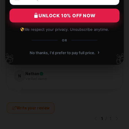
Leo
L
Verified owner
UNLOCK 10% OFF NOW
We respect your privacy. Unsubscribe anytime.
OR
›
Highly recommended for anyone looking for quality.
No thanks, I'd prefer to pay full price.
🎁
🎁
Jul 13, 2024
Nathan
N
Verified owner
Write your review
1
/
1