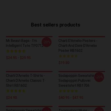
Best sellers products
Mr Beast Bags - I'm
Charli D’Amelio Posters -
-20%
Intelligent Tote TP0712
Charli And Dixie D'Amelio
Poster RB1602
$24.95 - $29.95
$19.80
Charli D’Amelio T-Shirts -
Sodapoppin Sweatshirts -
-20%
Charli D'Amelio Classic T-
Sodapoppin Pullover
Shirt RB1602
Sweatshirt RB1706
$24.90
$40.95 - $47.95
Sodapoppin Sweatshirts -
TommyInnit Mugs -