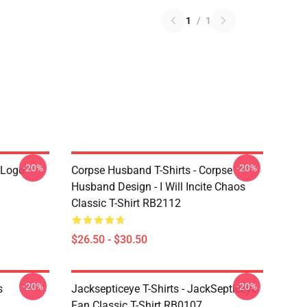
1
/
1
-20%
-20%
 Logo
Corpse Husband T-Shirts - Corpse
Husband Design - I Will Incite Chaos
Classic T-Shirt RB2112
$26.50 - $30.50
-20%
-20%
s
Jacksepticeye T-Shirts - JackSepticeye
Fan Classic T-Shirt RB0107