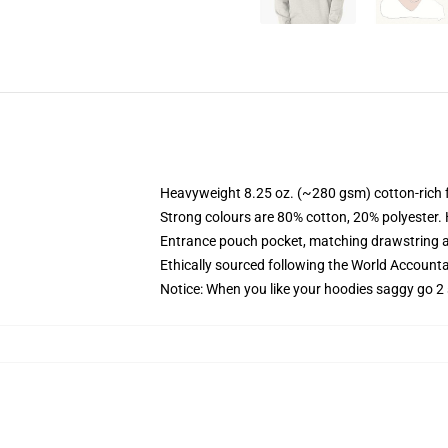
Heavyweight 8.25 oz. (~280 gsm) cotton-rich 
Strong colours are 80% cotton, 20% polyester.
Entrance pouch pocket, matching drawstring a
Ethically sourced following the World Account
Notice: When you like your hoodies saggy go 2 