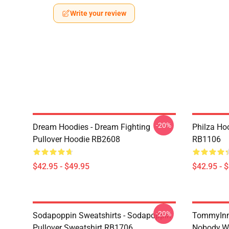
Write your review
-20%
Dream Hoodies - Dream Fighting
Philza Hoo
Pullover Hoodie RB2608
RB1106
$42.95 - $49.95
$42.95 - 
-20%
Sodapoppin Sweatshirts - Sodapoppin
TommyInni
Pullover Sweatshirt RB1706
Nobody.wh