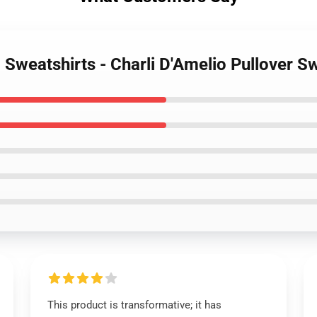
o Sweatshirts - Charli D'Amelio Pullover 
This product is transformative; it has