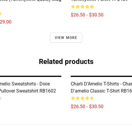
$26.50 - $30.50
$29.00
VIEW MORE
Related products
melio Sweatshirts - Dixie
Charli D’Amelio T-Shirts - Char
Pullover Sweatshirt RB1602
D'amelio Classic T-Shirt RB1
$26.50 - $30.50