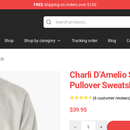
FREE
shipping on orders over $100
 Shop
Shop
Shop by category
Tracking order
Blog
C
ch
Charli D’Amelio 
Pullover Sweats
(6 customer reviews
$39.95
Quantity