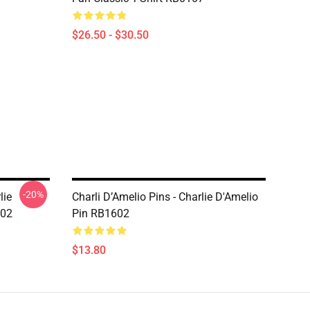
$26.50 - $30.50
-20%
lie
Charli D’Amelio Pins - Charlie D'Amelio
602
Pin RB1602
$13.80