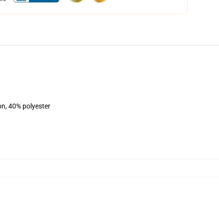
on, 40% polyester