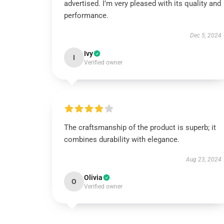
advertised. I’m very pleased with its quality and
performance.
Dec 5, 2024
Ivy
I
Verified owner
The craftsmanship of the product is superb; it
combines durability with elegance.
Aug 23, 2024
Olivia
O
Verified owner