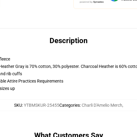
Description
fleece
 Heather Gray is 70% cotton, 30% polyester. Charcoal Heather is 60% cott
nd rib cuffs
able Attire Practices Requirements
sizes up
SKU
:
YTBMSKUR-25455
Categories
:
Charli D'Amelio Merch
,
What Customers Say