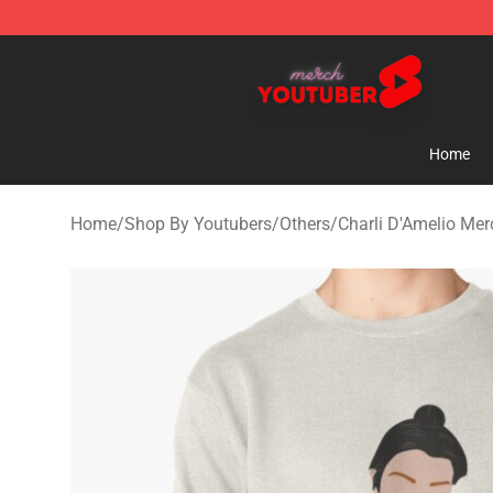
Youtuber Merch Store - Official Youtuber Merchandise
Home
Home
/
Shop By Youtubers
/
Others
/
Charli D'Amelio Mer