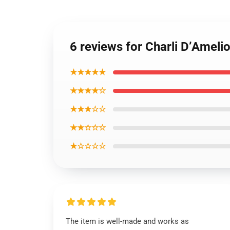
6 reviews for Charli D’Ameli
★★★★★
★★★★☆
★★★☆☆
★★☆☆☆
★☆☆☆☆
The item is well-made and works as