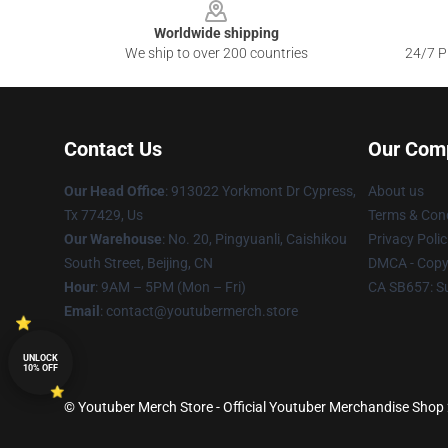
Worldwide shipping
We ship to over 200 countries
24/7 Pr
Contact Us
Our Com
Our Head Office
: 913022 Yorkmont Dr Cypress,
About us
Tx 77429, Us
Terms & Cond
Our Warehouse
: No. 20, Pingyuanli, Caishikou
Privacy Polic
South Street, Beijing, CN
DMCA - Copyr
Hour
: 9AM – 5PM (Mon – Fri)
CA SB657: S
Email
: contact@youtubermerch.store
UNLOCK
10% OFF
© Youtuber Merch Store - Official Youtuber Merchandise Shop 2