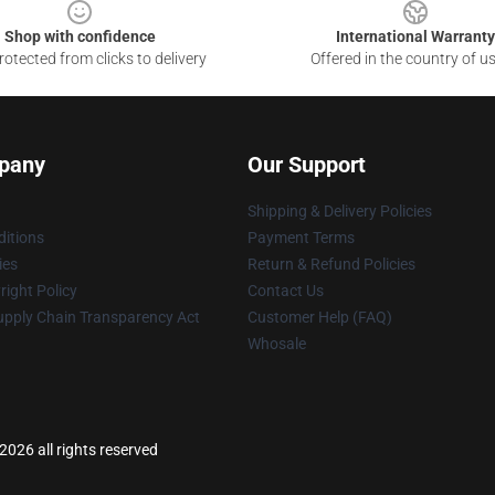
Shop with confidence
International Warranty
otected from clicks to delivery
Offered in the country of u
pany
Our Support
Shipping & Delivery Policies
itions
Payment Terms
ies
Return & Refund Policies
ight Policy
Contact Us
upply Chain Transparency Act
Customer Help (FAQ)
Whosale
026 all rights reserved