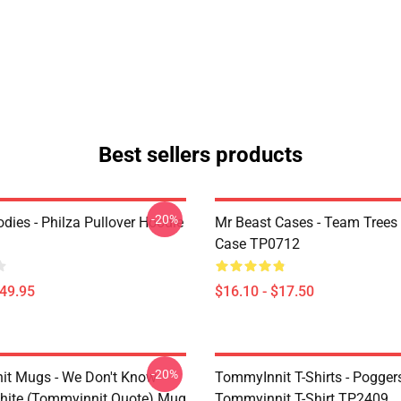
Best sellers products
-20%
dies - Philza Pullover Hoodie
Mr Beast Cases - Team Trees
Case TP0712
$49.95
$16.10 - $17.50
-20%
t Mugs - We Don't Know
TommyInnit T-Shirts - Pogger
ite (Tommyinnit Quote) Mug
Tommyinnit T-Shirt TP2409