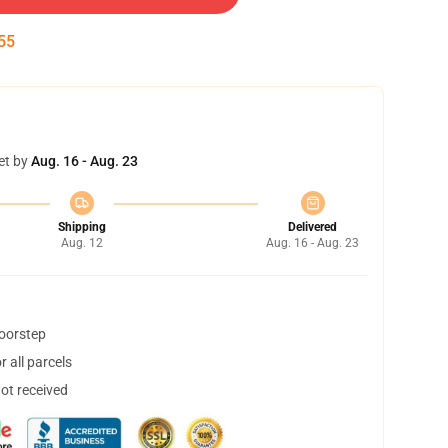
55
et by
Aug. 16 - Aug. 23
Shipping
Delivered
Aug. 12
Aug. 16 - Aug. 23
doorstep
 all parcels
not received