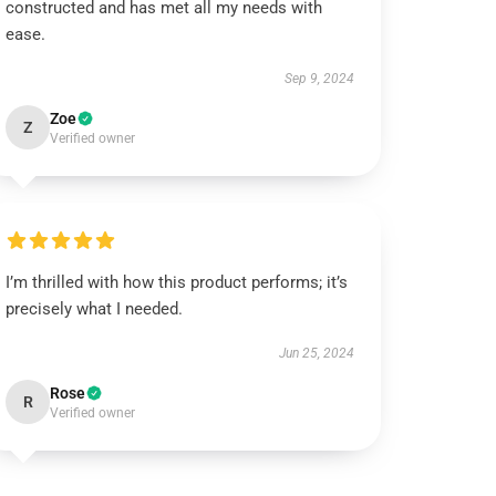
constructed and has met all my needs with
ease.
Sep 9, 2024
Zoe
Z
Verified owner
I’m thrilled with how this product performs; it’s
precisely what I needed.
Jun 25, 2024
Rose
R
Verified owner