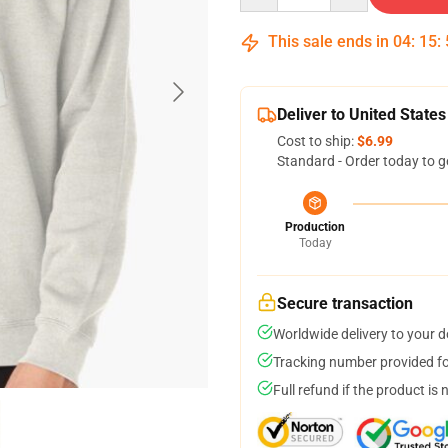
This sale ends in
04
:
15
:
Deliver to United States
Cost to ship:
$6.99
Standard - Order today to g
Production
Today
Secure transaction
Worldwide delivery to your 
Tracking number provided for
Full refund if the product is 