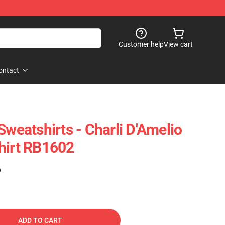
Customer help
View cart
ontact
Sweatshirts - Charli D'Amelio
hirt RB1602
)
ADD TO CART