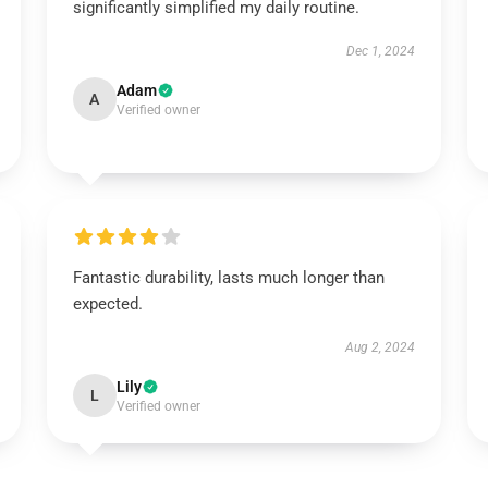
significantly simplified my daily routine.
Dec 1, 2024
Adam
A
Verified owner
Fantastic durability, lasts much longer than
expected.
Aug 2, 2024
Lily
L
Verified owner