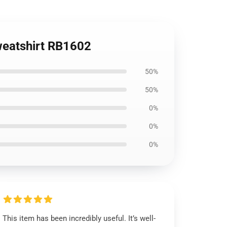
Sweatshirt RB1602
50%
50%
0%
0%
0%
This item has been incredibly useful. It’s well-