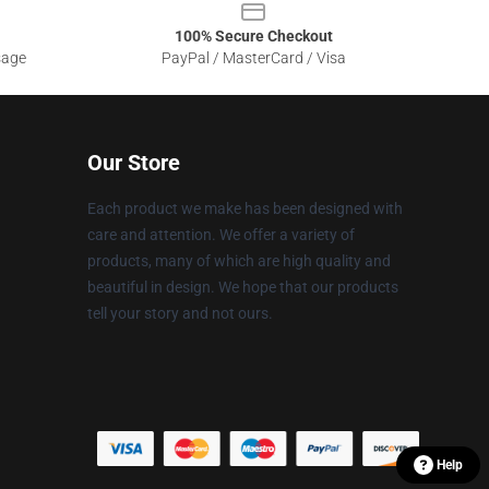
100% Secure Checkout
sage
PayPal / MasterCard / Visa
Our Store
Each product we make has been designed with
care and attention. We offer a variety of
products, many of which are high quality and
beautiful in design. We hope that our products
tell your story and not ours.
Help