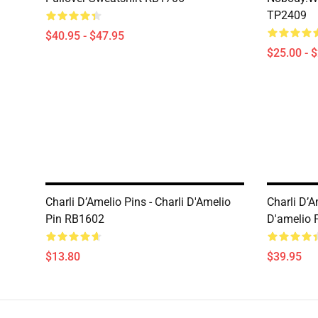
TP2409
$40.95 - $47.95
$25.00 - 
Charli D’Amelio Pins - Charli D'Amelio
Charli D’A
Pin RB1602
D'amelio 
$13.80
$39.95
Footer