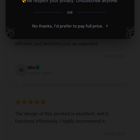
We respect your privacy. Unsubscribe anytime.
OR
›
No thanks, I'd prefer to pay full price.
🎁
🎁
This item offers excellent value. It's practical,
efficient, and performs just as expected.
Nov 29, 2024
Mia
M
Verified owner
The design of this product is excellent, and it
functions effectively; I highly recommend it.
Jun 29, 2024