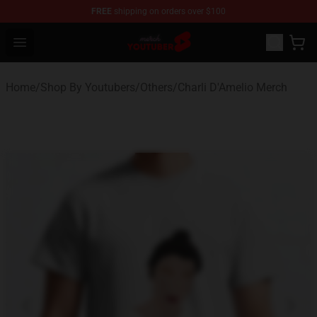
FREE
shipping on orders over $100
Youtuber Merch Store - Official Youtuber Merchandise S
Open menu
Home
/
Shop By Youtubers
/
Others
/
Charli D'Amelio Merch