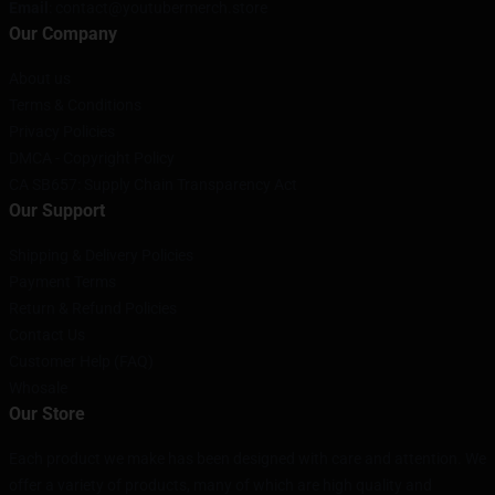
Email
: contact@youtubermerch.store
Our Company
About us
Terms & Conditions
Privacy Policies
DMCA - Copyright Policy
CA SB657: Supply Chain Transparency Act
Our Support
Shipping & Delivery Policies
Payment Terms
Return & Refund Policies
Contact Us
Customer Help (FAQ)
Whosale
Our Store
Each product we make has been designed with care and attention. We
offer a variety of products, many of which are high quality and