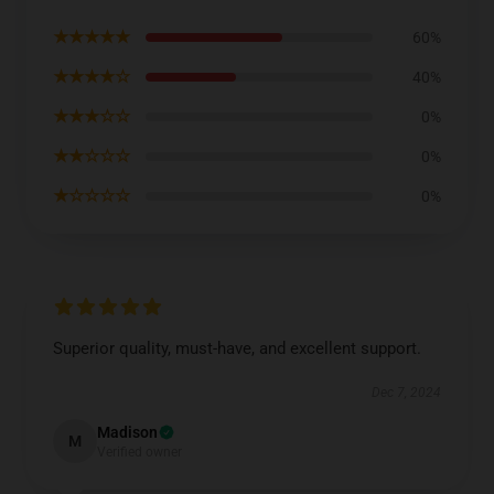
★★★★★
60%
★★★★☆
40%
★★★☆☆
0%
★★☆☆☆
0%
★☆☆☆☆
0%
Superior quality, must-have, and excellent support.
Dec 7, 2024
Madison
M
Verified owner