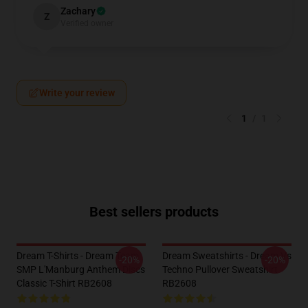
Zachary
Z
Verified owner
Write your review
1
/
1
Best sellers products
Dream T-Shirts - Dream Team
Dream Sweatshirts - Dream Vs
-20%
-20%
SMP L'Manburg Anthem Discs
Techno Pullover Sweatshirt
Classic T-Shirt RB2608
RB2608