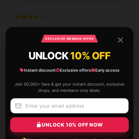
Superior craftsmanship, highly suggest, with prompt
support.
EXCLUSIVE MEMBER OFFER
Dec 4, 2024
UNLOCK
10% OFF
William
W
Verified owner
Instant discount
Exclusive offers
Early access
Join 50,000+ fans & get your instant discount, exclusive
drops, and members-only deals.
High-end feel at a reasonable price.
Dec 3, 2024
UNLOCK 10% OFF NOW
Benjamin
B
Verified owner