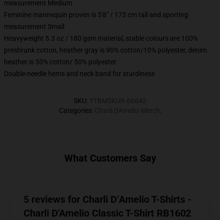
measurement Medium
Feminine mannequin proven is 5'8" / 173 cm tall and sporting
measurement Small
Heavyweight 5.3 oz / 180 gsm material, stable colours are 100%
preshrunk cotton, heather gray is 90% cotton/10% polyester, denim
heather is 50% cotton/ 50% polyester
Double-needle hems and neck band for sturdiness
SKU
:
YTBMSKUR-66642
Categories
:
Charli D'Amelio Merch
,
What Customers Say
5 reviews for Charli D’Amelio T-Shirts -
Charli D'Amelio Classic T-Shirt RB1602