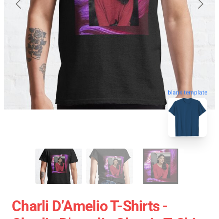
blank template
Charli D’Amelio T-Shirts -