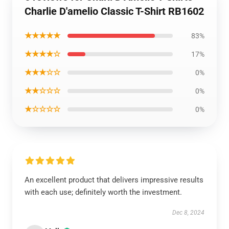
Charlie D'amelio Classic T-Shirt RB1602
★★★★★
83%
★★★★☆
17%
★★★☆☆
0%
★★☆☆☆
0%
★☆☆☆☆
0%
An excellent product that delivers impressive results
with each use; definitely worth the investment.
Dec 8, 2024