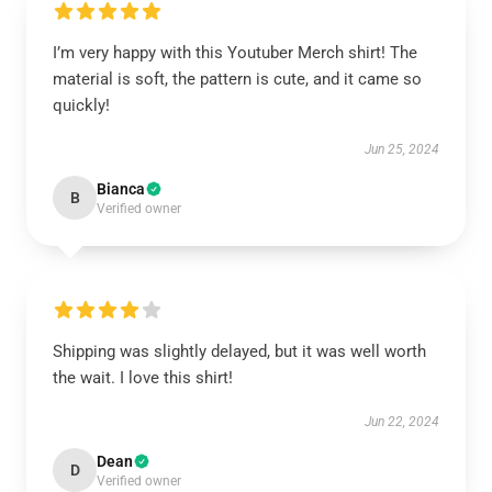
I’m very happy with this Youtuber Merch shirt! The
material is soft, the pattern is cute, and it came so
quickly!
Jun 25, 2024
Bianca
B
Verified owner
Shipping was slightly delayed, but it was well worth
the wait. I love this shirt!
Jun 22, 2024
Dean
D
Verified owner