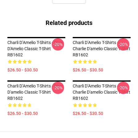
Related products
Charli D’Amelio T-Shirts - Dixie
Charli D’Amelio T-Shirts -
-20%
-20%
D'Amelio Classic T-Shirt
Charlie D'amelio Classic T-Shirt
RB1602
RB1602
$26.50 - $30.50
$26.50 - $30.50
Charli D’Amelio T-Shirts - Dixie
Charli D’Amelio T-Shirts -
-20%
-20%
D'amelio Classic T-Shirt
Charlie D'amelio Classic T-Shirt
RB1602
RB1602
$26.50 - $30.50
$26.50 - $30.50
Footer