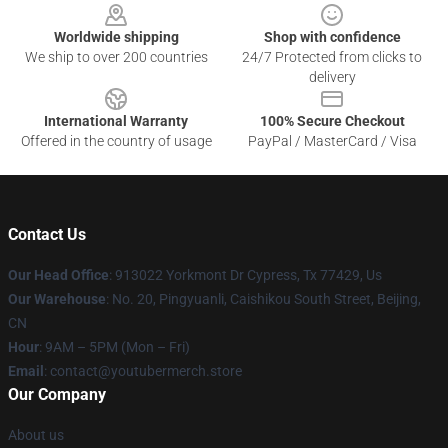
Worldwide shipping
Shop with confidence
We ship to over 200 countries
24/7 Protected from clicks to
delivery
International Warranty
100% Secure Checkout
Offered in the country of usage
PayPal / MasterCard / Visa
Contact Us
Our Head Office
: 913022 Yorkmont Dr Cypress, Tx 77429, Us
Our Warehouse
: No. 20, Pingyuanli, Caishikou South Street, Beijing,
CN
Hour
: 9AM – 5PM (Mon – Fri)
Email
: contact@youtubermerch.store
Our Company
About us