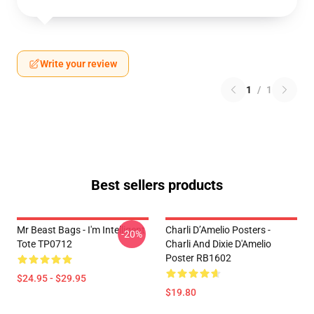
Write your review
1
/
1
Best sellers products
Mr Beast Bags - I'm Intelligent
Charli D’Amelio Posters -
-20%
Tote TP0712
Charli And Dixie D'Amelio
Poster RB1602
$24.95 - $29.95
$19.80