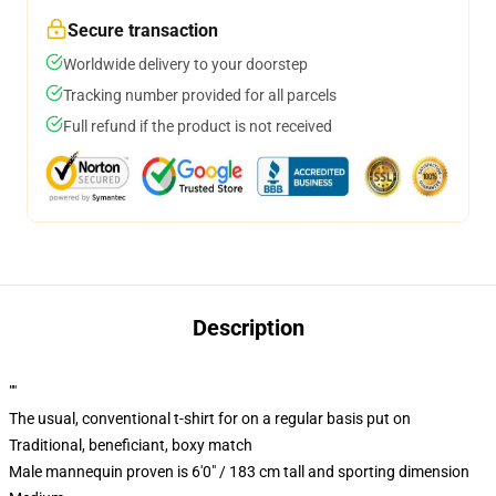
Secure transaction
Worldwide delivery to your doorstep
Tracking number provided for all parcels
Full refund if the product is not received
Description
""
The usual, conventional t-shirt for on a regular basis put on
Traditional, beneficiant, boxy match
Male mannequin proven is 6'0" / 183 cm tall and sporting dimension