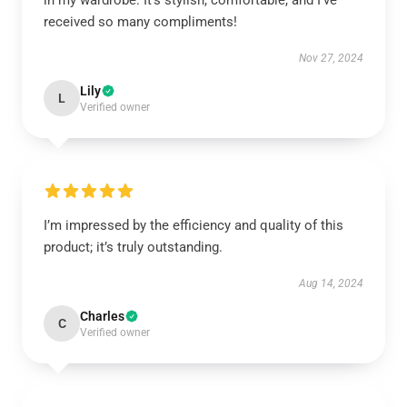
in my wardrobe. It’s stylish, comfortable, and I’ve
received so many compliments!
Nov 27, 2024
Lily
L
Verified owner
I’m impressed by the efficiency and quality of this
product; it’s truly outstanding.
Aug 14, 2024
Charles
C
Verified owner