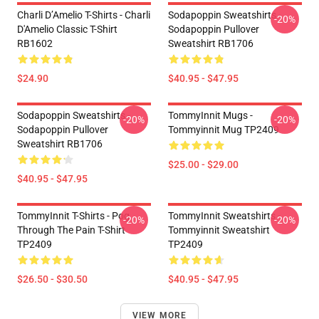
Charli D’Amelio T-Shirts - Charli
Sodapoppin Sweatshirts -
-20%
D'Amelio Classic T-Shirt
Sodapoppin Pullover
RB1602
Sweatshirt RB1706
$24.90
$40.95 - $47.95
Sodapoppin Sweatshirts -
TommyInnit Mugs -
-20%
-20%
Sodapoppin Pullover
Tommyinnit Mug TP2409
Sweatshirt RB1706
$25.00 - $29.00
$40.95 - $47.95
TommyInnit T-Shirts - Pog
TommyInnit Sweatshirts -
-20%
-20%
Through The Pain T-Shirt
Tommyinnit Sweatshirt
TP2409
TP2409
$26.50 - $30.50
$40.95 - $47.95
VIEW MORE