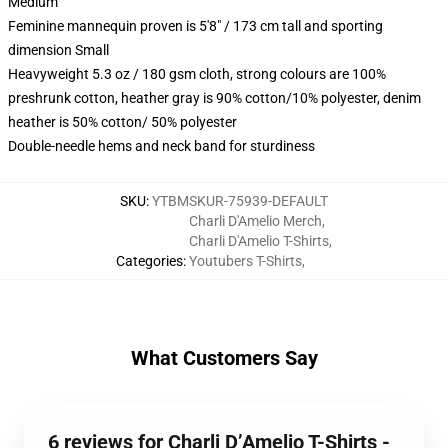
Medium
Feminine mannequin proven is 5'8" / 173 cm tall and sporting
dimension Small
Heavyweight 5.3 oz / 180 gsm cloth, strong colours are 100%
preshrunk cotton, heather gray is 90% cotton/10% polyester, denim
heather is 50% cotton/ 50% polyester
Double-needle hems and neck band for sturdiness
SKU
:
YTBMSKUR-75939-DEFAULT
Charli D'Amelio Merch
,
Charli D'Amelio T-Shirts
,
Categories
:
Youtubers T-Shirts
,
What Customers Say
6 reviews for Charli D’Amelio T-Shirts -