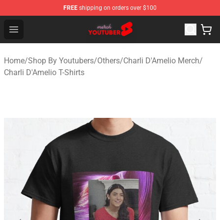
FREE
shipping on orders over $100
Youtuber Merch Store - Official Youtuber Merchandise S
Open menu
Home
/
Shop By Youtubers
/
Others
/
Charli D'Amelio Merch
/
Charli D'Amelio T-Shirts