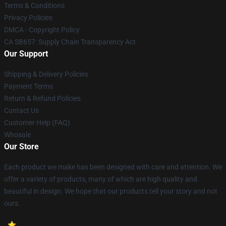
Terms & Conditions
Privacy Policies
DMCA - Copyright Policy
CA SB657: Supply Chain Transparency Act
Our Support
Shipping & Delivery Policies
Payment Terms
Return & Refund Policies
Contact Us
Customer Help (FAQ)
Whosale
Our Store
Each product we make has been designed with care and attention. We
offer a variety of products, many of which are high quality and
beautiful in design. We hope that our products tell your story and not
ours.