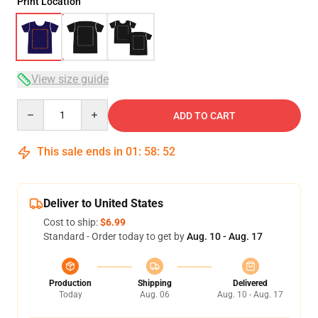
Print Location
View size guide
Quantity
ADD TO CART
This sale ends in
01
:
58
:
51
Deliver to United States
Cost to ship:
$6.99
Standard - Order today to get by
Aug. 10 - Aug. 17
Production
Shipping
Delivered
Today
Aug. 06
Aug. 10 - Aug. 17