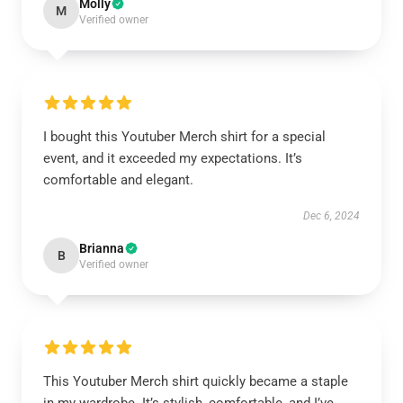
Molly
M
Verified owner
I bought this Youtuber Merch shirt for a special
event, and it exceeded my expectations. It’s
comfortable and elegant.
Dec 6, 2024
Brianna
B
Verified owner
This Youtuber Merch shirt quickly became a staple