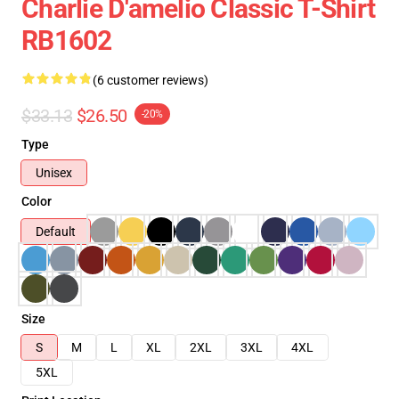
Charlie D'amelio Classic T-Shirt
RB1602
(6 customer reviews)
$33.13
$26.50
-20%
Type
Unisex
Color
Default
Size
S
M
L
XL
2XL
3XL
4XL
5XL