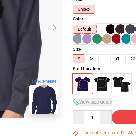
Unisex
Color
Default
Size
S
M
L
XL
2X
Print Location
blank template
View size guide
Quantity
This sale ends in
03
:
24
: