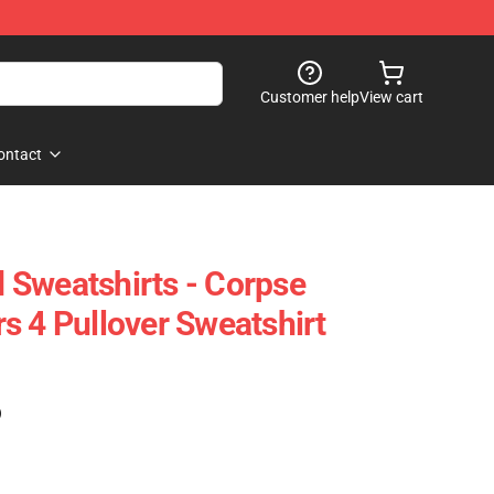
Customer help
View cart
ontact
Sweatshirts - Corpse
s 4 Pullover Sweatshirt
)