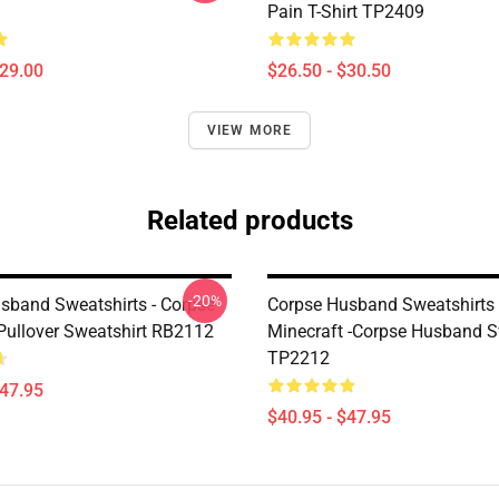
Pain T-Shirt TP2409
$29.00
$26.50 - $30.50
VIEW MORE
Related products
-20%
sband Sweatshirts - Corpse
Corpse Husband Sweatshirts 
ullover Sweatshirt RB2112
Minecraft -Corpse Husband S
TP2212
$47.95
$40.95 - $47.95