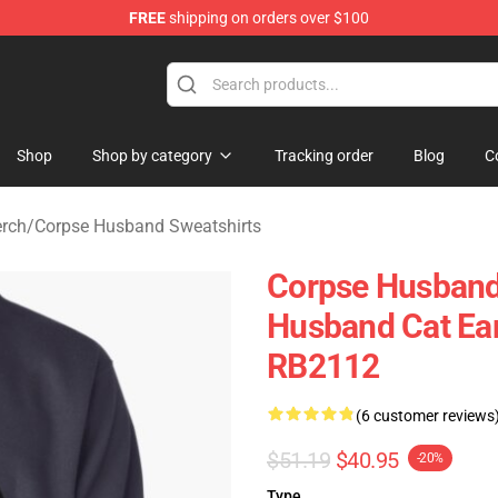
FREE
shipping on orders over $100
 Shop
Shop
Shop by category
Tracking order
Blog
C
rch
/
Corpse Husband Sweatshirts
Corpse Husband 
Husband Cat Ear
RB2112
(6 customer reviews
$51.19
$40.95
-20%
Type