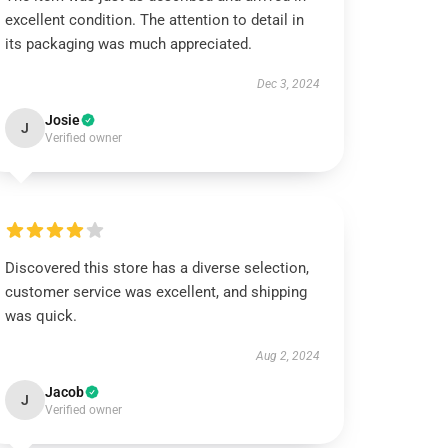
excellent condition. The attention to detail in
its packaging was much appreciated.
Dec 3, 2024
Josie
J
Verified owner
Discovered this store has a diverse selection,
customer service was excellent, and shipping
was quick.
Aug 2, 2024
Jacob
J
Verified owner