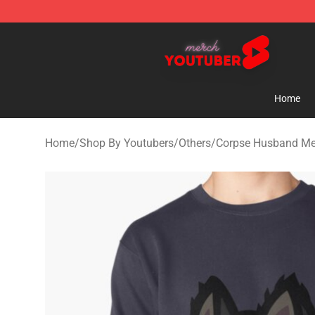
Youtuber Merch Store - Official Youtuber Merchandise
Home
Home
/
Shop By Youtubers
/
Others
/
Corpse Husband Me