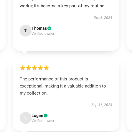
works; it’s become a key part of my routine.
Dec 3, 2024
Thomas
T
Verified owner
The performance of this product is
exceptional, making it a valuable addition to
my collection.
Sep 16, 2024
Logan
L
Verified owner