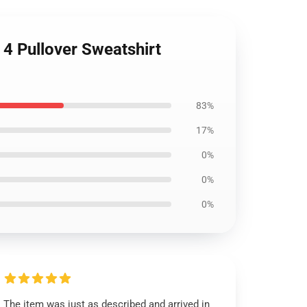
4 Pullover Sweatshirt
83%
17%
0%
0%
0%
The item was just as described and arrived in