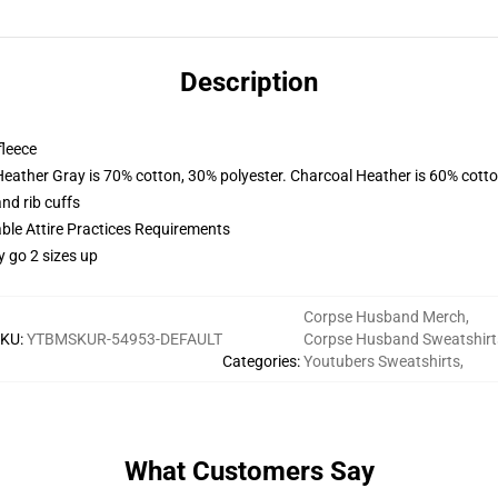
Description
fleece
Heather Gray is 70% cotton, 30% polyester. Charcoal Heather is 60% cott
nd rib cuffs
able Attire Practices Requirements
y go 2 sizes up
Corpse Husband Merch
,
SKU
:
YTBMSKUR-54953-DEFAULT
Corpse Husband Sweatshirt
Categories
:
Youtubers Sweatshirts
,
What Customers Say