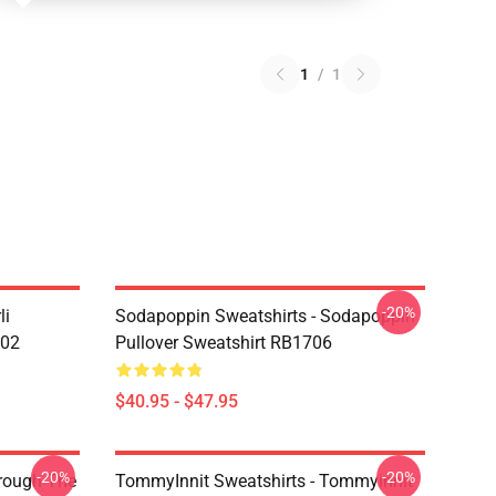
1
/
1
-20%
li
Sodapoppin Sweatshirts - Sodapoppin
602
Pullover Sweatshirt RB1706
$40.95 - $47.95
-20%
-20%
hrough The
TommyInnit Sweatshirts - Tommyinnit