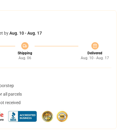
et by
Aug. 10 - Aug. 17
Shipping
Delivered
Aug. 06
Aug. 10 - Aug. 17
doorstep
 all parcels
not received