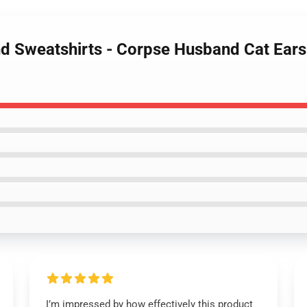
d Sweatshirts - Corpse Husband Cat Ears 
I’m impressed by how effectively this product