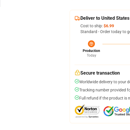
Deliver to United States
Cost to ship:
$6.99
Standard - Order today to g
Production
Today
Secure transaction
Worldwide delivery to your 
Tracking number provided for
Full refund if the product is 