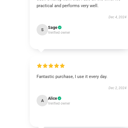
practical and performs very well.
Dec 4, 2024
Sage
S
Verified owner
Fantastic purchase, I use it every day.
Dec 2, 2024
Alice
A
Verified owner