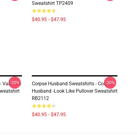
Sweatshirt TP2409
$40.95 - $47.95
-20%
-20%
- Valkyrae
Corpse Husband Sweatshirts - Corpse
weatshirt
Husband -look Like Pullover Sweatshirt
RB2112
$40.95 - $47.95