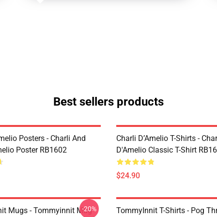
Best sellers products
melio Posters - Charli And
Charli D’Amelio T-Shirts - Char
melio Poster RB1602
D'Amelio Classic T-Shirt RB1
$24.90
-20%
it Mugs - Tommyinnit Mug
TommyInnit T-Shirts - Pog T