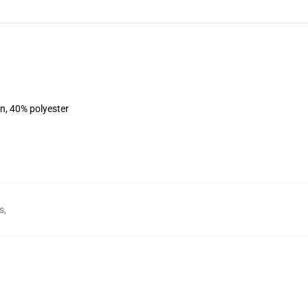
on, 40% polyester
s
,