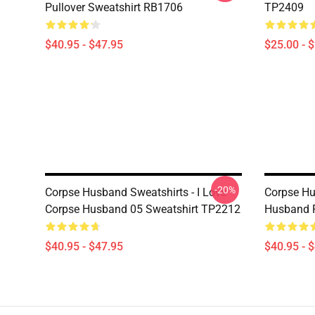
Pullover Sweatshirt RB1706
TP2409
$40.95 - $47.95
$25.00 - 
-20%
Corpse Husband Sweatshirts - I Love
Corpse Hu
Corpse Husband 05 Sweatshirt TP2212
Husband P
$40.95 - $47.95
$40.95 - 