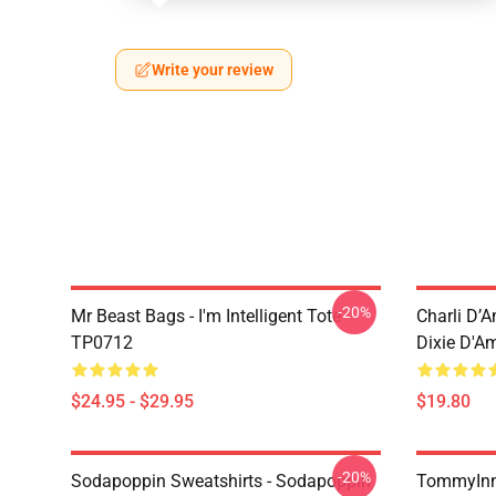
Write your review
-20%
Mr Beast Bags - I'm Intelligent Tote
Charli D’A
TP0712
Dixie D'A
$24.95 - $29.95
$19.80
-20%
Sodapoppin Sweatshirts - Sodapoppin
TommyInn