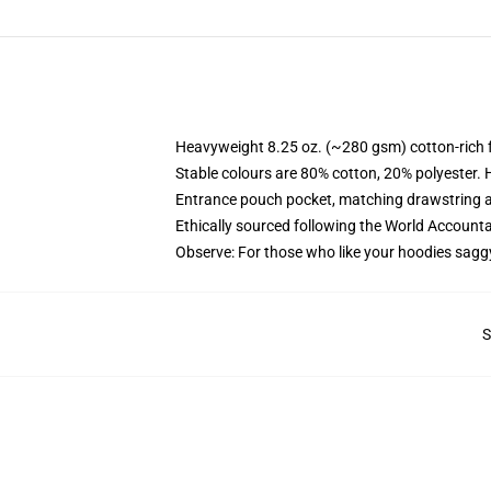
Heavyweight 8.25 oz. (~280 gsm) cotton-rich 
Stable colours are 80% cotton, 20% polyester. 
Entrance pouch pocket, matching drawstring a
Ethically sourced following the World Account
Observe: For those who like your hoodies sagg