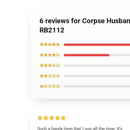
6 reviews for Corpse Husban
RB2112
★★★★★
★★★★☆
★★★☆☆
★★☆☆☆
★☆☆☆☆
Such a handy item that I use all the time. It’s