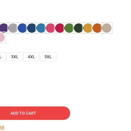
L
3XL
4XL
5XL
ADD TO CART
54