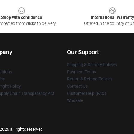
Shop with confidence
International Warranty
otected from clicks to delivery
Offered in the country of u
pany
Our Support
Shipping & Delivery Policies
itions
Payment Terms
ies
Return & Refund Policies
ight Policy
Contact Us
upply Chain Transparency Act
Customer Help (FAQ)
Whosale
026 all rights reserved