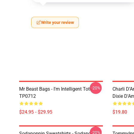
Write your review
-20%
Mr Beast Bags - I'm Intelligent Tote
Charli D’A
TP0712
Dixie D'A
$24.95 - $29.95
$19.80
-20%
Sodapoppin Sweatshirts - Sodapoppin
TommyInn