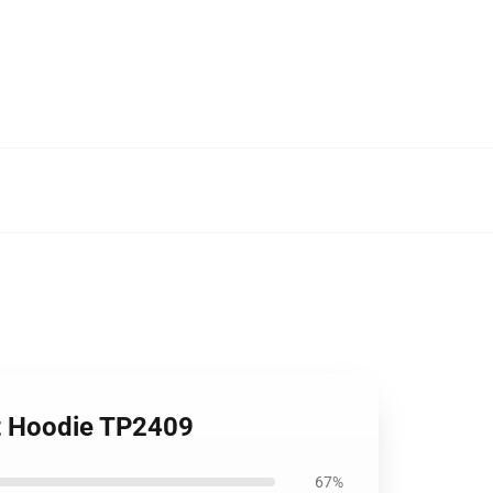
it Hoodie TP2409
67%