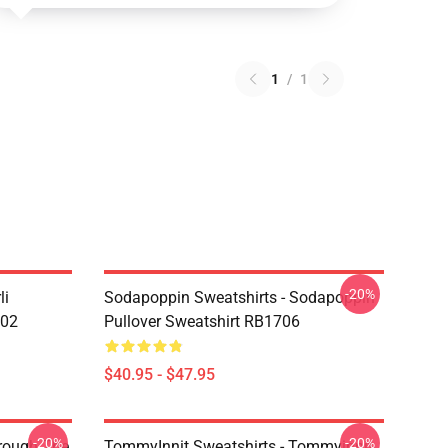
1
/
1
-20%
li
Sodapoppin Sweatshirts - Sodapoppin
602
Pullover Sweatshirt RB1706
$40.95 - $47.95
-20%
-20%
hrough The
TommyInnit Sweatshirts - Tommyinnit