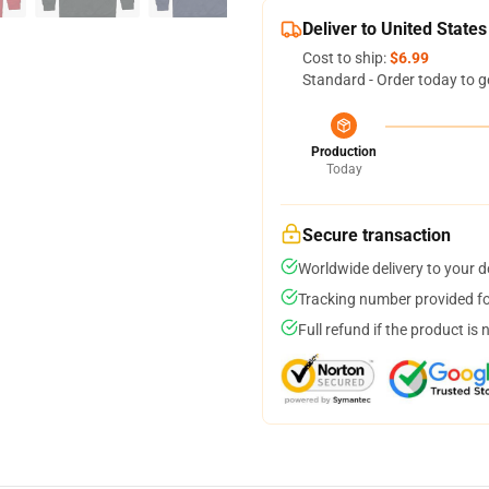
Deliver to United States
Cost to ship:
$6.99
Standard - Order today to g
Production
Today
Secure transaction
Worldwide delivery to your 
Tracking number provided for
Full refund if the product is 