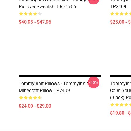
Pullover Sweatshirt RB1706
TP2409
$40.95 - $47.95
$25.00 - 
-20%
TommyInnit Pillows - Tommyinnit
TommyInni
Minecraft Pillow TP2409
Calm Your
(black) P
$24.00 - $29.00
$19.80 - 