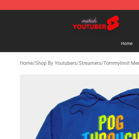
Youtuber Merch Store - Official Youtuber Merchandise
Home
Home
/
Shop By Youtubers
/
Streamers
/
TommyInnit Me