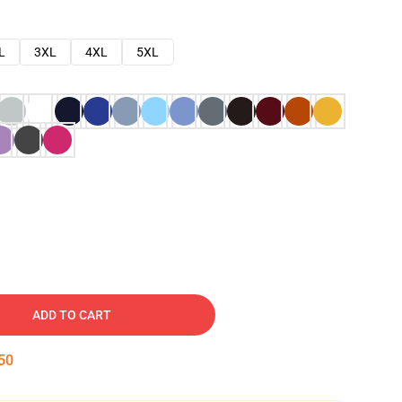
L
3XL
4XL
5XL
ADD TO CART
49