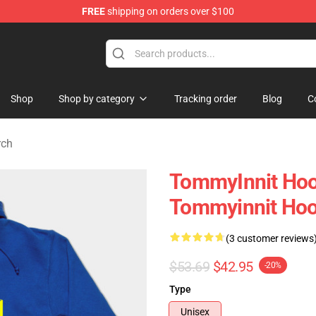
FREE
shipping on orders over $100
 Shop
Shop
Shop by category
Tracking order
Blog
C
rch
TommyInnit Hoo
Tommyinnit Ho
(3 customer reviews
$53.69
$42.95
-20%
Type
Unisex