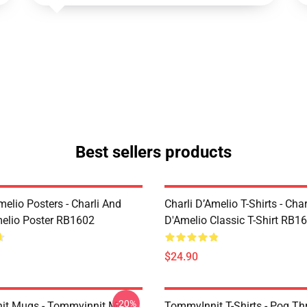
Best sellers products
melio Posters - Charli And
Charli D’Amelio T-Shirts - Char
melio Poster RB1602
D'Amelio Classic T-Shirt RB1
$24.90
-20%
it Mugs - Tommyinnit Mug
TommyInnit T-Shirts - Pog T