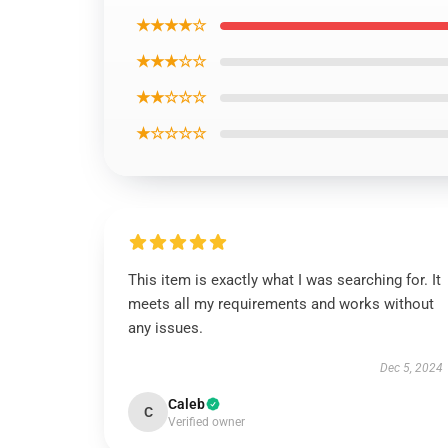
★★★★☆
★★★☆☆
★★☆☆☆
★☆☆☆☆
This item is exactly what I was searching for. It
meets all my requirements and works without
any issues.
Dec 5, 2024
Caleb
C
Verified owner