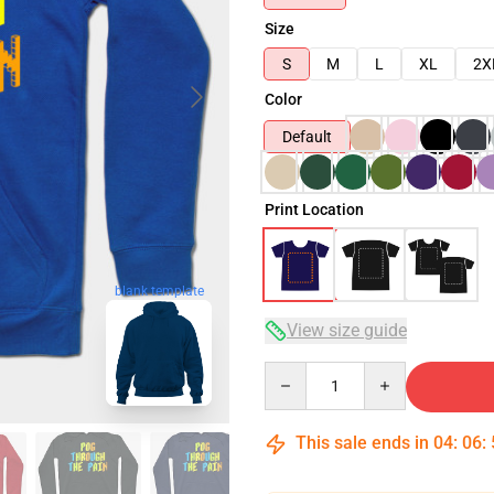
Size
S
M
L
XL
2X
Color
Default
Print Location
blank template
View size guide
Quantity
This sale ends in
04
:
06
: