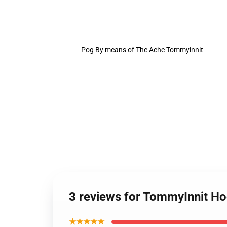
Pog By means of The Ache Tommyinnit
3 reviews for TommyInnit H
★★★★★