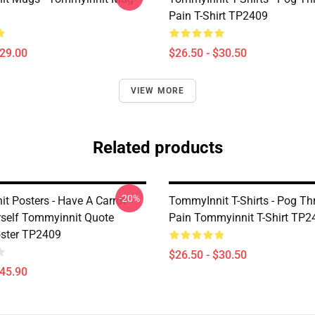
Pain T-Shirt TP2409
$29.00
$26.50 - $30.50
VIEW MORE
Related products
-20%
t Posters - Have A Carrot
TommyInnit T-Shirts - Pog T
self Tommyinnit Quote
Pain Tommyinnit T-Shirt TP2
oster TP2409
$26.50 - $30.50
$45.90