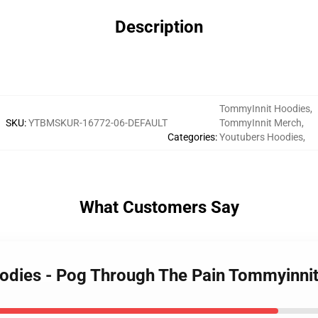
Description
TommyInnit Hoodies
,
SKU
:
YTBMSKUR-16772-06-DEFAULT
TommyInnit Merch
,
Categories
:
Youtubers Hoodies
,
What Customers Say
oodies - Pog Through The Pain Tommyinn