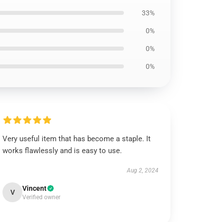
33%
0%
0%
0%
Very useful item that has become a staple. It
works flawlessly and is easy to use.
Aug 2, 2024
Vincent
V
Verified owner