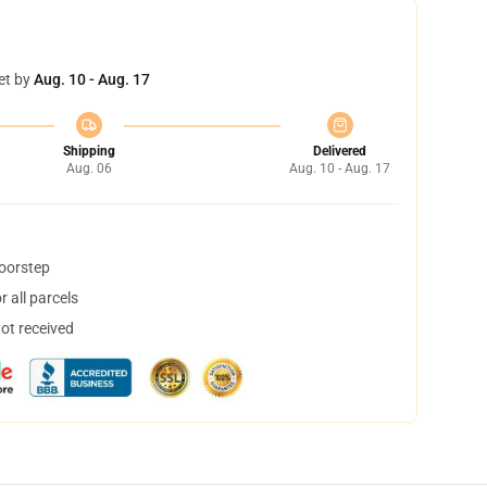
et by
Aug. 10 - Aug. 17
Shipping
Delivered
Aug. 06
Aug. 10 - Aug. 17
doorstep
 all parcels
not received