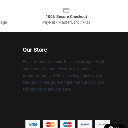
100% Secure Checkout
sage
PayPal / MasterCard / Visa
Our Store
Each product we make has been designed with
care and attention. We offer a variety of
products, many of which are high quality and
beautiful in design. We hope that our products
tell your story and not ours.