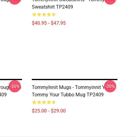
Sweatshirt TP2409
$40.95 - $47.95
-20%
-20%
hrough The
TommyInnit Mugs - Tommyinnit Your
409
Tommy Your Tubbo Mug TP2409
$25.00 - $29.00