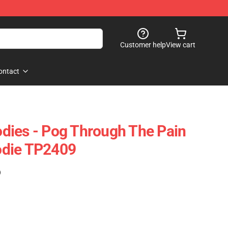
Customer help
View cart
ontact
dies - Pog Through The Pain
odie TP2409
)