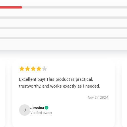
Excellent buy! This product is practical,
trustworthy, and works exactly as I needed.
Nov 27, 2024
Jessica
J
Verified owner