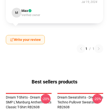
Jul 19, 2024
Max
M
Verified owner
Write your review
1
/
1
Best sellers products
Dream T-Shirts - Dream Team
Dream Sweatshirts - Dream Vs
-20%
-20%
SMP L'Manburg Anthem Discs
Techno Pullover Sweatshirt
Classic T-Shirt RB2608
RB2608