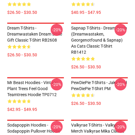
$26.50 - $30.50
$40.95 - $47.95
Dream T-Shirts -
Sapnap T-Shirts - Dream Team
-20%
-20%
Dreamwastaken Dream Smile
(dreamwastaken,
Gift Classic T-Shirt RB2608
Georgenotfound & Sapnap)
As Cats Classic T-Shirt
RB1412
$26.50 - $30.50
$26.50 - $30.50
Mr Beast Hoodies - Vintage
PewDiePie T-Shirts - Jake Paul
-20%
-20%
Plant Trees Feel Good
PewDiePie T-Shirt PM
Teamtrees Hoodie TP0712
$26.50 - $30.50
$42.95 - $49.95
Sodapoppin Hoodies -
Valkyrae T-Shirts - Valkyrae
-20%
-20%
Sodapoppin Pullover Hoodie
Merch Valkyrae Mika Classic