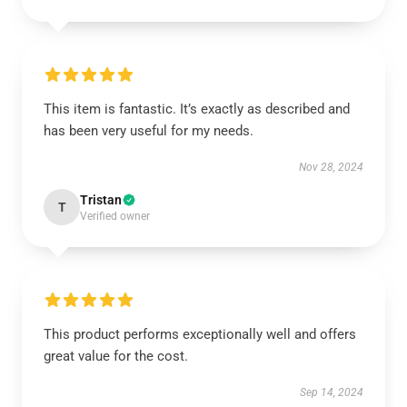
This item is fantastic. It’s exactly as described and
has been very useful for my needs.
Nov 28, 2024
Tristan
T
Verified owner
This product performs exceptionally well and offers
great value for the cost.
Sep 14, 2024