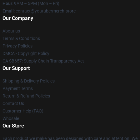
Hour
: 9AM – 5PM (Mon – Fri)
Email
: contact@youtubermerch.store
Our Company
About us
Terms & Conditions
Privacy Policies
DMCA - Copyright Policy
CA SB657: Supply Chain Transparency Act
Our Support
Shipping & Delivery Policies
Payment Terms
Return & Refund Policies
Contact Us
Customer Help (FAQ)
Whosale
Our Store
Each product we make has been designed with care and attention. We