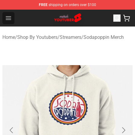
FREE
shipping on orders over $100
Youtuber Merch Store - Official Youtuber Merchandise S
Open menu
Home
/
Shop By Youtubers
/
Streamers
/
Sodapoppin Merch