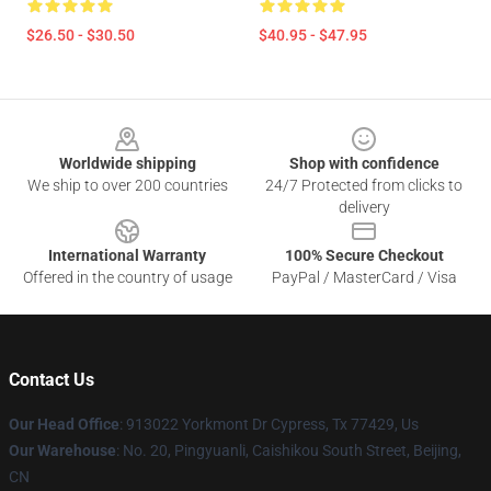
$26.50 - $30.50
$40.95 - $47.95
Footer
Worldwide shipping
Shop with confidence
We ship to over 200 countries
24/7 Protected from clicks to
delivery
International Warranty
100% Secure Checkout
Offered in the country of usage
PayPal / MasterCard / Visa
Contact Us
Our Head Office
: 913022 Yorkmont Dr Cypress, Tx 77429, Us
Our Warehouse
: No. 20, Pingyuanli, Caishikou South Street, Beijing,
CN