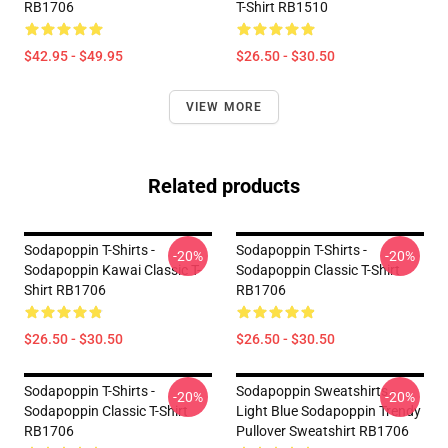
RB1706
T-Shirt RB1510
$42.95 - $49.95
$26.50 - $30.50
VIEW MORE
Related products
Sodapoppin T-Shirts -
Sodapoppin T-Shirts -
-20%
-20%
Sodapoppin Kawai Classic T-
Sodapoppin Classic T-Shirt
Shirt RB1706
RB1706
$26.50 - $30.50
$26.50 - $30.50
Sodapoppin T-Shirts -
Sodapoppin Sweatshirts -
-20%
-20%
Sodapoppin Classic T-Shirt
Light Blue Sodapoppin Trendy
RB1706
Pullover Sweatshirt RB1706