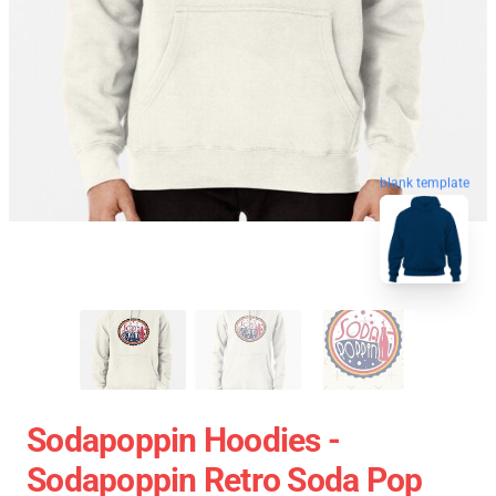
blank template
Sodapoppin Hoodies -
Sodapoppin Retro Soda Pop