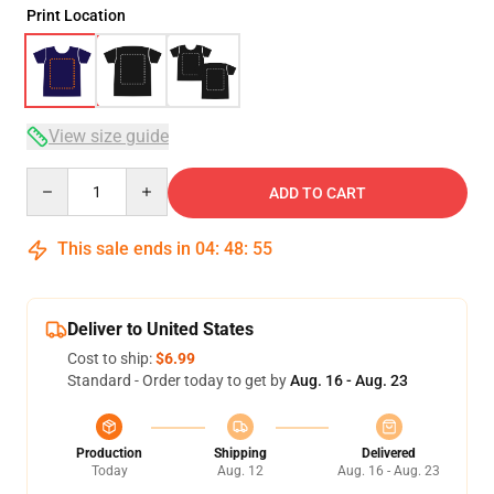
Print Location
View size guide
Quantity
ADD TO CART
This sale ends in
04
:
48
:
54
Deliver to United States
Cost to ship:
$6.99
Standard - Order today to get by
Aug. 16 - Aug. 23
Production
Shipping
Delivered
Today
Aug. 12
Aug. 16 - Aug. 23