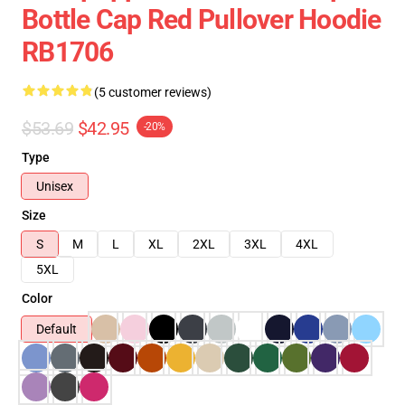
Bottle Cap Red Pullover Hoodie
RB1706
(5 customer reviews)
$53.69
$42.95
-20%
Type
Unisex
Size
S
M
L
XL
2XL
3XL
4XL
5XL
Color
Default