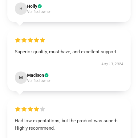
Holly
H
Verified owner
Superior quality, must-have, and excellent support.
Aug 13, 2024
Madison
M
Verified owner
Had low expectations, but the product was superb.
Highly recommend.