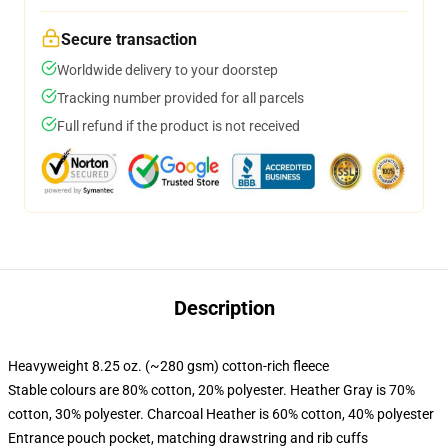
Secure transaction
Worldwide delivery to your doorstep
Tracking number provided for all parcels
Full refund if the product is not received
Description
Heavyweight 8.25 oz. (~280 gsm) cotton-rich fleece
Stable colours are 80% cotton, 20% polyester. Heather Gray is 70%
cotton, 30% polyester. Charcoal Heather is 60% cotton, 40% polyester
Entrance pouch pocket, matching drawstring and rib cuffs