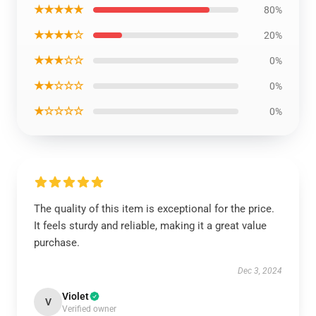
★★★★★
80%
★★★★☆
20%
★★★☆☆
0%
★★☆☆☆
0%
★☆☆☆☆
0%
The quality of this item is exceptional for the price.
It feels sturdy and reliable, making it a great value
purchase.
Dec 3, 2024
Violet
V
Verified owner