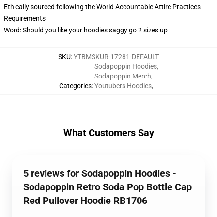
Ethically sourced following the World Accountable Attire Practices
Requirements
Word: Should you like your hoodies saggy go 2 sizes up
SKU
:
YTBMSKUR-17281-DEFAULT
Sodapoppin Hoodies
,
Sodapoppin Merch
,
Categories
:
Youtubers Hoodies
,
What Customers Say
5 reviews for Sodapoppin Hoodies -
Sodapoppin Retro Soda Pop Bottle Cap
Red Pullover Hoodie RB1706